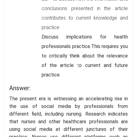
conclusions presented in the article
contributes to current knowledge and
practice.
Discuss implications for health
professionals practice.This requires you
to critically think about the relevance
of the article to current and future
practice.
Answer:
The present era is witnessing an accelerating rise in
the use of social media by professionals from
different field, including nursing. Research indicates
that nurses and other healthcare professionals are
using social media at different junctures of their
practice. Nurses use different platforms such as