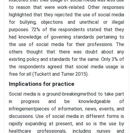
to reason that were work-related. Other responses
highlighted that they rejected the use of social media
for bullying, objections and unethical or illegal
purposes. 72% of the respondents stated that they
had knowledge of governing standards pertaining to
the use of social media for their professions. The
others thought that there was doubt about any
existing policy and standards for the same. Only 3% of
the respondents agreed that social media usage is
free for all (Tuckett and Turner 2015).
Implications for practice
Social media is a ground-breakingmethod to take part
in progress and be knowledgeable of
infringementpieces of information, news, events, and
discussions. Use of social media in different forms is
rapidly expanding at present, and so is the use by
healthcare professionals, including nurses and