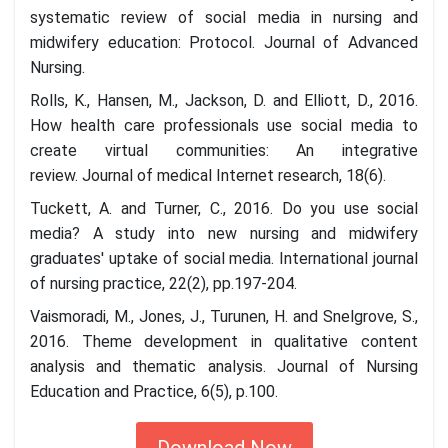
systematic review of social media in nursing and
midwifery education: Protocol. Journal of Advanced
Nursing.
Rolls, K., Hansen, M., Jackson, D. and Elliott, D., 2016.
How health care professionals use social media to
create virtual communities: An integrative
review. Journal of medical Internet research, 18(6).
Tuckett, A. and Turner, C., 2016. Do you use social
media? A study into new nursing and midwifery
graduates' uptake of social media. International journal
of nursing practice, 22(2), pp.197-204.
Vaismoradi, M., Jones, J., Turunen, H. and Snelgrove, S.,
2016. Theme development in qualitative content
analysis and thematic analysis. Journal of Nursing
Education and Practice, 6(5), p.100.
Download Now