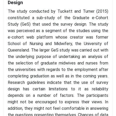
Design
The study conducted by Tuckett and Turner (2015)
constituted a sub-study of the Graduate e-Cohort
Study (GeS) that used the survey design. The study
was perceived as a segment of the studies using the
e-cohort web platform whose creator was former
School of Nursing and Midwifery, the University of
Queensland. The larger GeS study was carried out with
the underlying purpose of undertaking an analysis of
the selection of graduate midwives and nurses from
the universities with regards to the employment after
completing graduation as well as in the coming years.
Research guidelines indicate that the use of survey
design has certain limitations to it as reliability
depends on a number of factors. The participants
might not be encouraged to express their views. In
addition, they might not feel comfortable in answering
the questions presenting themselves. Chances of data