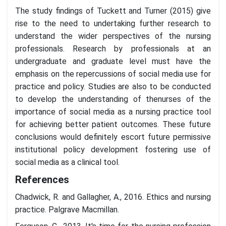
The study findings of Tuckett and Turner (2015) give
rise to the need to undertaking further research to
understand the wider perspectives of the nursing
professionals. Research by professionals at an
undergraduate and graduate level must have the
emphasis on the repercussions of social media use for
practice and policy. Studies are also to be conducted
to develop the understanding of thenurses of the
importance of social media as a nursing practice tool
for achieving better patient outcomes. These future
conclusions would definitely escort future permissive
institutional policy development fostering use of
social media as a clinical tool.
References
Chadwick, R. and Gallagher, A., 2016. Ethics and nursing
practice. Palgrave Macmillan.