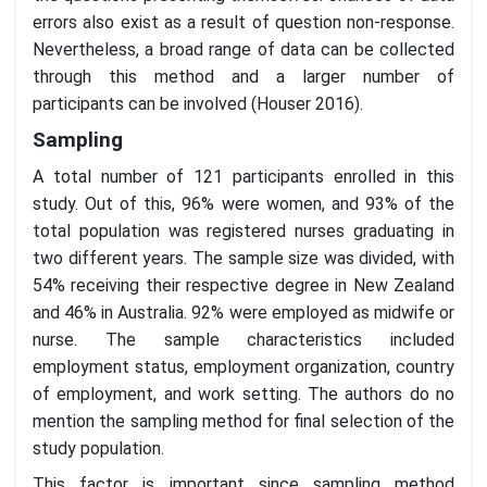
errors also exist as a result of question non-response.
Nevertheless, a broad range of data can be collected
through this method and a larger number of
participants can be involved (Houser 2016).
Sampling
A total number of 121 participants enrolled in this
study. Out of this, 96% were women, and 93% of the
total population was registered nurses graduating in
two different years. The sample size was divided, with
54% receiving their respective degree in New Zealand
and 46% in Australia. 92% were employed as midwife or
nurse. The sample characteristics included
employment status, employment organization, country
of employment, and work setting. The authors do no
mention the sampling method for final selection of the
study population.
This factor is important since sampling method