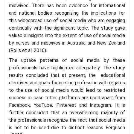
midwives. There has been evidence for international
and national bodies recognizing the implications for
this widespread use of social media who are engaging
continually with the significant topic. The study gave
valuable insights into the extent of use of social media
by nurses and midwives in Australia and New Zealand
(Rolls et al. 2016).
The uptake patterns of social media by these
professionals have highlighted adequately. The study
results concluded that at present, the educational
ojectives and goals for nursing profession with regards
to the use of social media would lead to restricted
success in case other platforms are used apart from
Facebook, YouTube, Pinterest and Instagram. It is
further concluded that an overwhelming majority of
the professionals recognize the fact that social media
is not to be used due to distinct reasons Ferguson