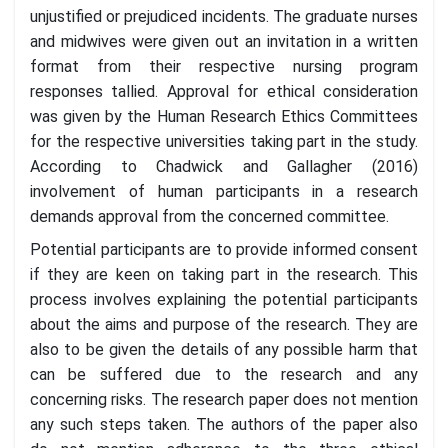
unjustified or prejudiced incidents. The graduate nurses
and midwives were given out an invitation in a written
format from their respective nursing program
responses tallied. Approval for ethical consideration
was given by the Human Research Ethics Committees
for the respective universities taking part in the study.
According to Chadwick and Gallagher (2016)
involvement of human participants in a research
demands approval from the concerned committee.
Potential participants are to provide informed consent
if they are keen on taking part in the research. This
process involves explaining the potential participants
about the aims and purpose of the research. They are
also to be given the details of any possible harm that
can be suffered due to the research and any
concerning risks. The research paper does not mention
any such steps taken. The authors of the paper also