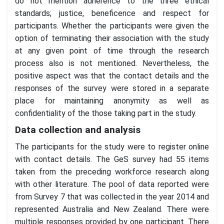
do not mention adherence to the three ethical
standards; justice, beneficence and respect for
participants. Whether the participants were given the
option of terminating their association with the study
at any given point of time through the research
process also is not mentioned. Nevertheless, the
positive aspect was that the contact details and the
responses of the survey were stored in a separate
place for maintaining anonymity as well as
confidentiality of the those taking part in the study.
Data collection and analysis
The participants for the study were to register online
with contact details. The GeS survey had 55 items
taken from the preceding workforce research along
with other literature. The pool of data reported were
from Survey 7 that was collected in the year 2014 and
represented Australia and New Zealand. There were
multiple responses provided by one participant. There