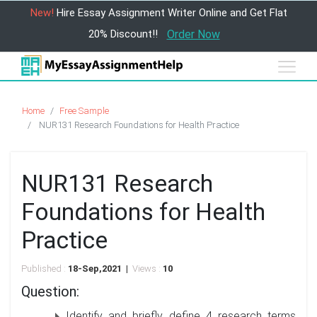
New!
Hire Essay Assignment Writer Online and Get Flat
20% Discount!!
Order Now
Home
Free Sample
NUR131 Research Foundations for Health Practice
NUR131 Research
Foundations for Health
Practice
Published :
18-Sep,2021 |
Views :
10
Question:
Identify and briefly define 4 research terms