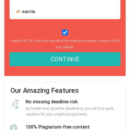
Add File
I accept the T&C and other policies of the website and agree to receive offers
and updates.
CONTINUE
Our Amazing Features
No missing deadline risk
No matter how close the deadline is, you will find quick
solutions for your urgent assignments.
100% Plagiarism-free content