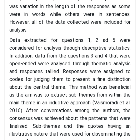
was variation in the length of the responses as some
were in words while others were in sentences.
However, all of the data collected were included for
analysis.
Data extracted for questions 1, 2 ad 5 were
considered for analysis through descriptive statistics.
In addition, data from the questions 3 and 4 that were
open-ended were analysed through thematic analysis
and responses tallied. Responses were assigned to
codes for judging them to present a fine distinction
about the central theme. This method was beneficial
as the aim was to extract sub-themes from within the
main theme in an inductive approach (Vaismoradi et al.
2016). After conversations among the authors, the
consensus was achieved about the patterns that were
finalised. Sub-themes and the quotes having an
illustrative nature that were used for disseminating the