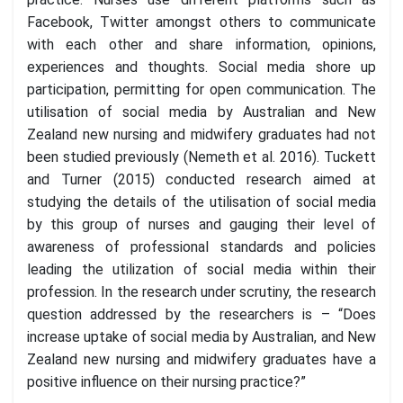
Facebook, Twitter amongst others to communicate
with each other and share information, opinions,
experiences and thoughts. Social media shore up
participation, permitting for open communication. The
utilisation of social media by Australian and New
Zealand new nursing and midwifery graduates had not
been studied previously (Nemeth et al. 2016). Tuckett
and Turner (2015) conducted research aimed at
studying the details of the utilisation of social media
by this group of nurses and gauging their level of
awareness of professional standards and policies
leading the utilization of social media within their
profession. In the research under scrutiny, the research
question addressed by the researchers is – “Does
increase uptake of social media by Australian, and New
Zealand new nursing and midwifery graduates have a
positive influence on their nursing practice?”