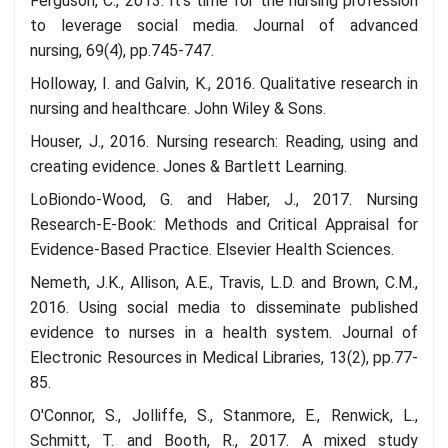
Ferguson, C., 2013. It's time for the nursing profession
to leverage social media. Journal of advanced
nursing, 69(4), pp.745-747.
Holloway, I. and Galvin, K., 2016. Qualitative research in
nursing and healthcare. John Wiley & Sons.
Houser, J., 2016. Nursing research: Reading, using and
creating evidence. Jones & Bartlett Learning.
LoBiondo-Wood, G. and Haber, J., 2017. Nursing
Research-E-Book: Methods and Critical Appraisal for
Evidence-Based Practice. Elsevier Health Sciences.
Nemeth, J.K., Allison, A.E., Travis, L.D. and Brown, C.M.,
2016. Using social media to disseminate published
evidence to nurses in a health system. Journal of
Electronic Resources in Medical Libraries, 13(2), pp.77-
85.
O'Connor, S., Jolliffe, S., Stanmore, E., Renwick, L.,
Schmitt, T. and Booth, R., 2017. A mixed study