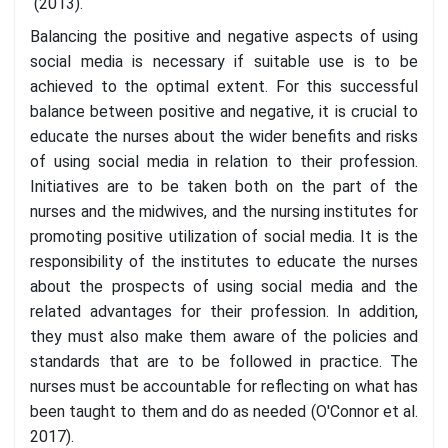
(2013).
Balancing the positive and negative aspects of using
social media is necessary if suitable use is to be
achieved to the optimal extent. For this successful
balance between positive and negative, it is crucial to
educate the nurses about the wider benefits and risks
of using social media in relation to their profession.
Initiatives are to be taken both on the part of the
nurses and the midwives, and the nursing institutes for
promoting positive utilization of social media. It is the
responsibility of the institutes to educate the nurses
about the prospects of using social media and the
related advantages for their profession. In addition,
they must also make them aware of the policies and
standards that are to be followed in practice. The
nurses must be accountable for reflecting on what has
been taught to them and do as needed (O'Connor et al.
2017).