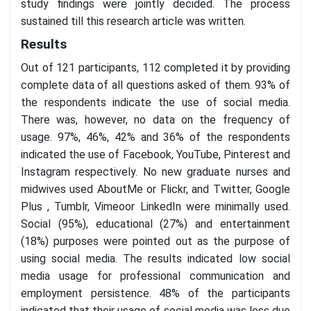
study findings were jointly decided. The process
sustained till this research article was written.
Results
Out of 121 participants, 112 completed it by providing
complete data of all questions asked of them. 93% of
the respondents indicate the use of social media.
There was, however, no data on the frequency of
usage. 97%, 46%, 42% and 36% of the respondents
indicated the use of Facebook, YouTube, Pinterest and
Instagram respectively. No new graduate nurses and
midwives used AboutMe or Flickr, and Twitter, Google
Plus , Tumblr, Vimeoor LinkedIn were minimally used.
Social (95%), educational (27%) and entertainment
(18%) purposes were pointed out as the purpose of
using social media. The results indicated low social
media usage for professional communication and
employment persistence. 48% of the participants
indicated that their usage of social media was less due