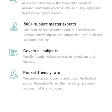
All assessments are written by experts based on
research and credible sources. It also quality-approved
by editors and proofreaders.
500+ subject matter experts
Our team consists of writers and PhD scholars with
profound knowledge in their subject of study and deliver
A+ quality solution.
Covers all subjects
We offer academic help services for a wide array of
subjects.
Pocket-friendly rate
We care about our students and guarantee the best
price in the market to help them avail top academic
services that fit any budget.