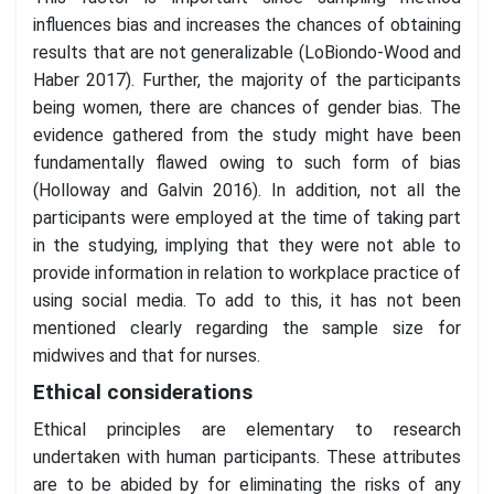
influences bias and increases the chances of obtaining
results that are not generalizable (LoBiondo-Wood and
Haber 2017). Further, the majority of the participants
being women, there are chances of gender bias. The
evidence gathered from the study might have been
fundamentally flawed owing to such form of bias
(Holloway and Galvin 2016). In addition, not all the
participants were employed at the time of taking part
in the studying, implying that they were not able to
provide information in relation to workplace practice of
using social media. To add to this, it has not been
mentioned clearly regarding the sample size for
midwives and that for nurses.
Ethical considerations
Ethical principles are elementary to research
undertaken with human participants. These attributes
are to be abided by for eliminating the risks of any