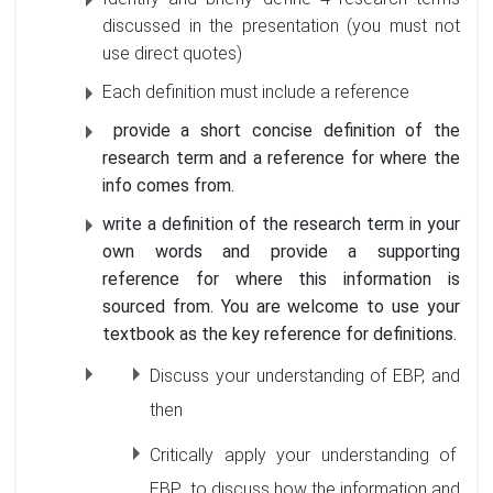
discussed in the presentation (you must not
use direct quotes)
Each definition must include a reference
provide a short concise definition of the
research term and a reference for where the
info comes from.
write a definition of the research term in your
own words and provide a supporting
reference for where this information is
sourced from. You are welcome to use your
textbook as the key reference for definitions.
Discuss your understanding of EBP, and
then
Critically apply your understanding of
EBP to discuss how the information and