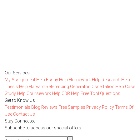
Getting started with MyEssayAssignmentHelp
is FREE
15,000+ happy customers and counting!
Rated 4.7/
5
based on
1491 reviews
Order Now
Our Services
My Assignment Help
Essay Help
Homework Help
Research Help
Thesis Help
Harvard Referencing Generator
Dissertation Help
Case
Study Help
Coursework Help
CDR Help
Free Tool
Questions
Get to Know Us
Testimonials
Blog
Reviews
Free Samples
Privacy Policy
Terms Of
Use
Contact Us
Stay Connected
Subscribe to access our special offers