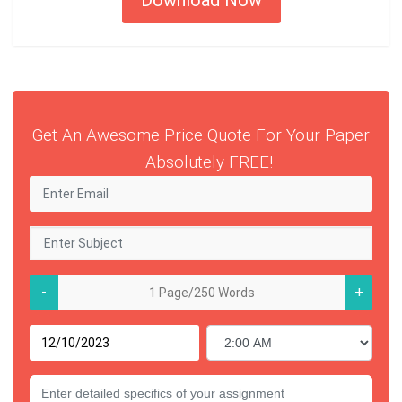
Get An Awesome Price Quote For Your Paper
– Absolutely FREE!
-
+