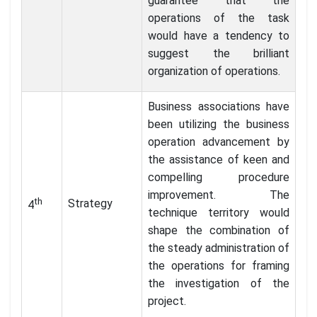
guarantee that the
operations of the task
would have a tendency to
suggest the brilliant
organization of operations.
Business associations have
been utilizing the business
operation advancement by
the assistance of keen and
compelling procedure
improvement. The
th
Strategy
4
technique territory would
shape the combination of
the steady administration of
the operations for framing
the investigation of the
project.