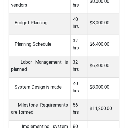
$8,000.00
vendors
hrs
40
Budget Planning
$8,000.00
hrs
32
Planning Schedule
$6,400.00
hrs
Labor Management is
32
$6,400.00
planned
hrs
40
System Design is made
$8,000.00
hrs
Milestone Requirements
56
$11,200.00
are formed
hrs
Implementing system
80