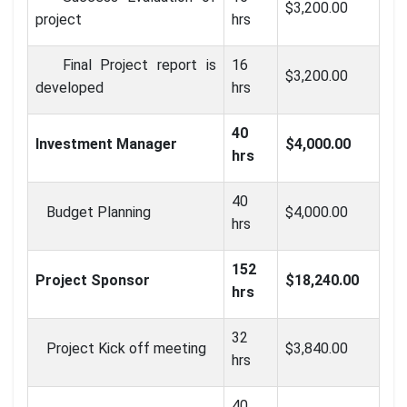
$3,200.00
project
hrs
Final Project report is
16
$3,200.00
developed
hrs
40
Investment Manager
$4,000.00
hrs
40
Budget Planning
$4,000.00
hrs
152
Project Sponsor
$18,240.00
hrs
32
Project Kick off meeting
$3,840.00
hrs
40