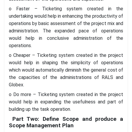
o Faster – Ticketing system created in the
undertaking would help in enhancing the productivity of
operations by basic assessment of the project mix and
administration. The expanded pace of operations
would help in conclusive administration of the
operations.
o Cheaper – Ticketing system created in the project
would help in shaping the simplicity of operations
which would automatically diminish the general cost of
the capacities of the administrations of RALS and
Globex.
o Do more – Ticketing system created in the project
would help in expanding the usefulness and part of
building up the task operation.
Part Two: Define Scope and produce a
Scope Management Plan