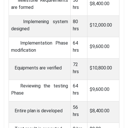
Milestone Requirements
56
$8,400.00
are formed
hrs
Implemening system
80
$12,000.00
designed
hrs
Implementation Phase
64
$9,600.00
modification
hrs
72
Equipments are verified
$10,800.00
hrs
Reviewing the testing
64
$9,600.00
Phase
hrs
56
Entire plan is developed
$8,400.00
hrs