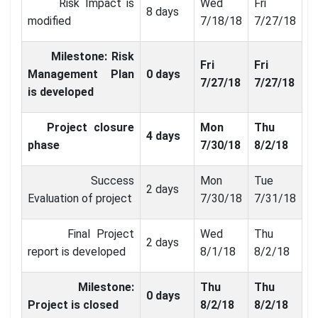
Risk Impact is
Wed
Fri
8 days
modified
7/18/18
7/27/18
Milestone: Risk
Fri
Fri
Management Plan
0 days
7/27/18
7/27/18
is developed
Project closure
Mon
Thu
4 days
phase
7/30/18
8/2/18
Success
Mon
Tue
2 days
Evaluation of project
7/30/18
7/31/18
Final Project
Wed
Thu
2 days
report is developed
8/1/18
8/2/18
Milestone:
Thu
Thu
0 days
Project is closed
8/2/18
8/2/18