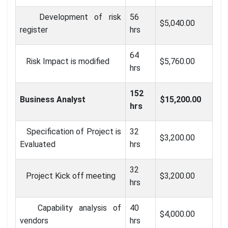
Development of risk
56
$5,040.00
register
hrs
64
Risk Impact is modified
$5,760.00
hrs
152
Business Analyst
$15,200.00
hrs
Specification of Project is
32
$3,200.00
Evaluated
hrs
32
Project Kick off meeting
$3,200.00
hrs
Capability analysis of
40
$4,000.00
vendors
hrs