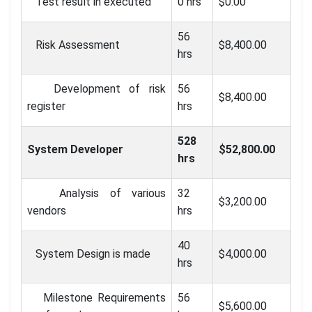
Test result in executed
0 hrs
$0.00
56
Risk Assessment
$8,400.00
hrs
Development of risk
56
$8,400.00
register
hrs
528
System Developer
$52,800.00
hrs
Analysis of various
32
$3,200.00
vendors
hrs
40
System Design is made
$4,000.00
hrs
Milestone Requirements
56
$5,600.00