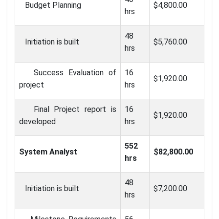
Budget Planning
$4,800.00
hrs
48
Initiation is built
$5,760.00
hrs
Success Evaluation of
16
$1,920.00
project
hrs
Final Project report is
16
$1,920.00
developed
hrs
552
System Analyst
$82,800.00
hrs
48
Initiation is built
$7,200.00
hrs