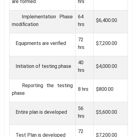
are formed
hrs
Implementation Phase
64
$6,400.00
modification
hrs
72
Equipments are verified
$7,200.00
hrs
40
Initiation of testing phase
$4,000.00
hrs
Reporting the testing
8 hrs
$800.00
phase
56
Entire plan is developed
$5,600.00
hrs
72
Test Plan is developed
$7,200.00