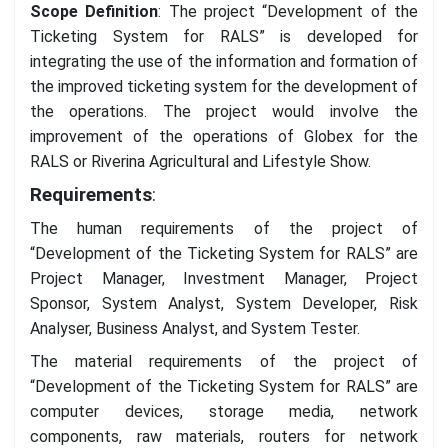
Scope Definition
: The project “Development of the
Ticketing System for RALS” is developed for
integrating the use of the information and formation of
the improved ticketing system for the development of
the operations. The project would involve the
improvement of the operations of Globex for the
RALS or Riverina Agricultural and Lifestyle Show.
Requirements
:
The human requirements of the project of
“Development of the Ticketing System for RALS” are
Project Manager, Investment Manager, Project
Sponsor, System Analyst, System Developer, Risk
Analyser, Business Analyst, and System Tester.
The material requirements of the project of
“Development of the Ticketing System for RALS” are
computer devices, storage media, network
components, raw materials, routers for network