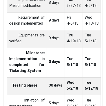
8 days
Phase modification
3/27/18
4/5/18
Requirement of
Fri
Wed
9 days
design implemented
4/6/18
4/18/18
Equipments are
Thu
Tue
9 days
verified
4/19/18
5/1/18
Milestone:
Implementation is
Tue
Tue
0 days
completed for
5/1/18
5/1/18
Ticketing System
Wed
Tue
Testing phase
30 days
5/2/18
6/12/18
Initiation of
Wed
Tue
5 days