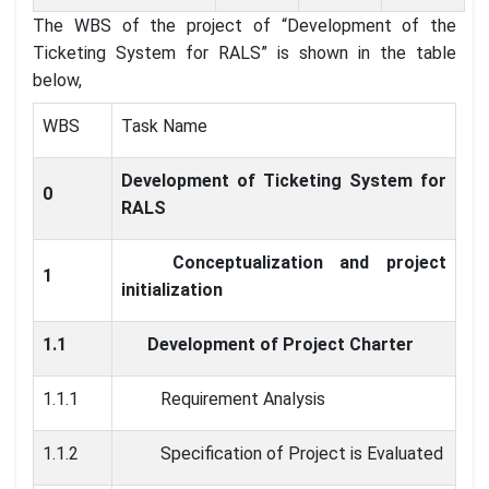
The WBS of the project of “Development of the
Ticketing System for RALS” is shown in the table
below,
WBS
Task Name
Development of Ticketing System for
0
RALS
Conceptualization and project
1
initialization
1.1
Development of Project Charter
1.1.1
Requirement Analysis
1.1.2
Specification of Project is Evaluated