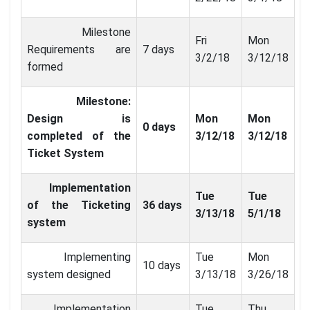
Milestone
Fri
Mon
Requirements are
7 days
3/2/18
3/12/18
formed
Milestone:
Design is
Mon
Mon
0 days
completed of the
3/12/18
3/12/18
Ticket System
Implementation
Tue
Tue
of the Ticketing
36 days
3/13/18
5/1/18
system
Implementing
Tue
Mon
10 days
system designed
3/13/18
3/26/18
Implementation
Tue
Thu