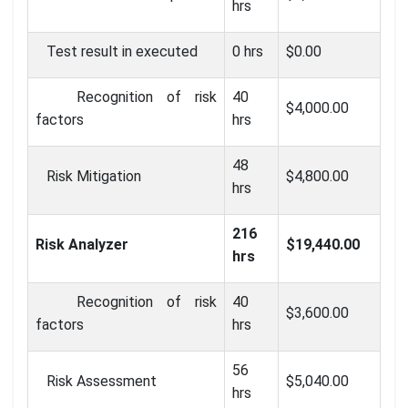
hrs
Test result in executed
0 hrs
$0.00
Recognition of risk
40
$4,000.00
factors
hrs
48
Risk Mitigation
$4,800.00
hrs
216
Risk Analyzer
$19,440.00
hrs
Recognition of risk
40
$3,600.00
factors
hrs
56
Risk Assessment
$5,040.00
hrs