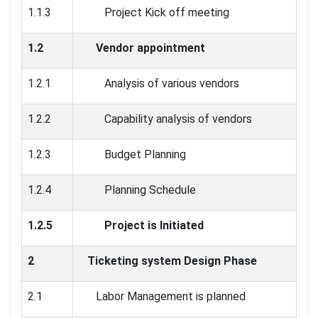
1.1.3
Project Kick off meeting
1.2
Vendor appointment
1.2.1
Analysis of various vendors
1.2.2
Capability analysis of vendors
1.2.3
Budget Planning
1.2.4
Planning Schedule
1.2.5
Project is Initiated
2
Ticketing system Design Phase
2.1
Labor Management is planned