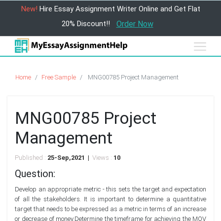
New!
Hire Essay Assignment Writer Online and Get Flat
20% Discount!!
Order Now
Home
Free Sample
MNG00785 Project Management
MNG00785 Project
Management
Published :
25-Sep,2021 |
Views :
10
Question:
Develop an appropriate metric - this sets the target and expectation
of all the stakeholders. It is important to determine a quantitative
target that needs to be expressed as a metric in terms of an increase
or decrease of money.Determine the timeframe for achieving the MOV