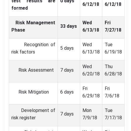
test results are
0 days
6/12/18
6/12/18
formed
Risk Management
Wed
Fri
33 days
Phase
6/13/18
7/27/18
Recognition of
Wed
Tue
5 days
risk factors
6/13/18
6/19/18
Wed
Thu
Risk Assessment
7 days
6/20/18
6/28/18
Fri
Fri
Risk Mitigation
6 days
6/29/18
7/6/18
Development of
Mon
Tue
7 days
risk register
7/9/18
7/17/18