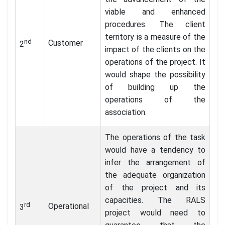
viable and enhanced
procedures. The client
territory is a measure of the
nd
Customer
2
impact of the clients on the
operations of the project. It
would shape the possibility
of building up the
operations of the
association.
The operations of the task
would have a tendency to
infer the arrangement of
the adequate organization
of the project and its
capacities. The RALS
rd
Operational
3
project would need to