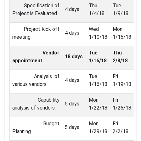
Specification of
Thu
Tue
4 days
Project is Evaluated
1/4/18
1/9/18
Project Kick off
Wed
Mon
4 days
meeting
1/10/18
1/15/18
Vendor
Tue
Thu
18 days
appointment
1/16/18
2/8/18
Analysis of
Tue
Fri
4 days
various vendors
1/16/18
1/19/18
Capability
Mon
Fri
5 days
analysis of vendors
1/22/18
1/26/18
Budget
Mon
Fri
5 days
Planning
1/29/18
2/2/18