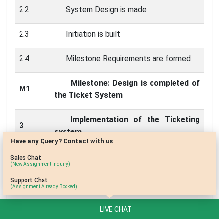
2.2
System Design is made
2.3
Initiation is built
2.4
Milestone Requirements are formed
Milestone: Design is completed of
M1
the Ticket System
Implementation of the Ticketing
3
system
Have any Query? Contact with us
3.1
Implementing system designed
Sales Chat
(New Assignment Inquiry)
3.2
Implementation Phase modification
Support Chat
(Assignment Already Booked)
3.3
Requirement of design implemented
LIVE CHAT