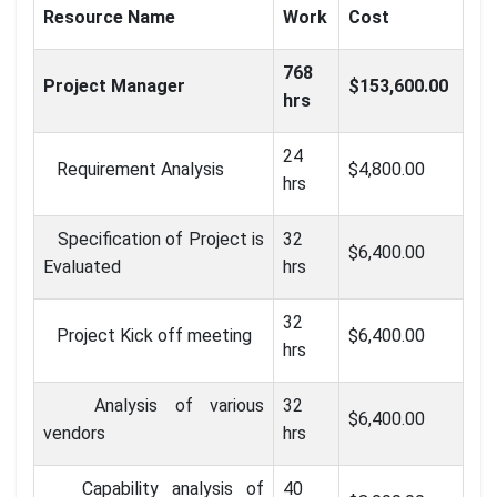
Resource Name
Work
Cost
768
Project Manager
$153,600.00
hrs
24
Requirement Analysis
$4,800.00
hrs
Specification of Project is
32
$6,400.00
Evaluated
hrs
32
Project Kick off meeting
$6,400.00
hrs
Analysis of various
32
$6,400.00
vendors
hrs
Capability analysis of
40