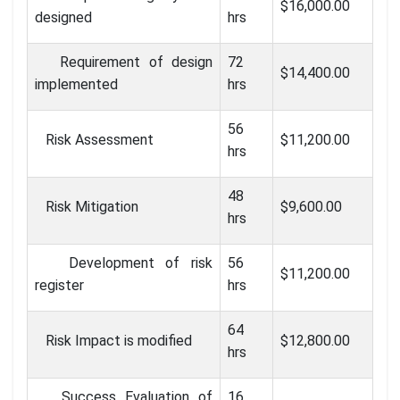
$16,000.00
designed
hrs
Requirement of design
72
$14,400.00
implemented
hrs
56
Risk Assessment
$11,200.00
hrs
48
Risk Mitigation
$9,600.00
hrs
Development of risk
56
$11,200.00
register
hrs
64
Risk Impact is modified
$12,800.00
hrs
Success Evaluation of
16