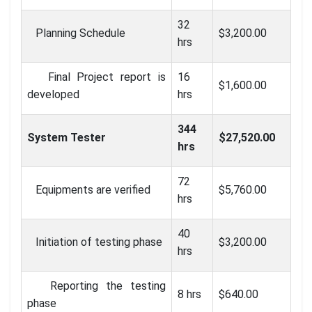
32
Planning Schedule
$3,200.00
hrs
Final Project report is
16
$1,600.00
developed
hrs
344
System Tester
$27,520.00
hrs
72
Equipments are verified
$5,760.00
hrs
40
Initiation of testing phase
$3,200.00
hrs
Reporting the testing
8 hrs
$640.00
phase