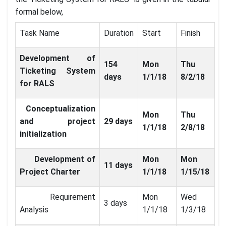
formal below,
Task Name
Duration
Start
Finish
Development of
154
Mon
Thu
Ticketing System
days
1/1/18
8/2/18
for RALS
Conceptualization
Mon
Thu
and project
29 days
1/1/18
2/8/18
initialization
Development of
Mon
Mon
11 days
Project Charter
1/1/18
1/15/18
Requirement
Mon
Wed
3 days
Analysis
1/1/18
1/3/18