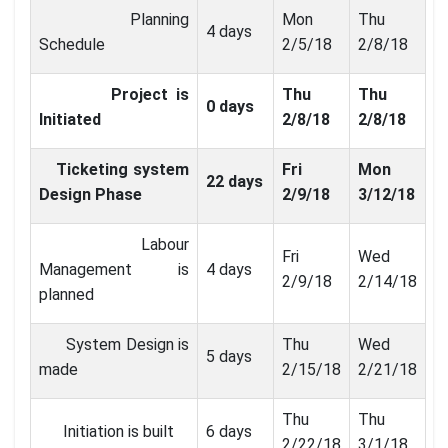
Planning
Mon
Thu
4 days
Schedule
2/5/18
2/8/18
Project is
Thu
Thu
0 days
Initiated
2/8/18
2/8/18
Ticketing system
Fri
Mon
22 days
Design Phase
2/9/18
3/12/18
Labour
Fri
Wed
Management is
4 days
2/9/18
2/14/18
planned
System Design is
Thu
Wed
5 days
made
2/15/18
2/21/18
Thu
Thu
Initiation is built
6 days
2/22/18
3/1/18