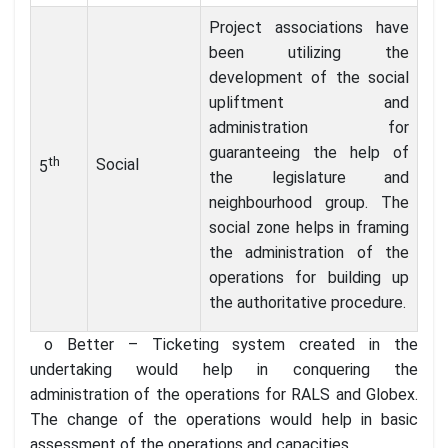
Project associations have
been utilizing the
development of the social
upliftment and
administration for
guaranteeing the help of
th
Social
5
the legislature and
neighbourhood group. The
social zone helps in framing
the administration of the
operations for building up
the authoritative procedure.
o Better – Ticketing system created in the
undertaking would help in conquering the
administration of the operations for RALS and Globex.
The change of the operations would help in basic
assessment of the operations and capacities.