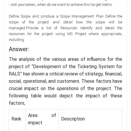
- ask yourselves, when do we want to achieve this target metric
Define Scope and produce a Scope Management Plan Define the
scope of the project and detail how the scope will be
managed.Provide a list of Resources Identify and detail the
resources for the project using MS Project where appropriate,
including.
Answer:
The analysis of the various areas of influence for the
project of “Development of the Ticketing System for
RALS” has shown a critical review of strategy, financial,
social, operational, and customers. These factors have
crucial impact on the operations of the project. The
following table would depict the impact of these
factors,
Area of
Rank
Description
impact