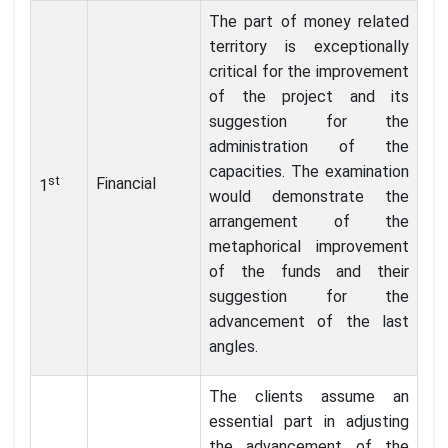
The part of money related
territory is exceptionally
critical for the improvement
of the project and its
suggestion for the
administration of the
capacities. The examination
st
Financial
1
would demonstrate the
arrangement of the
metaphorical improvement
of the funds and their
suggestion for the
advancement of the last
angles.
The clients assume an
essential part in adjusting
the advancement of the