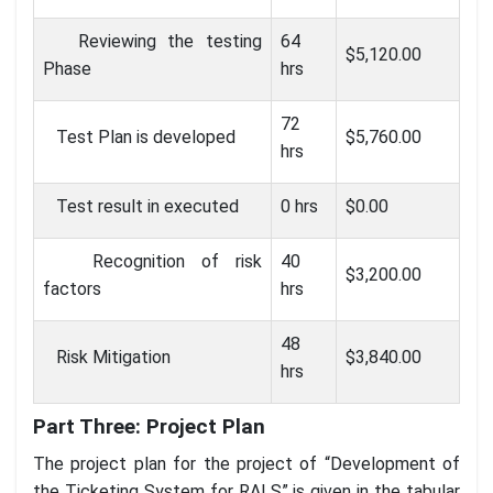
Reviewing the testing
64
$5,120.00
Phase
hrs
72
Test Plan is developed
$5,760.00
hrs
Test result in executed
0 hrs
$0.00
Recognition of risk
40
$3,200.00
factors
hrs
48
Risk Mitigation
$3,840.00
hrs
Part Three: Project Plan
The project plan for the project of “Development of
the Ticketing System for RALS” is given in the tabular