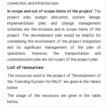
connection, and infrastructure.
In-scope and out of scope items of the project
: The
project plan, budget allocation, system design,
implementation plan, and change management
schemes are the inclusion and in scope items of the
project. The development plan would be helpful for
considering the involvement of the project integration
and its significant management of the plan of
operations. However, the transportation and
communication plan are not a part of the project plan.
List of resources
:
The resources used in the project of “Development of
the Ticketing System for RALS” are given in the tables
below
The usage of the resources are given in the table
below,