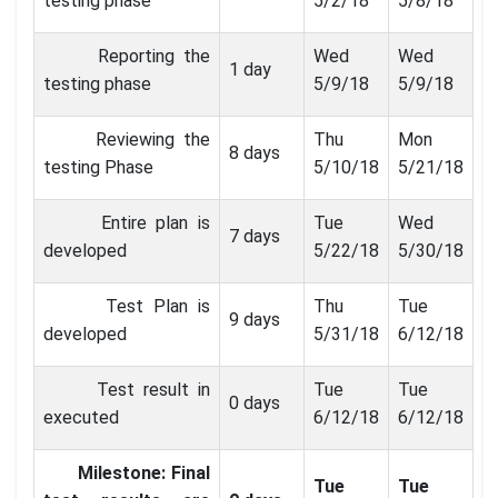
testing phase
5/2/18
5/8/18
Reporting the
Wed
Wed
1 day
testing phase
5/9/18
5/9/18
Reviewing the
Thu
Mon
8 days
testing Phase
5/10/18
5/21/18
Entire plan is
Tue
Wed
7 days
developed
5/22/18
5/30/18
Test Plan is
Thu
Tue
9 days
developed
5/31/18
6/12/18
Test result in
Tue
Tue
0 days
executed
6/12/18
6/12/18
Milestone: Final
Tue
Tue