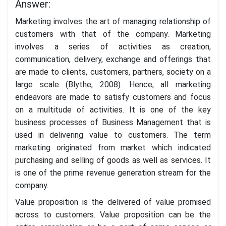
Answer:
Marketing involves the art of managing relationship of
customers with that of the company. Marketing
involves a series of activities as creation,
communication, delivery, exchange and offerings that
are made to clients, customers, partners, society on a
large scale (Blythe, 2008). Hence, all marketing
endeavors are made to satisfy customers and focus
on a multitude of activities. It is one of the key
business processes of Business Management that is
used in delivering value to customers. The term
marketing originated from market which indicated
purchasing and selling of goods as well as services. It
is one of the prime revenue generation stream for the
company.
Value proposition is the delivered of value promised
across to customers. Value proposition can be the