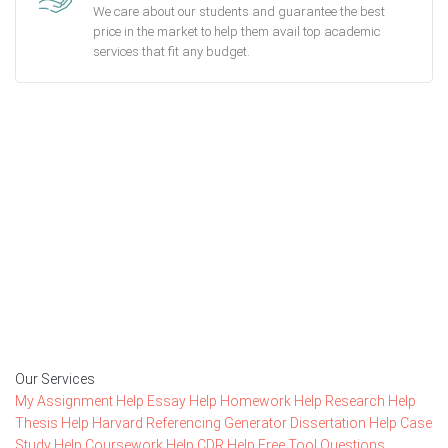
We care about our students and guarantee the best
price in the market to help them avail top academic
services that fit any budget.
Getting started with MyEssayAssignmentHelp
is FREE
15,000+ happy customers and counting!
Rated 4.7/
5
based on
1491 reviews
Order Now
Our Services
My Assignment Help
Essay Help
Homework Help
Research Help
Thesis Help
Harvard Referencing Generator
Dissertation Help
Case
Study Help
Coursework Help
CDR Help
Free Tool
Questions