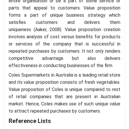
entire organisation or be a part of some service or
parts that appeal to customers. Value proposition
forms a part of unique business strategy which
satisfies customers and delivers them
uniqueness (Aaker, 2008). Value proposition creation
involves analysis of cost versus benefits for products
or services of the company that is successful in
repeated purchases by customers. It not only renders
competitive advantage but also delivers
effectiveness in conducting businesses of the firm.
Coles Supermarkets in Australia is a leading retail store
and its value proposition consists of fresh vegetables.
Value proposition of Coles is unique compared to rest
of retail companies that are present in Australian
market. Hence, Coles makes use of such unique value
to attract repeated purchases by customers.
Reference Lists