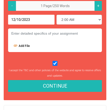
-
+
Add File
I accept the T&C and other policies of the website and agree to receive offers
and updates.
CONTINUE