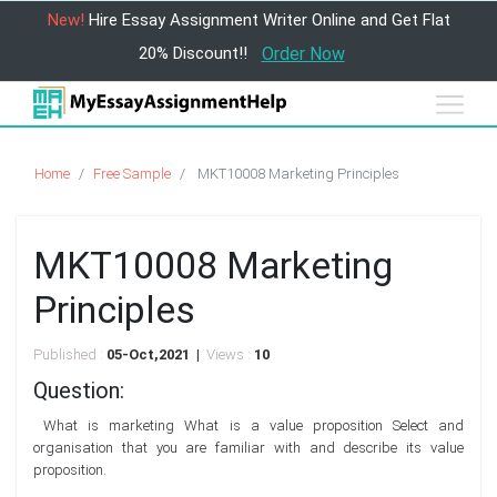
New!
Hire Essay Assignment Writer Online and Get Flat
20% Discount!!
Order Now
Home
Free Sample
MKT10008 Marketing Principles
MKT10008 Marketing
Principles
Published :
05-Oct,2021 |
Views :
10
Question:
What is marketing What is a value proposition Select and
organisation that you are familiar with and describe its value
proposition.