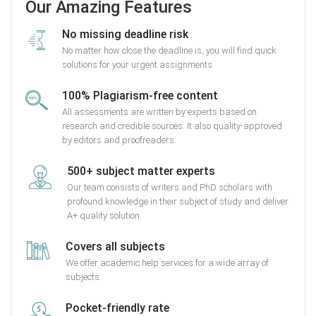
Our Amazing Features
No missing deadline risk
No matter how close the deadline is, you will find quick
solutions for your urgent assignments.
100% Plagiarism-free content
All assessments are written by experts based on
research and credible sources. It also quality-approved
by editors and proofreaders.
500+ subject matter experts
Our team consists of writers and PhD scholars with
profound knowledge in their subject of study and deliver
A+ quality solution.
Covers all subjects
We offer academic help services for a wide array of
subjects.
Pocket-friendly rate