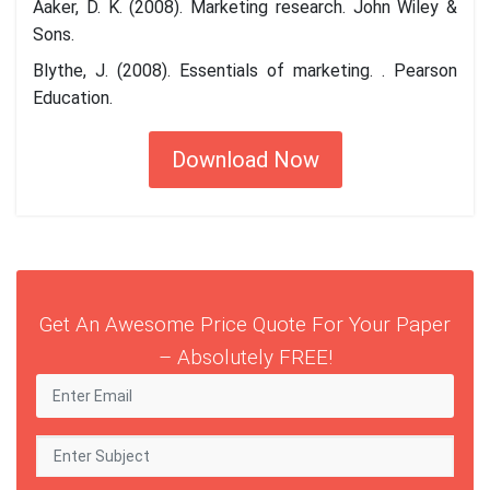
Aaker, D. K. (2008). Marketing research. John Wiley &
Sons.
Blythe, J. (2008). Essentials of marketing. . Pearson
Education.
Download Now
Get An Awesome Price Quote For Your Paper
– Absolutely FREE!