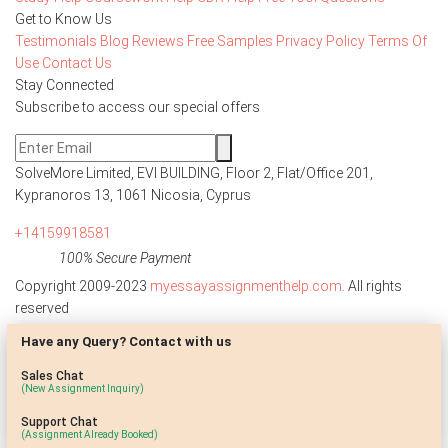
Get to Know Us
Testimonials
Blog
Reviews
Free Samples
Privacy Policy
Terms Of
Use
Contact Us
Stay Connected
Subscribe to access our special offers
SolveMore Limited, EVI BUILDING, Floor 2, Flat/Office 201,
Kypranoros 13, 1061 Nicosia, Cyprus
+14159918581
100% Secure Payment
Copyright 2009-2023
myessayassignmenthelp.com
. All rights
reserved
Have any Query? Contact with us
Disclaimer: The reference papers provided by
myessayassignmenthelp.com serve as model papers for students and
Sales Chat
are not to be submitted as it is. These papers are intended to be used
(New Assignment Inquiry)
for research and reference purposes only.
Support Chat
(Assignment Already Booked)