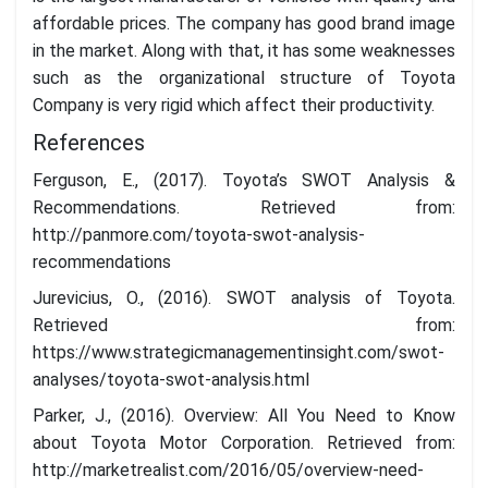
affordable prices. The company has good brand image
in the market. Along with that, it has some weaknesses
such as the organizational structure of Toyota
Company is very rigid which affect their productivity.
References
Ferguson, E., (2017). Toyota’s SWOT Analysis &
Recommendations. Retrieved from:
http://panmore.com/toyota-swot-analysis-
recommendations
Jurevicius, O., (2016). SWOT analysis of Toyota.
Retrieved from:
https://www.strategicmanagementinsight.com/swot-
analyses/toyota-swot-analysis.html
Parker, J., (2016). Overview: All You Need to Know
about Toyota Motor Corporation. Retrieved from:
http://marketrealist.com/2016/05/overview-need-