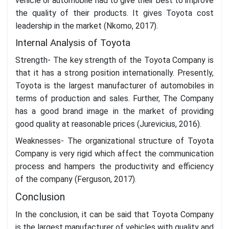
vehicle or automobile had to give their best to improve
the quality of their products. It gives Toyota cost
leadership in the market (Nkomo, 2017).
Internal Analysis of Toyota
Strength- The key strength of the Toyota Company is
that it has a strong position internationally. Presently,
Toyota is the largest manufacturer of automobiles in
terms of production and sales. Further, The Company
has a good brand image in the market of providing
good quality at reasonable prices (Jurevicius, 2016).
Weaknesses- The organizational structure of Toyota
Company is very rigid which affect the communication
process and hampers the productivity and efficiency
of the company (Ferguson, 2017).
Conclusion
In the conclusion, it can be said that Toyota Company
is the largest manufacturer of vehicles with quality and