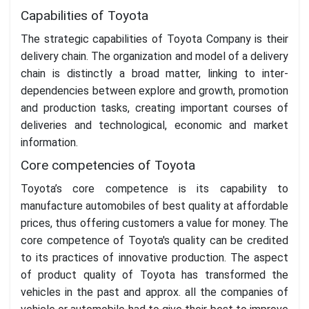
Capabilities of Toyota
The strategic capabilities of Toyota Company is their
delivery chain. The organization and model of a delivery
chain is distinctly a broad matter, linking to inter-
dependencies between explore and growth, promotion
and production tasks, creating important courses of
deliveries and technological, economic and market
information.
Core competencies of Toyota
Toyota’s core competence is its capability to
manufacture automobiles of best quality at affordable
prices, thus offering customers a value for money. The
core competence of Toyota's quality can be credited
to its practices of innovative production. The aspect
of product quality of Toyota has transformed the
vehicles in the past and approx. all the companies of