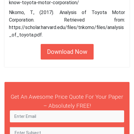
know-toyota-motor-corporation/
Nkomo, T., (2017). Analysis of Toyota Motor
Corporation. Retrieved from:
https://scholar.harvard.edu/files/tnkomo/files/analysis
_of_toyota.pdf.
Download Now
Get An Awesome Price Quote For Your Paper
– Absolutely FREE!