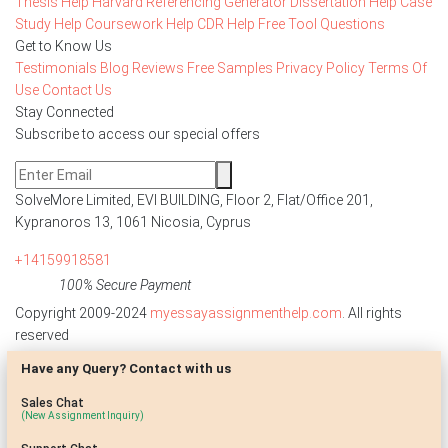
Thesis Help
Harvard Referencing Generator
Dissertation Help
Case
Study Help
Coursework Help
CDR Help
Free Tool
Questions
Get to Know Us
Testimonials
Blog
Reviews
Free Samples
Privacy Policy
Terms Of
Use
Contact Us
Stay Connected
Subscribe to access our special offers
SolveMore Limited, EVI BUILDING, Floor 2, Flat/Office 201,
Kypranoros 13, 1061 Nicosia, Cyprus
+14159918581
100% Secure Payment
Copyright 2009-2024
myessayassignmenthelp.com
. All rights
reserved
Have any Query? Contact with us
Disclaimer: The reference papers provided by
myessayassignmenthelp.com serve as model papers for students and
Sales Chat
are not to be submitted as it is. These papers are intended to be used
(New Assignment Inquiry)
for research and reference purposes only.