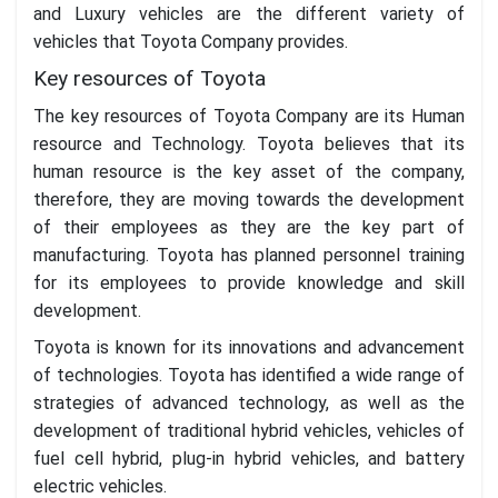
and Luxury vehicles are the different variety of
vehicles that Toyota Company provides.
Key resources of Toyota
The key resources of Toyota Company are its Human
resource and Technology. Toyota believes that its
human resource is the key asset of the company,
therefore, they are moving towards the development
of their employees as they are the key part of
manufacturing. Toyota has planned personnel training
for its employees to provide knowledge and skill
development.
Toyota is known for its innovations and advancement
of technologies. Toyota has identified a wide range of
strategies of advanced technology, as well as the
development of traditional hybrid vehicles, vehicles of
fuel cell hybrid, plug-in hybrid vehicles, and battery
electric vehicles.