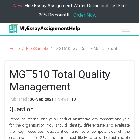
New!
Hire Essay Assignment Writer Online and Get Flat
20% Discount!!
Order Now
Home
Free Sample
MGT510 Total Quality Management
MGT510 Total Quality
Management
Published :
30-Sep,2021 |
Views :
10
Question:
Introduce internal analysis Conduct an internal environment analysis
for the organisation. You should identify, differentiate and evaluate
the key resources, capabilities and core competencies of the
organisation (or SBU) that are most likely to provide sustainable