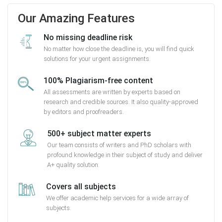
Our Amazing Features
No missing deadline risk
No matter how close the deadline is, you will find quick
solutions for your urgent assignments.
100% Plagiarism-free content
All assessments are written by experts based on
research and credible sources. It also quality-approved
by editors and proofreaders.
500+ subject matter experts
Our team consists of writers and PhD scholars with
profound knowledge in their subject of study and deliver
A+ quality solution.
Covers all subjects
We offer academic help services for a wide array of
subjects.