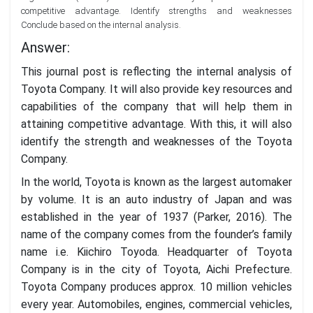
competitive advantage. Identify strengths and weaknesses
Conclude based on the internal analysis.
Answer:
This journal post is reflecting the internal analysis of
Toyota Company. It will also provide key resources and
capabilities of the company that will help them in
attaining competitive advantage. With this, it will also
identify the strength and weaknesses of the Toyota
Company.
In the world, Toyota is known as the largest automaker
by volume. It is an auto industry of Japan and was
established in the year of 1937 (Parker, 2016). The
name of the company comes from the founder’s family
name i.e. Kiichiro Toyoda. Headquarter of Toyota
Company is in the city of Toyota, Aichi Prefecture.
Toyota Company produces approx. 10 million vehicles
every year. Automobiles, engines, commercial vehicles,