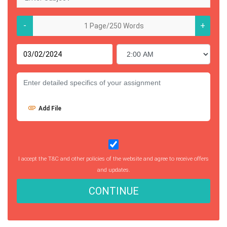
-
+
Add File
I accept the T&C and other policies of the website and agree to receive offers
and updates.
CONTINUE