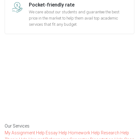
Pocket-friendly rate
We care about our students and guarantee the best
price in the market to help them avail top academic
services that fit any budget.
Getting started with MyEssayAssignmentHelp
is FREE
15,000+ happy customers and counting!
Rated 4.7/
5
based on
1491 reviews
Order Now
Our Services
My Assignment Help
Essay Help
Homework Help
Research Help