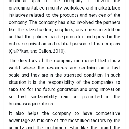
business span of the company. It covers the
environmental, community workplace and marketplace
initiatives related to the products and services of the
company. The company has also involved the partners
like the stakeholders, suppliers, customers in addition
so that the policies can be promoted and spread in the
entire organisation and related person of the company
(Çal??kan, and Callon, 2010).
The directors of the company mentioned that it is a
world where the resources are declining on a fast
scale and they are in the stressed condition. In such
situation it is the responsibility of the companies to
take are for the future generation and bring innovation
so that sustainability can be promoted in the
businessorganizations.
It also helps the company to have competitive
advantage as it is one of the most liked factors by the
society and the customers who like the brand the