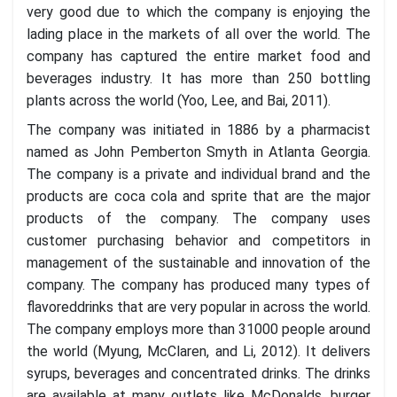
very good due to which the company is enjoying the
lading place in the markets of all over the world. The
company has captured the entire market food and
beverages industry. It has more than 250 bottling
plants across the world (Yoo, Lee, and Bai, 2011).
The company was initiated in 1886 by a pharmacist
named as John Pemberton Smyth in Atlanta Georgia.
The company is a private and individual brand and the
products are coca cola and sprite that are the major
products of the company. The company uses
customer purchasing behavior and competitors in
management of the sustainable and innovation of the
company. The company has produced many types of
flavoreddrinks that are very popular in across the world.
The company employs more than 31000 people around
the world (Myung, McClaren, and Li, 2012). It delivers
syrups, beverages and concentrated drinks. The drinks
are available at many outlets like McDonalds, burger