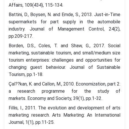
Affairs, 109(434), 115-134.
Battini, D., Boysen, N. and Emde, S., 2013. Just-in-Time
supermarkets for part supply in the automobile
industry. Journal of Management Control, 24(2),
pp.209-217.
Borden, D.S., Coles, T. and Shaw, G., 2017. Social
marketing, sustainable tourism, and small/medium size
tourism enterprises: challenges and opportunities for
changing guest behaviour. Journal of Sustainable
Tourism, pp.1-18.
Çal??kan, K. and Callon, M., 2010. Economization, part 2:
a research programme for the study of
markets. Economy and Society, 39(1), pp.1-32.
Fillis, I., 2011. The evolution and development of arts
marketing research. Arts Marketing: An International
Journal, 1(1), pp.11-25.