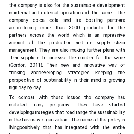
the company is also for the sustainable development
in internal and external operations of the same. The
company colca cola and its bottling partners
areproducing more than 3000 products for the
partners across the world which is an impressive
amount of the production and its supply chain
management. They are also making further plans with
their suppliers to increase the number for the same
(Gordon, 2011). Their new and innovative way of
thinking anddeveloping strategies keeping the
perspective of sustainability in their mind is growing
high day by day.
To combat with these issues the company has
imitated many programs. They have started
developingstrategies that road range the sustainability
in the business organization. The name of the policy is
livingpositively that has integrated with the entire