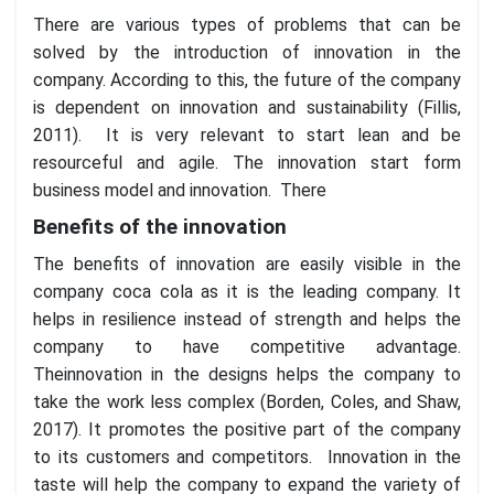
There are various types of problems that can be
solved by the introduction of innovation in the
company. According to this, the future of the company
is dependent on innovation and sustainability (Fillis,
2011). It is very relevant to start lean and be
resourceful and agile. The innovation start form
business model and innovation. There
Benefits of the innovation
The benefits of innovation are easily visible in the
company coca cola as it is the leading company. It
helps in resilience instead of strength and helps the
company to have competitive advantage.
Theinnovation in the designs helps the company to
take the work less complex (Borden, Coles, and Shaw,
2017). It promotes the positive part of the company
to its customers and competitors. Innovation in the
taste will help the company to expand the variety of