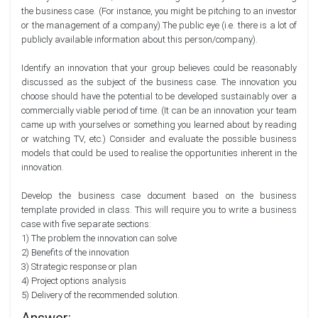
the business case. (For instance, you might be pitching to an investor
or the management of a company).The public eye (i.e. there is a lot of
publicly available information about this person/company).
Identify an innovation that your group believes could be reasonably
discussed as the subject of the business case. The innovation you
choose should have the potential to be developed sustainably over a
commercially viable period of time. (It can be an innovation your team
came up with yourselves or something you learned about by reading
or watching TV, etc.) Consider and evaluate the possible business
models that could be used to realise the opportunities inherent in the
innovation.
Develop the business case document based on the business
template provided in class. This will require you to write a business
case with five separate sections:
1) The problem the innovation can solve
2) Benefits of the innovation
3) Strategic response or plan
4) Project options analysis
5) Delivery of the recommended solution.
Answer: