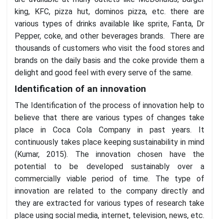
king, KFC, pizza hut, dominos pizza, etc. there are
various types of drinks available like sprite, Fanta, Dr
Pepper, coke, and other beverages brands. There are
thousands of customers who visit the food stores and
brands on the daily basis and the coke provide them a
delight and good feel with every serve of the same.
Identification of an innovation
The Identification of the process of innovation help to
believe that there are various types of changes take
place in Coca Cola Company in past years. It
continuously takes place keeping sustainability in mind
(Kumar, 2015). The innovation chosen have the
potential to be developed sustainably over a
commercially viable period of time. The type of
innovation are related to the company directly and
they are extracted for various types of research take
place using social media, internet, television, news, etc.