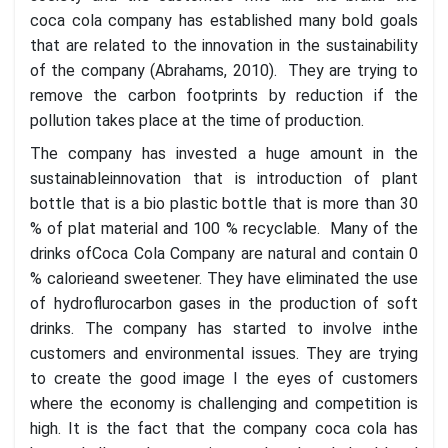
coca cola company has established many bold goals
that are related to the innovation in the sustainability
of the company (Abrahams, 2010). They are trying to
remove the carbon footprints by reduction if the
pollution takes place at the time of production.
The company has invested a huge amount in the
sustainableinnovation that is introduction of plant
bottle that is a bio plastic bottle that is more than 30
% of plat material and 100 % recyclable. Many of the
drinks ofCoca Cola Company are natural and contain 0
% calorieand sweetener. They have eliminated the use
of hydroflurocarbon gases in the production of soft
drinks. The company has started to involve inthe
customers and environmental issues. They are trying
to create the good image I the eyes of customers
where the economy is challenging and competition is
high. It is the fact that the company coca cola has