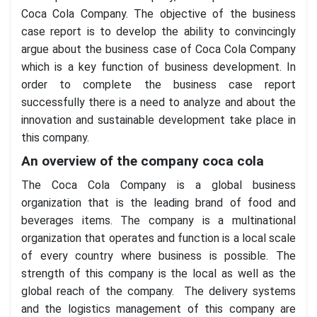
Coca Cola Company. The objective of the business
case report is to develop the ability to convincingly
argue about the business case of Coca Cola Company
which is a key function of business development. In
order to complete the business case report
successfully there is a need to analyze and about the
innovation and sustainable development take place in
this company.
An overview of the company coca cola
The Coca Cola Company is a global business
organization that is the leading brand of food and
beverages items. The company is a multinational
organization that operates and function is a local scale
of every country where business is possible. The
strength of this company is the local as well as the
global reach of the company. The delivery systems
and the logistics management of this company are