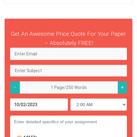
Get An Awesome Price Quote For Your Paper
– Absolutely FREE!
-
+