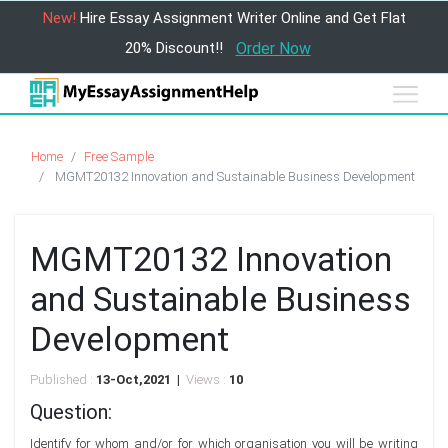
New!
Hire Essay Assignment Writer Online and Get Flat
20% Discount!!
Order Now
Home
Free Sample
MGMT20132 Innovation and Sustainable Business Development
MGMT20132 Innovation
and Sustainable Business
Development
Published :
13-Oct,2021 |
Views :
10
Question:
Identify for whom and/or for which organisation you will be writing