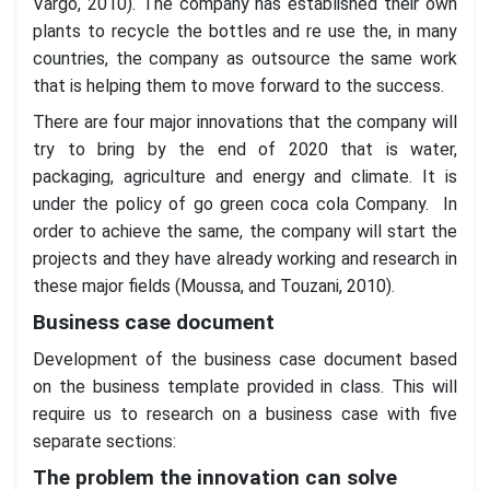
Vargo, 2010). The company has established their own
plants to recycle the bottles and re use the, in many
countries, the company as outsource the same work
that is helping them to move forward to the success.
There are four major innovations that the company will
try to bring by the end of 2020 that is water,
packaging, agriculture and energy and climate. It is
under the policy of go green coca cola Company. In
order to achieve the same, the company will start the
projects and they have already working and research in
these major fields (Moussa, and Touzani, 2010).
Business case document
Development of the business case document based
on the business template provided in class. This will
require us to research on a business case with five
separate sections:
The problem the innovation can solve