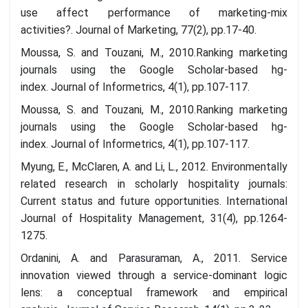
use affect performance of marketing-mix
activities?. Journal of Marketing, 77(2), pp.17-40.
Moussa, S. and Touzani, M., 2010.Ranking marketing
journals using the Google Scholar-based hg-
index. Journal of Informetrics, 4(1), pp.107-117.
Moussa, S. and Touzani, M., 2010.Ranking marketing
journals using the Google Scholar-based hg-
index. Journal of Informetrics, 4(1), pp.107-117.
Myung, E., McClaren, A. and Li, L., 2012. Environmentally
related research in scholarly hospitality journals:
Current status and future opportunities. International
Journal of Hospitality Management, 31(4), pp.1264-
1275.
Ordanini, A. and Parasuraman, A., 2011. Service
innovation viewed through a service-dominant logic
lens: a conceptual framework and empirical