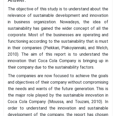
The objective of this study is to understand about the
relevance of sustainable development and innovation
in business organization. Nowadays, the idea of
sustainability has gained the wider concept of all the
corporate. Most of the businesses are operating and
functioning according to the sustainability that is must
in their companies (Piekkari, Plakoyiannaki, and Welch,
2010). The aim of this report is to understand the
innovation that Coca Cola Company is bringing up in
their company due to the sustainability factors.
The companies are now focused to achieve the goals
and objectives of their company without compromising
the needs and wants of the future generation. This is
the major role played by the sustainable innovation in
Coca Cola Company (Moussa, and Touzani, 2010). In
order to understand the innovation and sustainable
development of the company, the report has chosen