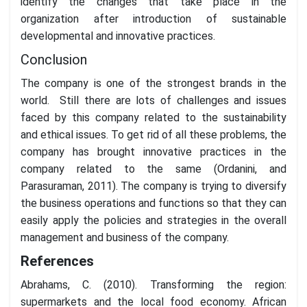
identify the changes that take place in the
organization after introduction of sustainable
developmental and innovative practices.
Conclusion
The company is one of the strongest brands in the
world. Still there are lots of challenges and issues
faced by this company related to the sustainability
and ethical issues. To get rid of all these problems, the
company has brought innovative practices in the
company related to the same (Ordanini, and
Parasuraman, 2011). The company is trying to diversify
the business operations and functions so that they can
easily apply the policies and strategies in the overall
management and business of the company.
References
Abrahams, C. (2010). Transforming the region:
supermarkets and the local food economy. African