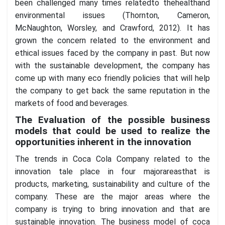
been challenged many times relatedto thehealthand
environmental issues (Thornton, Cameron,
McNaughton, Worsley, and Crawford, 2012). It has
grown the concern related to the environment and
ethical issues faced by the company in past. But now
with the sustainable development, the company has
come up with many eco friendly policies that will help
the company to get back the same reputation in the
markets of food and beverages.
The Evaluation of the possible business
models that could be used to realize the
opportunities inherent in the innovation
The trends in Coca Cola Company related to the
innovation tale place in four majorareasthat is
products, marketing, sustainability and culture of the
company. These are the major areas where the
company is trying to bring innovation and that are
sustainable innovation. The business model of coca