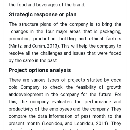
the food and beverages of the brand.
Strategic response or plan
The structure plans of the company is to bring the
changes in the four major areas that is packaging,
promotion, production ,bottling and ethical factors
(Mintz, and Currim, 2013). This will help the company to
resolve all the challenges and issues that were faced
by the same in the past.
Project options analysis
There are various types of projects started by coca
cola Company to check the feasibility of growth
anddevelopment in the company for the future. For
this, the company evaluates the performance and
productivity of the employees and the company. They
compare the data information of past month to the
present month (Leonidou, and Leonidou, 2011). They