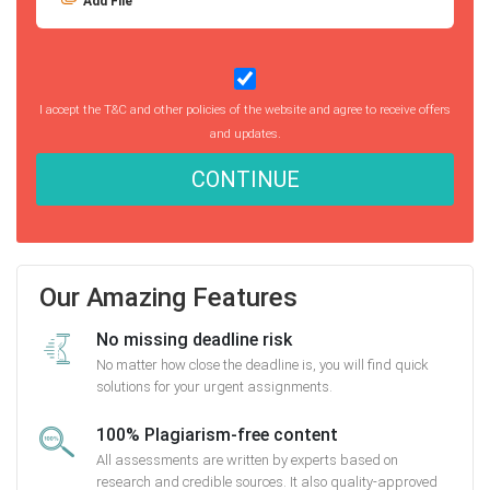
Add File
I accept the T&C and other policies of the website and agree to receive offers
and updates.
CONTINUE
Our Amazing Features
No missing deadline risk
No matter how close the deadline is, you will find quick
solutions for your urgent assignments.
100% Plagiarism-free content
All assessments are written by experts based on
research and credible sources. It also quality-approved