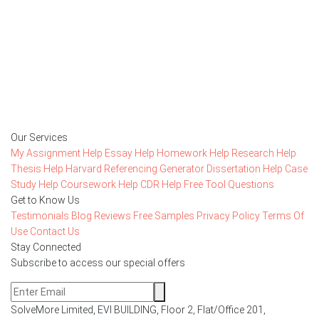
is FREE
15,000+ happy customers and counting!
Rated 4.7/
5
based on
1491 reviews
Order Now
Our Services
My Assignment Help
Essay Help
Homework Help
Research Help
Thesis Help
Harvard Referencing Generator
Dissertation Help
Case
Study Help
Coursework Help
CDR Help
Free Tool
Questions
Get to Know Us
Testimonials
Blog
Reviews
Free Samples
Privacy Policy
Terms Of
Use
Contact Us
Stay Connected
Subscribe to access our special offers
SolveMore Limited, EVI BUILDING, Floor 2, Flat/Office 201,