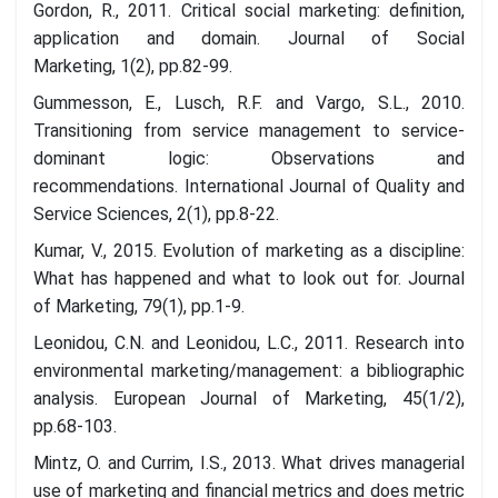
Gordon, R., 2011. Critical social marketing: definition,
application and domain. Journal of Social
Marketing, 1(2), pp.82-99.
Gummesson, E., Lusch, R.F. and Vargo, S.L., 2010.
Transitioning from service management to service-
dominant logic: Observations and
recommendations. International Journal of Quality and
Service Sciences, 2(1), pp.8-22.
Kumar, V., 2015. Evolution of marketing as a discipline:
What has happened and what to look out for. Journal
of Marketing, 79(1), pp.1-9.
Leonidou, C.N. and Leonidou, L.C., 2011. Research into
environmental marketing/management: a bibliographic
analysis. European Journal of Marketing, 45(1/2),
pp.68-103.
Mintz, O. and Currim, I.S., 2013. What drives managerial
use of marketing and financial metrics and does metric