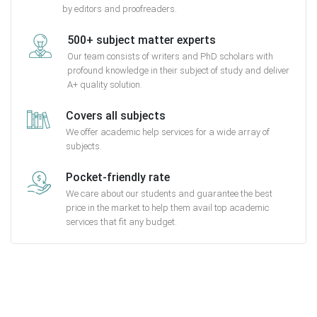
by editors and proofreaders.
500+ subject matter experts
Our team consists of writers and PhD scholars with
profound knowledge in their subject of study and deliver
A+ quality solution.
Covers all subjects
We offer academic help services for a wide array of
subjects.
Pocket-friendly rate
We care about our students and guarantee the best
price in the market to help them avail top academic
services that fit any budget.
Getting started with MyEssayAssignmentHelp