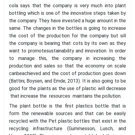
cola says that the company is very much into plant
bottling which is one of the innovative steps taken by
the company. They have invested a huge amount in the
same. The changes in the bottles is going to increase
the cost of the production for the company but sill
the company is bearing that cots by its own as they
want to promotesustainability and innovation. In order
to manage this, the company in increasing the
production and sales so that the economy on scale
canbeachieved and the cost of production goes down
(Battini, Boysen, and Emde, 2013). It is also going to be
good for the plants as the use of plastic will decrease
that increase the resources maintains the pollution.
The plant bottle is the first plastics bottle that is
form the renewable sources and that can be easily
recycled with the Pet plastic bottles that exist in the
recycling infrastructure (Gummesson, Lusch, and