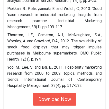
analysis. Journal of Service Research, 14(1), pp.3-23.
Piekkari, R., Plakoyiannaki, E. and Welch, C., 2010. ‘Good
‘case research in industrial marketing: Insights from
research practice. Industrial Marketing
Management, 39(1), pp.109-117.
Thornton, L.E., Cameron, A.J., McNaughton, S.A.,
Worsley, A. and Crawford, D.A., 2012. The availability of
snack food displays that may trigger impulse
purchases in Melbourne supermarkets. BMC Public
Health, 12(1), p.194.
Yoo, M., Lee, S. and Bai, B., 2011. Hospitality marketing
research from 2000 to 2009: topics, methods, and
trends. International Journal of Contemporary
Hospitality Management, 23(4), pp.517-532.
Download Now