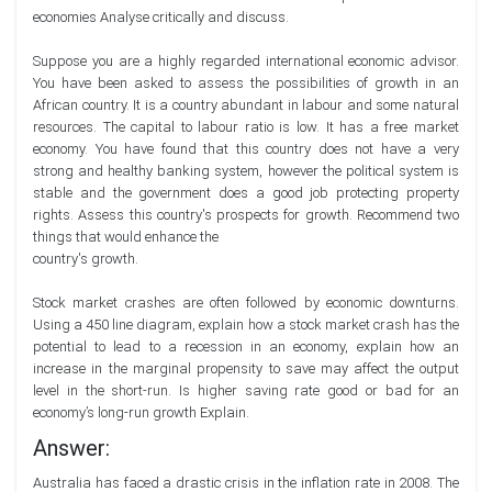
economies Analyse critically and discuss.
Suppose you are a highly regarded international economic advisor.
You have been asked to assess the possibilities of growth in an
African country. It is a country abundant in labour and some natural
resources. The capital to labour ratio is low. It has a free market
economy. You have found that this country does not have a very
strong and healthy banking system, however the political system is
stable and the government does a good job protecting property
rights. Assess this country's prospects for growth. Recommend two
things that would enhance the
country's growth.
Stock market crashes are often followed by economic downturns.
Using a 450 line diagram, explain how a stock market crash has the
potential to lead to a recession in an economy, explain how an
increase in the marginal propensity to save may affect the output
level in the short-run. Is higher saving rate good or bad for an
economy’s long-run growth Explain.
Answer:
Australia has faced a drastic crisis in the inflation rate in 2008. The