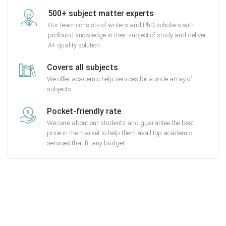
500+ subject matter experts
Our team consists of writers and PhD scholars with
profound knowledge in their subject of study and deliver
A+ quality solution.
Covers all subjects
We offer academic help services for a wide array of
subjects.
Pocket-friendly rate
We care about our students and guarantee the best
price in the market to help them avail top academic
services that fit any budget.
Getting started with MyEssayAssignmentHelp
is FREE