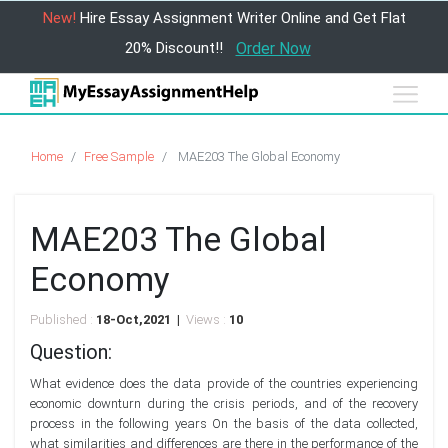
New!
Hire Essay Assignment Writer Online and Get Flat
20% Discount!!
Order Now
Home
Free Sample
MAE203 The Global Economy
MAE203 The Global
Economy
Published :
18-Oct,2021 |
Views :
10
Question:
What evidence does the data provide of the countries experiencing
economic downturn during the crisis periods, and of the recovery
process in the following years On the basis of the data collected,
what similarities and differences are there in the performance of the