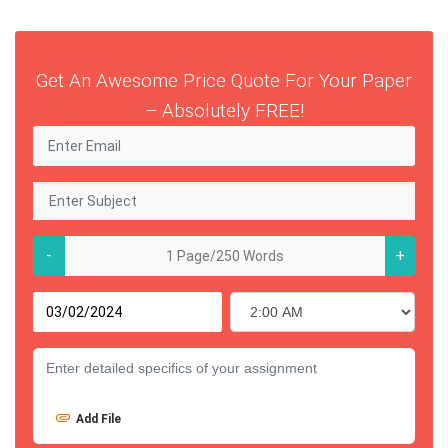
Get An Awesome Price Quote For Your Paper
– Absolutely FREE!
-
+
Add File