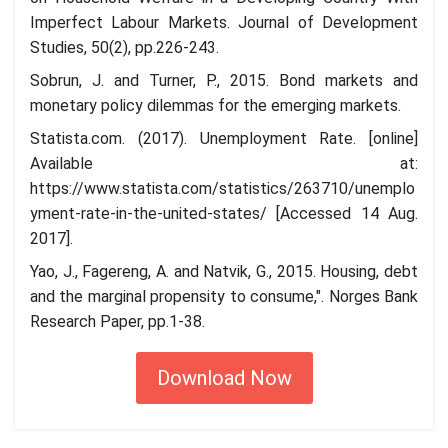
Imperfect Labour Markets. Journal of Development
Studies, 50(2), pp.226-243.
Sobrun, J. and Turner, P., 2015. Bond markets and
monetary policy dilemmas for the emerging markets.
Statista.com. (2017). Unemployment Rate. [online]
Available at:
https://www.statista.com/statistics/263710/unemplo
yment-rate-in-the-united-states/ [Accessed 14 Aug.
2017].
Yao, J., Fagereng, A. and Natvik, G., 2015. Housing, debt
and the marginal propensity to consume,". Norges Bank
Research Paper, pp.1-38.
Download Now