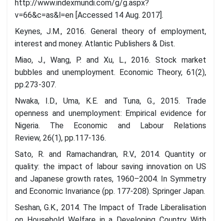
http://www.indexmundi.com/g/g.aspx?
v=66&c=as&l=en [Accessed 14 Aug. 2017].
Keynes, J.M., 2016. General theory of employment,
interest and money. Atlantic Publishers & Dist.
Miao, J., Wang, P. and Xu, L., 2016. Stock market
bubbles and unemployment. Economic Theory, 61(2),
pp.273-307.
Nwaka, I.D., Uma, K.E. and Tuna, G., 2015. Trade
openness and unemployment: Empirical evidence for
Nigeria. The Economic and Labour Relations
Review, 26(1), pp.117-136.
Sato, R. and Ramachandran, R.V., 2014. Quantity or
quality: the impact of labour saving innovation on US
and Japanese growth rates, 1960–2004. In Symmetry
and Economic Invariance (pp. 177-208). Springer Japan.
Seshan, G.K., 2014. The Impact of Trade Liberalisation
on Household Welfare in a Developing Country With