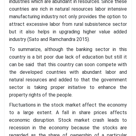
industries which are abundant in resources. Since these
countries are rich in natural resources labor intensive
manufacturing industry not only provides the option to
attract excessive labor from rural subsistence sector
but it also helps in upgrading higher value added
industry (Sato and Ramchandra 2015).
To summarize, although the banking sector in this
country is a bit poor due lack of education but still it
can be said that this country can soon compete with
the developed countries with abundant labor and
natural resources and added to that the government
sector is taking proper initiative to enhance the
property rights of the people.
Fluctuations in the stock market affect the economy
to a large extent. A fall in share prices affects
economic disruption. Stock market crash leads to
recession in the economy because the stocks are
regarded as the share of ownership of a particular