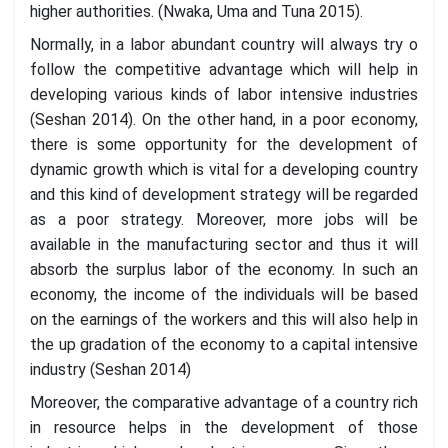
higher authorities. (Nwaka, Uma and Tuna 2015).
Normally, in a labor abundant country will always try o
follow the competitive advantage which will help in
developing various kinds of labor intensive industries
(Seshan 2014). On the other hand, in a poor economy,
there is some opportunity for the development of
dynamic growth which is vital for a developing country
and this kind of development strategy will be regarded
as a poor strategy. Moreover, more jobs will be
available in the manufacturing sector and thus it will
absorb the surplus labor of the economy. In such an
economy, the income of the individuals will be based
on the earnings of the workers and this will also help in
the up gradation of the economy to a capital intensive
industry (Seshan 2014)
Moreover, the comparative advantage of a country rich
in resource helps in the development of those