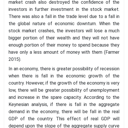
market crash also destroyed the confidence of the
investors in further investment in the stock market.
There was also a fall in the trade level due to a fall in
the global nature of economic downturn. When the
stock market crashes, the investors will lose a much
bigger portion of their wealth and they will not have
enough portion of their money to spend because they
have only a less amount of money with them (Farmer
2015).
In an economy, there is greater possibility of recession
when there is fall in the economic growth of the
country. However, if the growth of the economy is very
low, there will be greater possibility of unemployment
and increase in the spare capacity. According to the
Keynesian analysis, if there is fall in the aggregate
demand in the economy, there will be fall in the real
GDP of the country. This effect of real GDP will
depend upon the slope of the aggregate supply curve