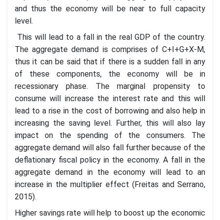
and thus the economy will be near to full capacity
level.
This will lead to a fall in the real GDP of the country.
The aggregate demand is comprises of C+I+G+X-M,
thus it can be said that if there is a sudden fall in any
of these components, the economy will be in
recessionary phase. The marginal propensity to
consume will increase the interest rate and this will
lead to a rise in the cost of borrowing and also help in
increasing the saving level. Further, this will also lay
impact on the spending of the consumers. The
aggregate demand will also fall further because of the
deflationary fiscal policy in the economy. A fall in the
aggregate demand in the economy will lead to an
increase in the multiplier effect (Freitas and Serrano,
2015).
Higher savings rate will help to boost up the economic