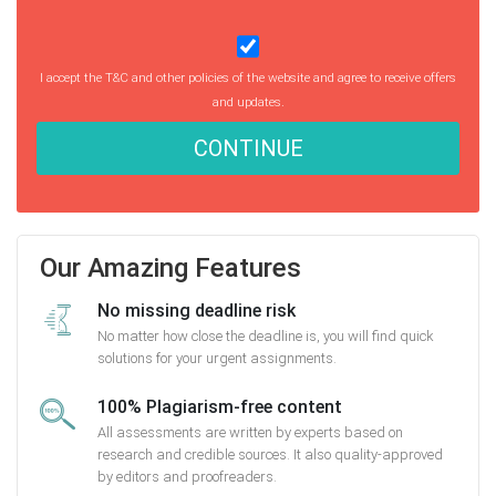
I accept the T&C and other policies of the website and agree to receive offers
and updates.
CONTINUE
Our Amazing Features
No missing deadline risk
No matter how close the deadline is, you will find quick
solutions for your urgent assignments.
100% Plagiarism-free content
All assessments are written by experts based on
research and credible sources. It also quality-approved
by editors and proofreaders.