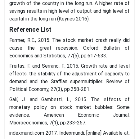
growth of the country in the long run. A higher rate of
savings results in high level of output and high level of
capital in the long run (Keynes 2016).
Reference List
Farmer, R.E., 2015. The stock market crash really did
cause the great recession. Oxford Bulletin of
Economics and Statistics, 77(5), pp.617-633.
Freitas, F. and Serrano, F., 2015. Growth rate and level
effects, the stability of the adjustment of capacity to
demand and the Sraffian supermultiplier. Review of
Political Economy, 27(3), pp.258-281.
Galí, J. and Gambetti, L., 2015. The effects of
monetary policy on stock market bubbles: Some
evidence. American Economic Journal:
Macroeconomics, 7(1), pp.233-257.
indexmundi.com 2017. Indexmundi. [online] Available at: