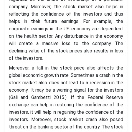
company. Moreover, the stock market also helps in
reflecting the confidence of the investors and thus
helps in their future earnings. For example, the
corporate earnings in the US economy are dependent
on the health sector. Any disturbance in the economy
will create a massive loss to the company. The
declining value of the stock prices also results in loss
of the investors.
Moreover, a fall in the stock price also affects the
global economic growth rate. Sometimes a crash in the
stock market also does not lead to a recession in the
economy. It may be a warning signal for the investors
(Gali and Gambetti 2015.). If the Federal Reserve
exchange can help in restoring the confidence of the
investors, it will help in regaining the confidence of the
investors. Moreover, stock market crash also posed
threat on the banking sector of the country. The stock