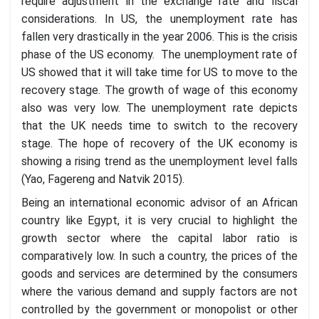
require adjustment in the exchange rate and fiscal
considerations. In US, the unemployment rate has
fallen very drastically in the year 2006. This is the crisis
phase of the US economy. The unemployment rate of
US showed that it will take time for US to move to the
recovery stage. The growth of wage of this economy
also was very low. The unemployment rate depicts
that the UK needs time to switch to the recovery
stage. The hope of recovery of the UK economy is
showing a rising trend as the unemployment level falls
(Yao, Fagereng and Natvik 2015).
Being an international economic advisor of an African
country like Egypt, it is very crucial to highlight the
growth sector where the capital labor ratio is
comparatively low. In such a country, the prices of the
goods and services are determined by the consumers
where the various demand and supply factors are not
controlled by the government or monopolist or other