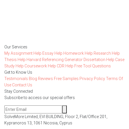
15,000+ happy customers and counting!
Rated 4.7/
5
based on
1491 reviews
Order Now
Our Services
My Assignment Help
Essay Help
Homework Help
Research Help
Thesis Help
Harvard Referencing Generator
Dissertation Help
Case
Study Help
Coursework Help
CDR Help
Free Tool
Questions
Get to Know Us
Testimonials
Blog
Reviews
Free Samples
Privacy Policy
Terms Of
Use
Contact Us
Stay Connected
Subscribe to access our special offers
SolveMore Limited, EVI BUILDING, Floor 2, Flat/Office 201,
Kypranoros 13, 1061 Nicosia, Cyprus