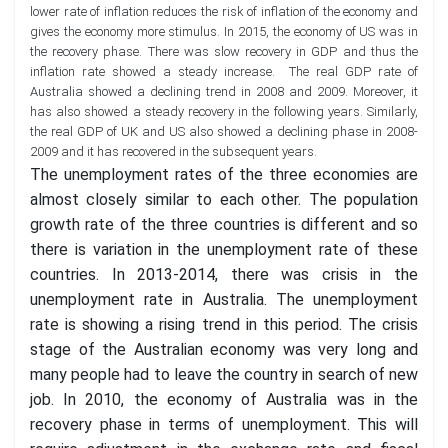
lower rate of inflation reduces the risk of inflation of the economy and
gives the economy more stimulus. In 2015, the economy of US was in
the recovery phase. There was slow recovery in GDP and thus the
inflation rate showed a steady increase. The real GDP rate of
Australia showed a declining trend in 2008 and 2009. Moreover, it
has also showed a steady recovery in the following years. Similarly,
the real GDP of UK and US also showed a declining phase in 2008-
2009 and it has recovered in the subsequent years.
The unemployment rates of the three economies are
almost closely similar to each other. The population
growth rate of the three countries is different and so
there is variation in the unemployment rate of these
countries. In 2013-2014, there was crisis in the
unemployment rate in Australia. The unemployment
rate is showing a rising trend in this period. The crisis
stage of the Australian economy was very long and
many people had to leave the country in search of new
job. In 2010, the economy of Australia was in the
recovery phase in terms of unemployment. This will