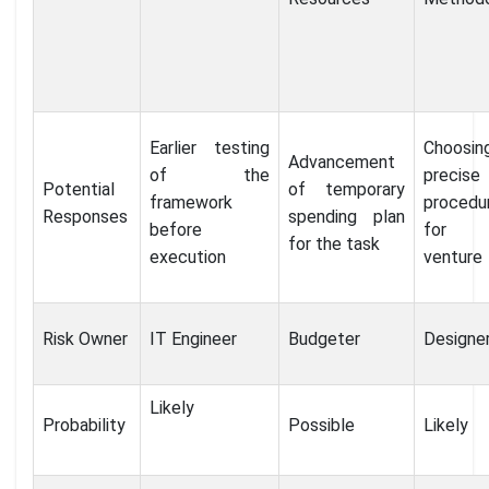
Earlier testing
Choosi
Advancement
of the
precise
Potential
of temporary
framework
procedu
Responses
spending plan
before
for 
for the task
execution
venture
Risk Owner
IT Engineer
Budgeter
Designe
Likely
Probability
Possible
Likely