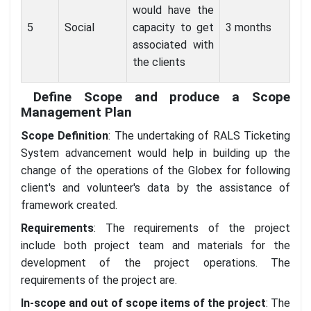
would have the
5
Social
capacity to get
3 months
associated with
the clients
Define Scope and produce a Scope
Management Plan
Scope Definition
: The undertaking of RALS Ticketing
System advancement would help in building up the
change of the operations of the Globex for following
client's and volunteer's data by the assistance of
framework created.
Requirements
: The requirements of the project
include both project team and materials for the
development of the project operations. The
requirements of the project are.
In-scope and out of scope items of the project
: The