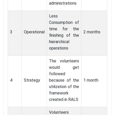
administrations
Less
Consumption of
time for the
3
Operational
2 months
finishing of the
hierarchical
operations
The volunteers
would get
followed
4
Strategy
because of the
1 month
utilization of the
framework
created in RALS
Volunteers