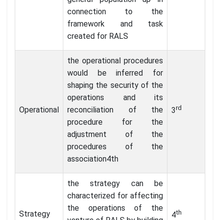
connection to the
framework and task
created for RALS
the operational procedures
would be inferred for
shaping the security of the
operations and its
rd
Operational
reconciliation of the
3
procedure for the
adjustment of the
procedures of the
association4th
the strategy can be
characterized for affecting
the operations of the
th
Strategy
4