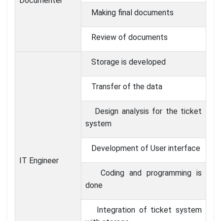
Documenter
Making final documents
Review of documents
Storage is developed
Transfer of the data
Design analysis for the ticket
system
Development of User interface
IT Engineer
Coding and programming is
done
Integration of ticket system