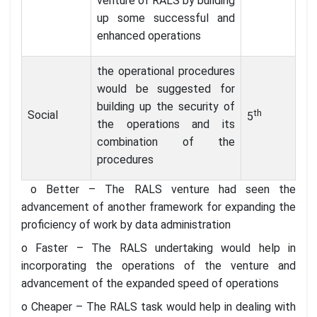
venture of RALS by building
up some successful and
enhanced operations
the operational procedures
would be suggested for
building up the security of
th
Social
5
the operations and its
combination of the
procedures
o Better – The RALS venture had seen the
advancement of another framework for expanding the
proficiency of work by data administration
o Faster – The RALS undertaking would help in
incorporating the operations of the venture and
advancement of the expanded speed of operations
o Cheaper – The RALS task would help in dealing with