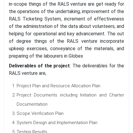
in-scope things of the RALS venture are get ready for
the operations of the undertaking, improvement of the
RALS Ticketing System, increment of effectiveness
of the administration of the data about volunteers, and
helping for operational and key advancement. The out
of degree things of the RALS venture incorporate
upkeep exercises, conveyance of the materials, and
preparing of the labourers in Globex
Deliverables of the project
: The deliverables for the
RALS venture are,
Project Plan and Resource Allocation Plan
Project Documents including Initiation and Charter
Documentation
Scope Verification Plan
System Design and Implementation Plan
Testing Results