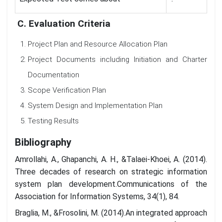
C. Evaluation Criteria
Project Plan and Resource Allocation Plan
Project Documents including Initiation and Charter
Documentation
Scope Verification Plan
System Design and Implementation Plan
Testing Results
Bibliography
Amrollahi, A., Ghapanchi, A. H., &Talaei-Khoei, A. (2014).
Three decades of research on strategic information
system plan development.Communications of the
Association for Information Systems, 34(1), 84.
Braglia, M., &Frosolini, M. (2014).An integrated approach