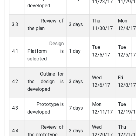
11/23/17
11/29/1
developed
Review of
Thu
Mon
3.3
3 days
the plan
11/30/17
12/4/17
Design
Tue
Tue
4.1
Platform is
1 day
12/5/17
12/5/17
selected
Outline for
Wed
Fri
4.2
the design is
3 days
12/6/17
12/8/17
developed
Prototype is
Mon
Tue
4.3
7 days
developed
12/11/17
12/19/1
Review of
Wed
Thu
4.4
2 days
the prototype
12/20/17
12/21/1