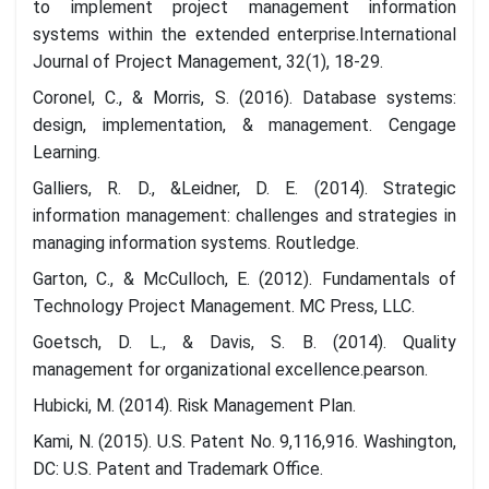
to implement project management information
systems within the extended enterprise.International
Journal of Project Management, 32(1), 18-29.
Coronel, C., & Morris, S. (2016). Database systems:
design, implementation, & management. Cengage
Learning.
Galliers, R. D., &Leidner, D. E. (2014). Strategic
information management: challenges and strategies in
managing information systems. Routledge.
Garton, C., & McCulloch, E. (2012). Fundamentals of
Technology Project Management. MC Press, LLC.
Goetsch, D. L., & Davis, S. B. (2014). Quality
management for organizational excellence.pearson.
Hubicki, M. (2014). Risk Management Plan.
Kami, N. (2015). U.S. Patent No. 9,116,916. Washington,
DC: U.S. Patent and Trademark Office.