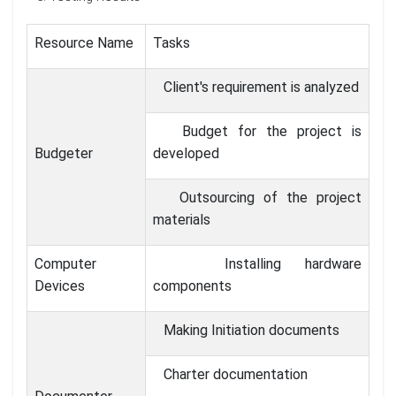
Resource Name
Tasks
Client's requirement is analyzed
Budget for the project is
Budgeter
developed
Outsourcing of the project
materials
Computer
Installing hardware
Devices
components
Making Initiation documents
Charter documentation