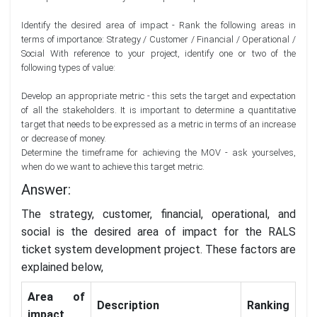
Identify the desired area of impact - Rank the following areas in
terms of importance: Strategy / Customer / Financial / Operational /
Social With reference to your project, identify one or two of the
following types of value:
Develop an appropriate metric - this sets the target and expectation
of all the stakeholders. It is important to determine a quantitative
target that needs to be expressed as a metric in terms of an increase
or decrease of money.
Determine the timeframe for achieving the MOV - ask yourselves,
when do we want to achieve this target metric.
Answer:
The strategy, customer, financial, operational, and
social is the desired area of impact for the RALS
ticket system development project. These factors are
explained below,
Area of
Description
Ranking
impact