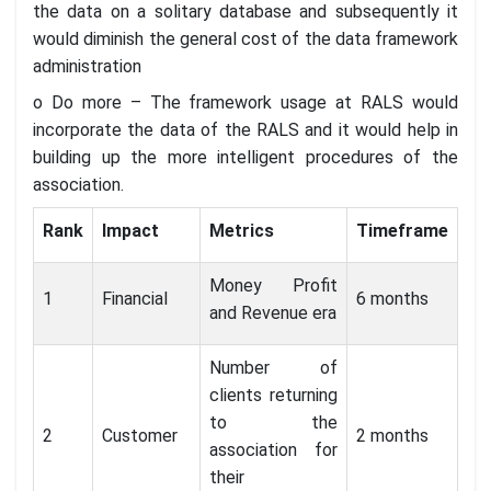
the data on a solitary database and subsequently it
would diminish the general cost of the data framework
administration
o Do more – The framework usage at RALS would
incorporate the data of the RALS and it would help in
building up the more intelligent procedures of the
association.
Rank
Impact
Metrics
Timeframe
Money Profit
1
Financial
6 months
and Revenue era
Number of
clients returning
to the
2
Customer
2 months
association for
their