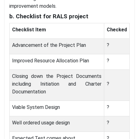
improvement models.
b. Checklist for RALS project
Checklist Item
Checked
Advancement of the Project Plan
?
Improved Resource Allocation Plan
?
Closing down the Project Documents
including Initiation and Charter
?
Documentation
Viable System Design
?
Well ordered usage design
?
Expected Test comes about
?