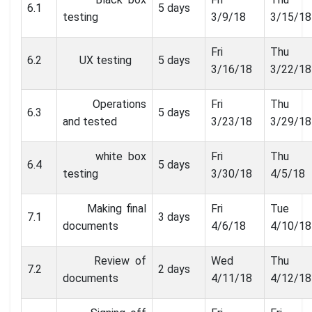
6.1
5 days
testing
3/9/18
3/15/18
Fri
Thu
6.2
UX testing
5 days
3/16/18
3/22/18
Operations
Fri
Thu
6.3
5 days
and tested
3/23/18
3/29/18
white box
Fri
Thu
6.4
5 days
testing
3/30/18
4/5/18
Making final
Fri
Tue
7.1
3 days
documents
4/6/18
4/10/18
Review of
Wed
Thu
7.2
2 days
documents
4/11/18
4/12/18