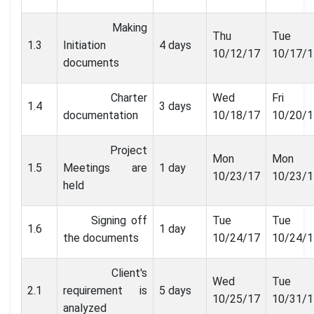
Making
Thu
Tue
1.3
Initiation
4 days
10/12/17
10/17/1
documents
Charter
Wed
Fri
1.4
3 days
documentation
10/18/17
10/20/1
Project
Mon
Mon
1.5
Meetings are
1 day
10/23/17
10/23/1
held
Signing off
Tue
Tue
1.6
1 day
the documents
10/24/17
10/24/1
Client's
Wed
Tue
2.1
requirement is
5 days
10/25/17
10/31/1
analyzed