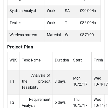
System Analyst
Work
SA
$90.00/hr
Tester
Work
T
$85.00/hr
Wireless routers
Material
W
$870.00
Project Plan
WBS
Task Name
Duration
Start
Finish
Analysis of
Mon
Wed
1.1
the project
3 days
10/2/17
10/4/17
feasibility
Requirement
Thu
Wed
1.2
5 days
Analysis
10/5/17
10/11/1