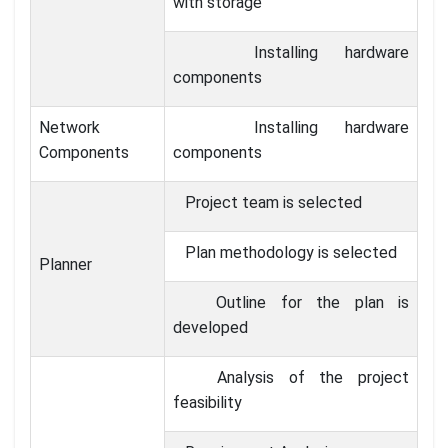
with storage
Installing hardware
components
Network
Installing hardware
Components
components
Project team is selected
Plan methodology is selected
Planner
Outline for the plan is
developed
Analysis of the project
feasibility