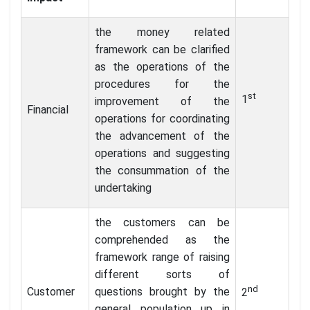
the money related
framework can be clarified
as the operations of the
procedures for the
st
1
improvement of the
Financial
operations for coordinating
the advancement of the
operations and suggesting
the consummation of the
undertaking
the customers can be
comprehended as the
framework range of raising
different sorts of
nd
Customer
questions brought by the
2
general population up in