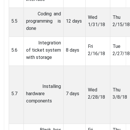
Coding and
Wed
Thu
5.5
programming is
12 days
1/31/18
2/15/18
done
Integration
Fri
Tue
5.6
of ticket system
8 days
2/16/18
2/27/18
with storage
Installing
Wed
Thu
5.7
hardware
7 days
2/28/18
3/8/18
components
Black box
Fri
Thu