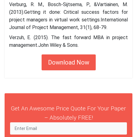
Verburg, R. M., Bosch-Sijtsema, P., &Vartiainen, M.
(2013).Getting it done: Critical success factors for
project managers in virtual work settings.International
Journal of Project Management, 31(1), 68-79.
Verzuh, E. (2015). The fast forward MBA in project
management.John Wiley & Sons.
Download Now
Get An Awesome Price Quote For Your Paper
– Absolutely FREE!