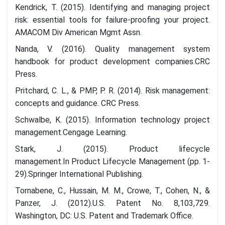
Kendrick, T. (2015). Identifying and managing project
risk: essential tools for failure-proofing your project.
AMACOM Div American Mgmt Assn.
Nanda, V. (2016). Quality management system
handbook for product development companies.CRC
Press.
Pritchard, C. L., & PMP, P. R. (2014). Risk management:
concepts and guidance. CRC Press.
Schwalbe, K. (2015). Information technology project
management.Cengage Learning.
Stark, J. (2015). Product lifecycle
management.In Product Lifecycle Management (pp. 1-
29).Springer International Publishing.
Tornabene, C., Hussain, M. M., Crowe, T., Cohen, N., &
Panzer, J. (2012).U.S. Patent No. 8,103,729.
Washington, DC: U.S. Patent and Trademark Office.