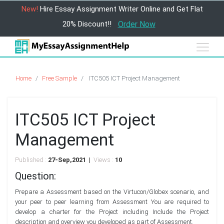
New!
Hire Essay Assignment Writer Online and Get Flat
20% Discount!!
Order Now
Home
Free Sample
ITC505 ICT Project Management
ITC505 ICT Project
Management
Published :
27-Sep,2021 |
Views :
10
Question:
Prepare a Assessment based on the Virtucon/Globex scenario, and
your peer to peer learning from Assessment You are required to
develop a charter for the Project including Include the Project
description and overview you developed as part of Assessment.