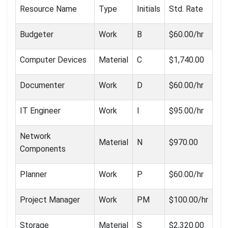
Resource Name
Type
Initials
Std. Rate
Budgeter
Work
B
$60.00/hr
Computer Devices
Material
C
$1,740.00
Documenter
Work
D
$60.00/hr
IT Engineer
Work
I
$95.00/hr
Network
Material
N
$970.00
Components
Planner
Work
P
$60.00/hr
Project Manager
Work
PM
$100.00/hr
Storage
Material
S
$2,320.00