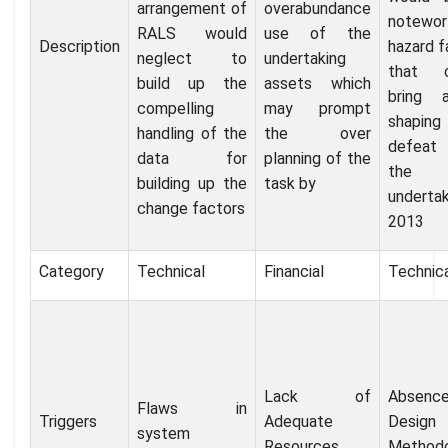
arrangement of
overabundance
notewor
RALS would
use of the
Description
hazard f
neglect to
undertaking
that c
build up the
assets which
bring 
compelling
may prompt
shapin
handling of the
the over
defea
data for
planning of the
the
building up the
task by
undertak
change factors
2013
Category
Technical
Financial
Technic
Lack of
Absenc
Flaws in
Triggers
Adequate
Design
system
Resources
Method