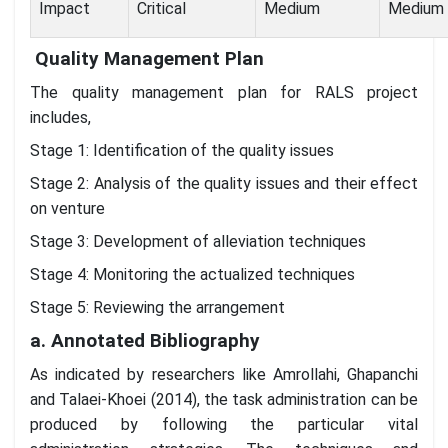
Impact
Critical
Medium
Medium
Quality Management Plan
The quality management plan for RALS project
includes,
Stage 1: Identification of the quality issues
Stage 2: Analysis of the quality issues and their effect
on venture
Stage 3: Development of alleviation techniques
Stage 4: Monitoring the actualized techniques
Stage 5: Reviewing the arrangement
a. Annotated Bibliography
As indicated by researchers like Amrollahi, Ghapanchi
and Talaei-Khoei (2014), the task administration can be
produced by following the particular vital