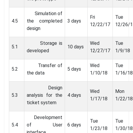
Simulation of
Fri
Tue
4.5
the completed
3 days
12/22/17
12/26/1
design
Storage is
Wed
Tue
5.1
10 days
developed
12/27/17
1/9/18
Transfer of
Wed
Tue
5.2
5 days
the data
1/10/18
1/16/18
Design
Wed
Mon
5.3
analysis for the
4 days
1/17/18
1/22/18
ticket system
Development
Tue
Tue
5.4
of User
6 days
1/23/18
1/30/18
interface