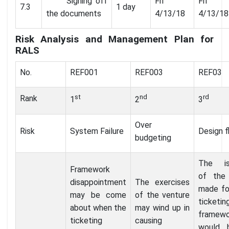
Signing off
Fri
Fri
7.3
1 day
the documents
4/13/18
4/13/18
Risk Analysis and Management Plan for
RALS
No.
REF001
REF003
REF03
st
nd
rd
Rank
1
2
3
Over
Risk
System Failure
Design f
budgeting
The is
Framework
of the
disappointment
The exercises
made fo
may be come
of the venture
ticketin
about when the
may wind up in
framewo
ticketing
causing
would 