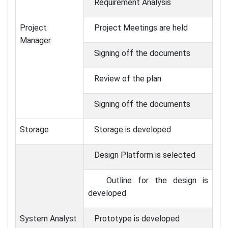
Requirement Analysis
Project
Project Meetings are held
Manager
Signing off the documents
Review of the plan
Signing off the documents
Storage
Storage is developed
Design Platform is selected
Outline for the design is
developed
System Analyst
Prototype is developed