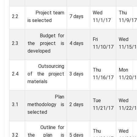
Project team
Wed
Thu
2.2
7 days
is selected
11/1/17
11/9/17
Budget for
Fri
Wed
2.3
the project is
4 days
11/10/17
11/15/1
developed
Outsourcing
Thu
Mon
2.4
of the project
3 days
11/16/17
11/20/1
materials
Plan
Tue
Wed
3.1
methodology is
2 days
11/21/17
11/22/1
selected
Outline for
Thu
Wed
3.2
the plan is
5 days