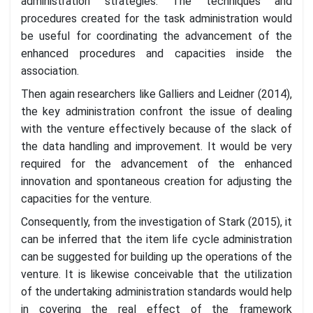
administration strategies. The techniques and
procedures created for the task administration would
be useful for coordinating the advancement of the
enhanced procedures and capacities inside the
association.
Then again researchers like Galliers and Leidner (2014),
the key administration confront the issue of dealing
with the venture effectively because of the slack of
the data handling and improvement. It would be very
required for the advancement of the enhanced
innovation and spontaneous creation for adjusting the
capacities for the venture.
Consequently, from the investigation of Stark (2015), it
can be inferred that the item life cycle administration
can be suggested for building up the operations of the
venture. It is likewise conceivable that the utilization
of the undertaking administration standards would help
in covering the real effect of the framework