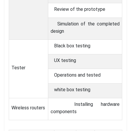
Review of the prototype
Simulation of the completed
design
Black box testing
UX testing
Tester
Operations and tested
white box testing
Installing hardware
Wireless routers
components