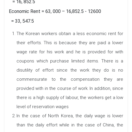
= 16, 852.5
Economic Rent = 63, 000 – 16,852.5 - 12600
= 33, 547.5
The Korean workers obtain a less economic rent for
their efforts. This is because they are paid a lower
wage rate for his work and he is provided for with
coupons which purchase limited items. There is a
disutility of effort since the work they do is no
commensurate to the compensation they are
provided with in the course of work. In addition, since
there is a high supply of labour, the workers get a low
level of reservation wages
In the case of North Korea, the daily wage is lower
than the daily effort while in the case of China, the