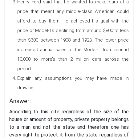
Henry Ford said that he wanted to make cars at a
price that meant any middle-class American could
afford to buy them. He achieved his goal with the
price of Model-Ts declining from around $800 to less
than $300 between 1908 and 1923. The lower price
increased annual sales of the Model-T from around
10,000 to more’s than 2 million cars across the
period.
Explain any assumptions you may have made in
drawing.
Answer:
According to this cite regardless of the size of the
house or amount of property, private property belongs
to a man and not the state and therefore one has
every right to protect it from the state regardless of