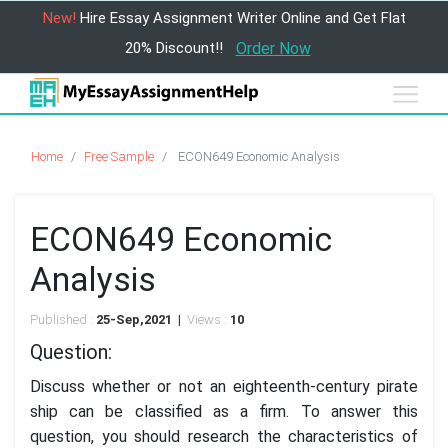
New!
Hire Essay Assignment Writer Online and Get Flat
20% Discount!!
Order Now
Home
Free Sample
ECON649 Economic Analysis
ECON649 Economic
Analysis
Published :
25-Sep,2021 |
Views :
10
Question:
Discuss whether or not an eighteenth-century pirate
ship can be classified as a firm. To answer this
question, you should research the characteristics of