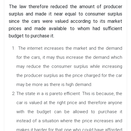
The law therefore reduced the amount of producer
surplus and made it near equal to consumer surplus
since the cars were valued according to its market
prices and made available to whom had sufficient
budget to purchase it.
The internet increases the market and the demand
for the cars, it may thus increase the demand which
may reduce the consumer surplus while increasing
the producer surplus as the price charged for the car
may be more as there is high demand.
The state in a is pareto efficient. This is because, the
car is valued at the right price and therefore anyone
with the budget can be allowed to purchase it
instead of a situation where the price increases and
makes it harder for that one who could have afforded