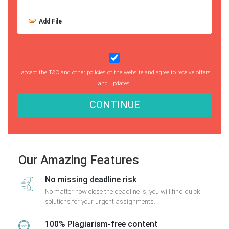
Add File
I accept the T&C and other policies of the website and agree to receive offers
and updates.
CONTINUE
Our Amazing Features
No missing deadline risk
No matter how close the deadline is, you will find quick
solutions for your urgent assignments.
100% Plagiarism-free content