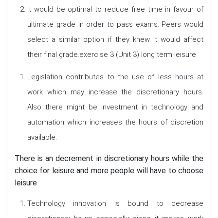
It would be optimal to reduce free time in favour of
ultimate grade in order to pass exams. Peers would
select a similar option if they knew it would affect
their final grade.exercise 3 (Unit 3) long term leisure
Legislation contributes to the use of less hours at
work which may increase the discretionary hours.
Also there might be investment in technology and
automation which increases the hours of discretion
available.
There is an decrement in discretionary hours while the
choice for leisure and more people will have to choose
leisure
Technology innovation is bound to decrease