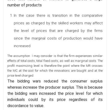
number of products
In the case there is transition in the comparative
prices as charged by the skilled workers may affect
the level of prices that are charged by the firms
since the marginal costs of production would have
increased.
The assumption I may consider is that the firm experiences similar
effects of total costs, total fixed costs, as well as marginal costs. The
profit maximizing level is therefore the point where the MR crosses
the MC at the cost for which the innovations are bought and at the
price level charged.
The bidding wars reduced the consumer surplus
whereas increase the producer surplus. This is because
the bidding wars increased the price level for which
individuals could by its price regardless of its
discordance to value.