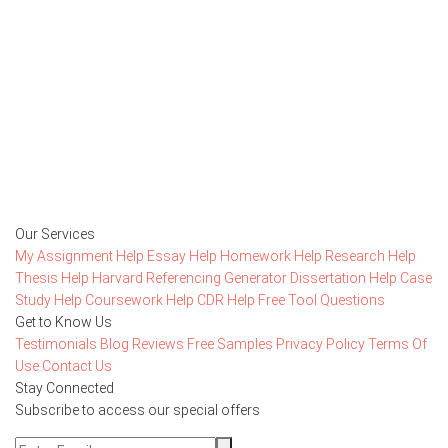
Getting started with MyEssayAssignmentHelp
is FREE
15,000+ happy customers and counting!
Rated 4.7/
5
based on
1491 reviews
Order Now
Our Services
My Assignment Help
Essay Help
Homework Help
Research Help
Thesis Help
Harvard Referencing Generator
Dissertation Help
Case
Study Help
Coursework Help
CDR Help
Free Tool
Questions
Get to Know Us
Testimonials
Blog
Reviews
Free Samples
Privacy Policy
Terms Of
Use
Contact Us
Stay Connected
Subscribe to access our special offers