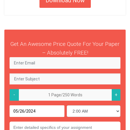
Download Now
Get An Awesome Price Quote For Your Paper
– Absolutely FREE!
-
+