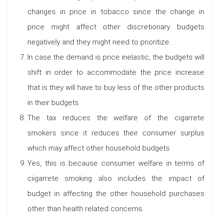
changes in price in tobacco since the change in
price might affect other discretionary budgets
negatively and they might need to prioritize.
In case the demand is price inelastic, the budgets will
shift in order to accommodate the price increase
that is they will have to buy less of the other products
in their budgets
The tax reduces the welfare of the cigarrete
smokers since it reduces their consumer surplus
which may affect other household budgets
Yes, this is because consumer welfare in terms of
ciigarrete smoking also includes the impact of
budget in affecting the other household purchases
other than health related concerns.