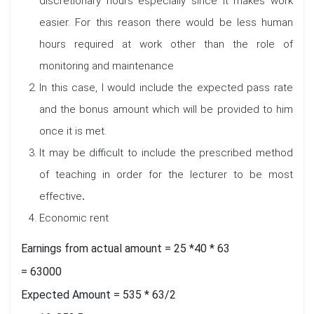
discretionary hours especially since it makes work
easier. For this reason there would be less human
hours required at work other than the role of
monitoring and maintenance
In this case, I would include the expected pass rate
and the bonus amount which will be provided to him
once it is met.
It may be difficult to include the prescribed method
of teaching in order for the lecturer to be most
effective
.
Economic rent
Earnings from actual amount = 25 *40 * 63
= 63000
Expected Amount = 535 * 63/2