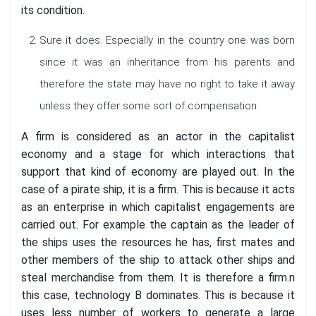
its condition.
Sure it does. Especially in the country one was born
since it was an inheritance from his parents and
therefore the state may have no right to take it away
unless they offer some sort of compensation.
A firm is considered as an actor in the capitalist
economy and a stage for which interactions that
support that kind of economy are played out. In the
case of a pirate ship, it is a firm. This is because it acts
as an enterprise in which capitalist engagements are
carried out. For example the captain as the leader of
the ships uses the resources he has, first mates and
other members of the ship to attack other ships and
steal merchandise from them. It is therefore a firm.n
this case, technology B dominates. This is because it
uses less number of workers to generate a large