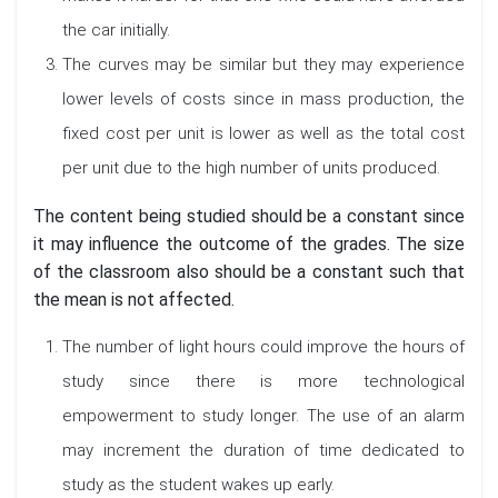
the car initially.
The curves may be similar but they may experience
lower levels of costs since in mass production, the
fixed cost per unit is lower as well as the total cost
per unit due to the high number of units produced.
The content being studied should be a constant since
it may influence the outcome of the grades. The size
of the classroom also should be a constant such that
the mean is not affected.
The number of light hours could improve the hours of
study since there is more technological
empowerment to study longer. The use of an alarm
may increment the duration of time dedicated to
study as the student wakes up early.