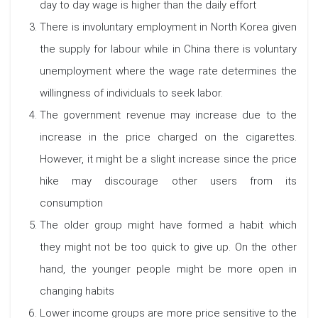
day to day wage is higher than the daily effort
There is involuntary employment in North Korea given
the supply for labour while in China there is voluntary
unemployment where the wage rate determines the
willingness of individuals to seek labor.
The government revenue may increase due to the
increase in the price charged on the cigarettes.
However, it might be a slight increase since the price
hike may discourage other users from its
consumption
The older group might have formed a habit which
they might not be too quick to give up. On the other
hand, the younger people might be more open in
changing habits
Lower income groups are more price sensitive to the