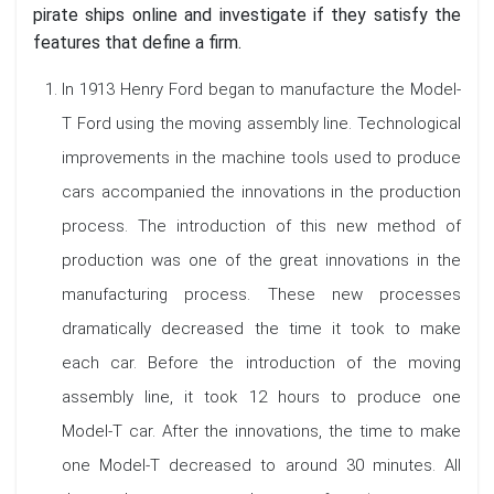
pirate ships online and investigate if they satisfy the
features that define a firm.
In 1913 Henry Ford began to manufacture the Model-
T Ford using the moving assembly line. Technological
improvements in the machine tools used to produce
cars accompanied the innovations in the production
process. The introduction of this new method of
production was one of the great innovations in the
manufacturing process. These new processes
dramatically decreased the time it took to make
each car. Before the introduction of the moving
assembly line, it took 12 hours to produce one
Model-T car. After the innovations, the time to make
one Model-T decreased to around 30 minutes. All