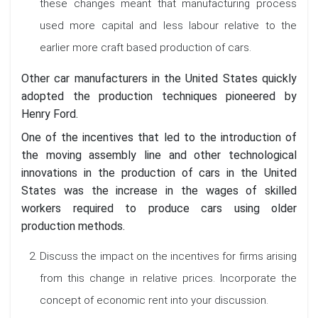
these changes meant that manufacturing process
used more capital and less labour relative to the
earlier more craft based production of cars.
Other car manufacturers in the United States quickly
adopted the production techniques pioneered by
Henry Ford.
One of the incentives that led to the introduction of
the moving assembly line and other technological
innovations in the production of cars in the United
States was the increase in the wages of skilled
workers required to produce cars using older
production methods.
Discuss the impact on the incentives for firms arising
from this change in relative prices. Incorporate the
concept of economic rent into your discussion.