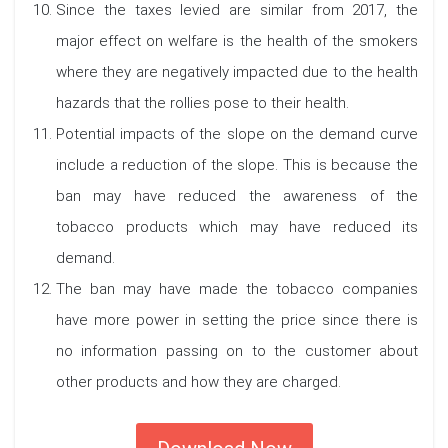
Since the taxes levied are similar from 2017, the
major effect on welfare is the health of the smokers
where they are negatively impacted due to the health
hazards that the rollies pose to their health.
Potential impacts of the slope on the demand curve
include a reduction of the slope. This is because the
ban may have reduced the awareness of the
tobacco products which may have reduced its
demand.
The ban may have made the tobacco companies
have more power in setting the price since there is
no information passing on to the customer about
other products and how they are charged.