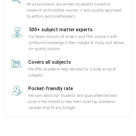
All assessments are written by experts based on
research and credible sources. It also quality-approved
by editors and proofreaders.
500+ subject matter experts
Our team consists of writers and PhD scholars with
profound knowledge in their subject of study and deliver
A+ quality solution.
Covers all subjects
We offer academic help services for a wide array of
subjects.
Pocket-friendly rate
We care about our students and guarantee the best
price in the market to help them avail top academic
services that fit any budget.