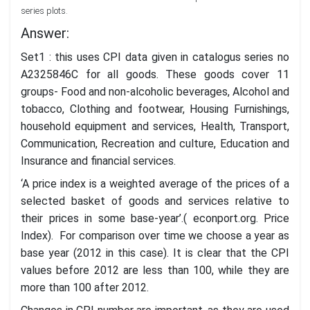
series plots.
Answer:
Set1 : this uses CPI data given in catalogus series no
A2325846C for all goods. These goods cover 11
groups- Food and non-alcoholic beverages, Alcohol and
tobacco, Clothing and footwear, Housing Furnishings,
household equipment and services, Health, Transport,
Communication, Recreation and culture, Education and
Insurance and financial services.
‘A price index is a weighted average of the prices of a
selected basket of goods and services relative to
their prices in some base-year’.( econport.org. Price
Index). For comparison over time we choose a year as
base year (2012 in this case). It is clear that the CPI
values before 2012 are less than 100, while they are
more than 100 after 2012.