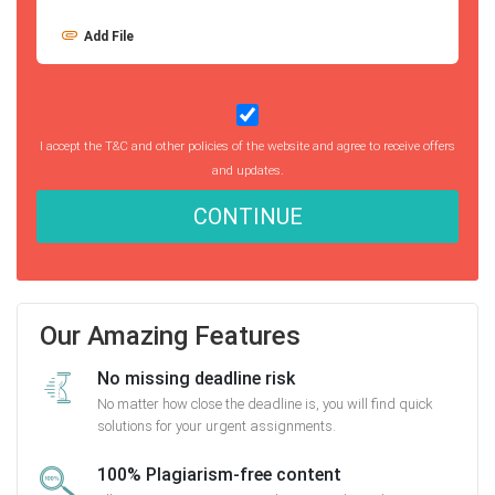
Add File
I accept the T&C and other policies of the website and agree to receive offers
and updates.
CONTINUE
Our Amazing Features
No missing deadline risk
No matter how close the deadline is, you will find quick
solutions for your urgent assignments.
100% Plagiarism-free content