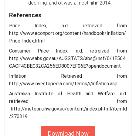
declining, and ot was almost nil in 2014.
References
Price Index, n.d. retrieved from
http://www.econport.org/content/handbook/Inflation/
Price-Index.html
Consumer Price Index, n.d. retreived from
http://www.abs.gov.au/AUSSTATS/
abs@.nsf
/0/1E564
CACF4CBEC32CA256ED8007EF06E?opendocument
Inflation Retrieved from
http://www.investopedia.com/terms/i/inflation.asp
Australian Institute of Health and Welfare, n.d.
retrieved from
http://meteor.aihw.gov.au/content/index.phtml/itemId
/270319.
Download Now