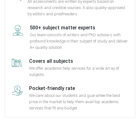
All assessments are written by experts based on
research and credible sources. It also quality-approved
by editors and proofreaders.
500+ subject matter experts
Our team consists of writers and PhD scholars with
profound knowledge in their subject of study and deliver
A+ quality solution.
Covers all subjects
We offer academic help services for a wide array of
subjects.
Pocket-friendly rate
We care about our students and guarantee the best
price in the market to help them avail top academic
services that fit any budget.