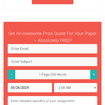
Get An Awesome Price Quote For Your Paper
– Absolutely FREE!
-
+