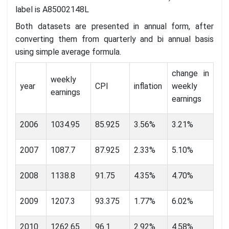
label is A85002148L
Both datasets are presented in annual form, after
converting them from quarterly and bi annual basis
using simple average formula.
change in
weekly
year
CPI
inflation
weekly
earnings
earnings
2006
1034.95
85.925
3.56%
3.21%
2007
1087.7
87.925
2.33%
5.10%
2008
1138.8
91.75
4.35%
4.70%
2009
1207.3
93.375
1.77%
6.02%
2010
1262.65
96.1
2.92%
4.58%