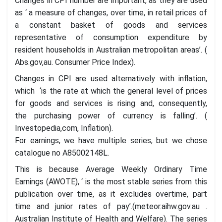
Changes in CPI number are important, as they are used
as ‘ a measure of changes, over time, in retail prices of
a constant basket of goods and services
representative of consumption expenditure by
resident households in Australian metropolitan areas’. (
Abs.gov,au. Consumer Price Index).
Changes in CPI are used alternatively with inflation,
which ‘is the rate at which the general level of prices
for goods and services is rising and, consequently,
the purchasing power of currency is falling’. (
Investopedia,com, Inflation).
For earnings, we have multiple series, but we chose
catalogue no A85002148L.
This is because Average Weekly Ordinary Time
Earnings (AWOTE), ‘ is the most stable series from this
publication over time, as it excludes overtime, part
time and junior rates of pay’.(meteor.aihw.gov.au .
Australian Institute of Health and Welfare). The series