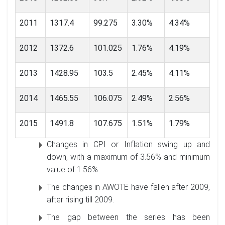
2011
1317.4
99.275
3.30%
4.34%
2012
1372.6
101.025
1.76%
4.19%
2013
1428.95
103.5
2.45%
4.11%
2014
1465.55
106.075
2.49%
2.56%
2015
1491.8
107.675
1.51%
1.79%
Changes in CPI or Inflation swing up and
down, with a maximum of 3.56% and minimum
value of 1.56%
The changes in AWOTE have fallen after 2009,
after rising till 2009.
The gap between the series has been