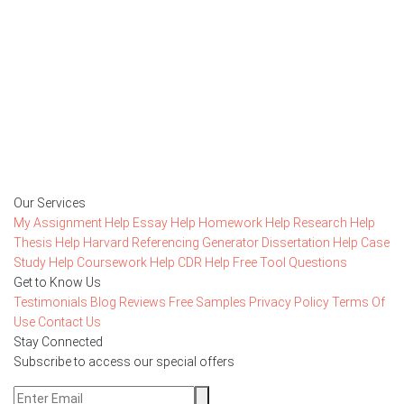
Getting started with MyEssayAssignmentHelp
is FREE
15,000+ happy customers and counting!
Rated 4.7/
5
based on
1491 reviews
Order Now
Our Services
My Assignment Help
Essay Help
Homework Help
Research Help
Thesis Help
Harvard Referencing Generator
Dissertation Help
Case
Study Help
Coursework Help
CDR Help
Free Tool
Questions
Get to Know Us
Testimonials
Blog
Reviews
Free Samples
Privacy Policy
Terms Of
Use
Contact Us
Stay Connected
Subscribe to access our special offers