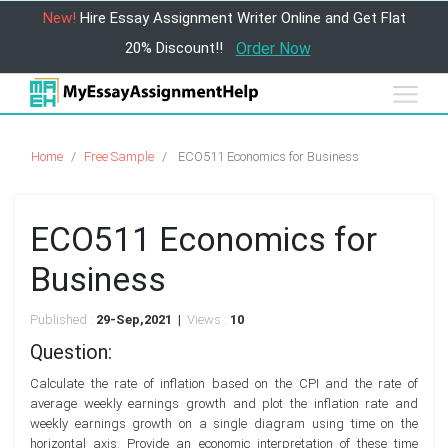
New!
Hire Essay Assignment Writer Online and Get Flat
20% Discount!!
Order Now
Home
Free Sample
ECO511 Economics for Business
ECO511 Economics for
Business
Published :
29-Sep,2021 |
Views :
10
Question:
Calculate the rate of inflation based on the CPI and the rate of
average weekly earnings growth and plot the inflation rate and
weekly earnings growth on a single diagram using time on the
horizontal axis. Provide an economic interpretation of these time