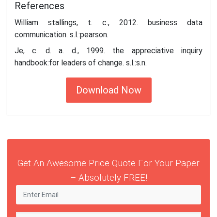
References
William stallings, t. c., 2012. business data
communication. s.l.:pearson.
Je, c. d. a. d., 1999. the appreciative inquiry
handbook:for leaders of change. s.l.:s.n.
Download Now
Get An Awesome Price Quote For Your Paper
– Absolutely FREE!