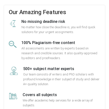
Our Amazing Features
No missing deadline risk
No matter how close the deadline is, you will find quick
solutions for your urgent assignments.
100% Plagiarism-free content
All assessments are written by experts based on
research and credible sources. It also quality-approved
by editors and proofreaders.
500+ subject matter experts
Our team consists of writers and PhD scholars with
profound knowledge in their subject of study and deliver
A+ quality solution.
Covers all subjects
We offer academic help services for a wide array of
subjects.