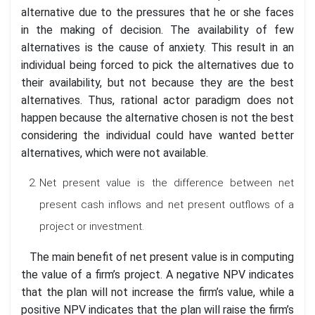
alternative due to the pressures that he or she faces
in the making of decision. The availability of few
alternatives is the cause of anxiety. This result in an
individual being forced to pick the alternatives due to
their availability, but not because they are the best
alternatives. Thus, rational actor paradigm does not
happen because the alternative chosen is not the best
considering the individual could have wanted better
alternatives, which were not available.
Net present value is the difference between net
present cash inflows and net present outflows of a
project or investment.
The main benefit of net present value is in computing
the value of a firm’s project. A negative NPV indicates
that the plan will not increase the firm’s value, while a
positive NPV indicates that the plan will raise the firm’s