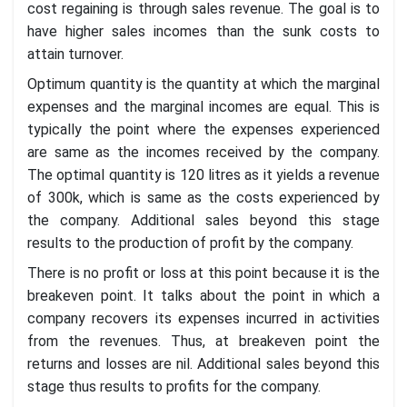
cost regaining is through sales revenue. The goal is to
have higher sales incomes than the sunk costs to
attain turnover.
Optimum quantity is the quantity at which the marginal
expenses and the marginal incomes are equal. This is
typically the point where the expenses experienced
are same as the incomes received by the company.
The optimal quantity is 120 litres as it yields a revenue
of 300k, which is same as the costs experienced by
the company. Additional sales beyond this stage
results to the production of profit by the company.
There is no profit or loss at this point because it is the
breakeven point. It talks about the point in which a
company recovers its expenses incurred in activities
from the revenues. Thus, at breakeven point the
returns and losses are nil. Additional sales beyond this
stage thus results to profits for the company.