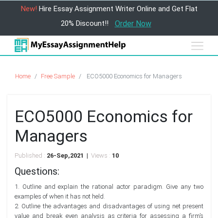
New!
Hire Essay Assignment Writer Online and Get Flat
20% Discount!!
Order Now
Home
Free Sample
ECO5000 Economics for Managers
ECO5000 Economics for
Managers
Published :
26-Sep,2021 |
Views :
10
Questions:
1. Outline and explain the rational actor paradigm. Give any two
examples of when it has not held.
2. Outline the advantages and disadvantages of using net present
value and break even analysis as criteria for assessing a firm’s