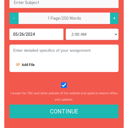
-
+
Add File
I accept the T&C and other policies of the website and agree to receive offers
and updates.
CONTINUE