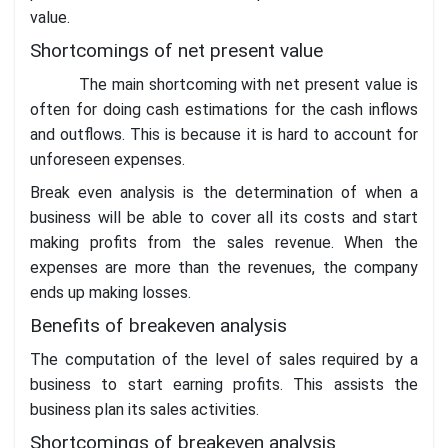
value.
Shortcomings of net present value
The main shortcoming with net present value is
often for doing cash estimations for the cash inflows
and outflows. This is because it is hard to account for
unforeseen expenses.
Break even analysis is the determination of when a
business will be able to cover all its costs and start
making profits from the sales revenue. When the
expenses are more than the revenues, the company
ends up making losses.
Benefits of breakeven analysis
The computation of the level of sales required by a
business to start earning profits. This assists the
business plan its sales activities.
Shortcomings of breakeven analysis