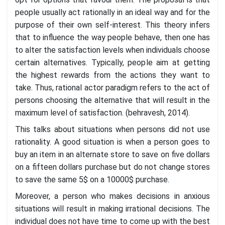
people usually act rationally in an ideal way and for the
purpose of their own self-interest. This theory infers
that to influence the way people behave, then one has
to alter the satisfaction levels when individuals choose
certain alternatives. Typically, people aim at getting
the highest rewards from the actions they want to
take. Thus, rational actor paradigm refers to the act of
persons choosing the alternative that will result in the
maximum level of satisfaction. (behravesh, 2014).
This talks about situations when persons did not use
rationality. A good situation is when a person goes to
buy an item in an alternate store to save on five dollars
on a fifteen dollars purchase but do not change stores
to save the same 5$ on a 10000$ purchase.
Moreover, a person who makes decisions in anxious
situations will result in making irrational decisions. The
individual does not have time to come up with the best