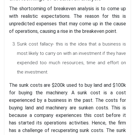
The shortcoming of breakeven analysis is to come up
with realistic expectations. The reason for this is
unpredicted expenses that may come up in the cause
of operations, causing a rise in the breakeven point.
Sunk cost fallacy- this is the idea that a business is
most likely to carry on with an investment if they have
expended too much resources, time and effort on
the investment.
The sunk costs are $200k used to buy land and $100k
for buying the machinery. A sunk cost is a cost
experienced by a business in the past. The costs for
buying land and machinery are sunken costs. This is
because a company experiences this cost before it
has started its operations activities. Hence, the firm
has a challenge of recuperating sunk costs. The sunk