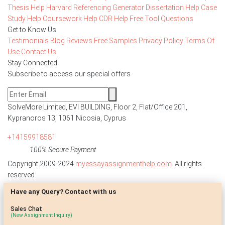
Thesis Help
Harvard Referencing Generator
Dissertation Help
Case
Study Help
Coursework Help
CDR Help
Free Tool
Questions
Get to Know Us
Testimonials
Blog
Reviews
Free Samples
Privacy Policy
Terms Of
Use
Contact Us
Stay Connected
Subscribe to access our special offers
SolveMore Limited, EVI BUILDING, Floor 2, Flat/Office 201,
Kypranoros 13, 1061 Nicosia, Cyprus
+14159918581
100% Secure Payment
Copyright 2009-2024
myessayassignmenthelp.com
. All rights
reserved
Have any Query? Contact with us
Disclaimer: The reference papers provided by
myessayassignmenthelp.com serve as model papers for students and
Sales Chat
are not to be submitted as it is. These papers are intended to be used
(New Assignment Inquiry)