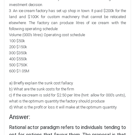
investment decision.
3. An ice cream factory has set up shop in town. It paid $200k for the
land and $100K for custom machinery that cannot be relocated
elsewhere. The factory can produce litres of ice cream with the
following operating schedule:
Volume (000’s litres) Operating cost schedule
100 $50k
200 $150k
300 $350k
400 $550k
500 $750K
600 $1.05M
a) Briefly explain the sunk cost fallacy.
b) What are the sunk costs for the firm
c) If the ice cream is sold for $2.50 per litre (hint: allow for 000’s units),
what is the optimum quantity the factory should produce
d) What is the profit or loss it will make at the optimum quantity.
Answer:
Rational actor paradigm refers to individuals tending to
opt for options that favour them. The proposal is that