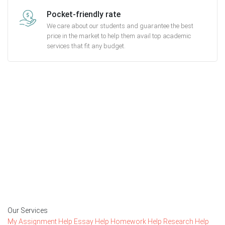
Pocket-friendly rate
We care about our students and guarantee the best
price in the market to help them avail top academic
services that fit any budget.
Getting started with MyEssayAssignmentHelp
is FREE
15,000+ happy customers and counting!
Rated 4.7/
5
based on
1491 reviews
Order Now
Our Services
My Assignment Help
Essay Help
Homework Help
Research Help