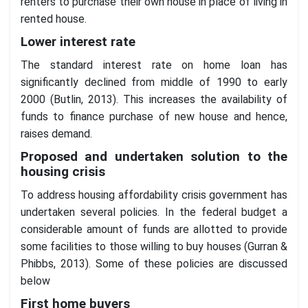
renters to purchase their own house in place of living in
rented house.
Lower interest rate
The standard interest rate on home loan has
significantly declined from middle of 1990 to early
2000 (Butlin, 2013). This increases the availability of
funds to finance purchase of new house and hence,
raises demand.
Proposed and undertaken solution to the
housing crisis
To address housing affordability crisis government has
undertaken several policies. In the federal budget a
considerable amount of funds are allotted to provide
some facilities to those willing to buy houses (Gurran &
Phibbs, 2013). Some of these policies are discussed
below
First home buyers