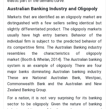
elastic part of the demand curve.
Australian Banking Industry and Oligopoly
Markets that are identified as an oligopoly market are
distinguished with a few sellers selling identical but
slightly differentiated product. The oligopoly markets
usually have high entry barriers. Behavior of the
individual firm is subject to the predicted behavior of
its competitive firms. The Australian Banking industry
resembles the characteristics of oligopoly
market (Booth & Whelan, 2014). The Australian banking
system is an example of oligopoly. There are four
major banks dominating Australian banking industry.
These are National Australian Bank, Westpac,
Commonwealth Bank and the Australian and New
Zealand Banking Group.
For a nation, it is not very surprising for its banking
sector to be oligopoly. Given the nature of banking