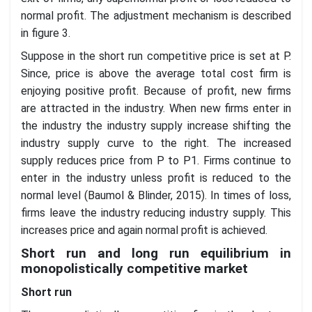
normal profit. The adjustment mechanism is described
in figure 3.
Suppose in the short run competitive price is set at P.
Since, price is above the average total cost firm is
enjoying positive profit. Because of profit, new firms
are attracted in the industry. When new firms enter in
the industry the industry supply increase shifting the
industry supply curve to the right. The increased
supply reduces price from P to P1. Firms continue to
enter in the industry unless profit is reduced to the
normal level (Baumol & Blinder, 2015). In times of loss,
firms leave the industry reducing industry supply. This
increases price and again normal profit is achieved.
Short run and long run equilibrium in
monopolistically competitive market
Short run