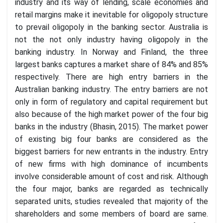
industry and its way of lending, scale economies and
retail margins make it inevitable for oligopoly structure
to prevail oligopoly in the banking sector. Australia is
not the not only industry having oligopoly in the
banking industry. In Norway and Finland, the three
largest banks captures a market share of 84% and 85%
respectively. There are high entry barriers in the
Australian banking industry. The entry barriers are not
only in form of regulatory and capital requirement but
also because of the high market power of the four big
banks in the industry (Bhasin, 2015). The market power
of existing big four banks are considered as the
biggest barriers for new entrants in the industry. Entry
of new firms with high dominance of incumbents
involve considerable amount of cost and risk. Although
the four major, banks are regarded as technically
separated units, studies revealed that majority of the
shareholders and some members of board are same.