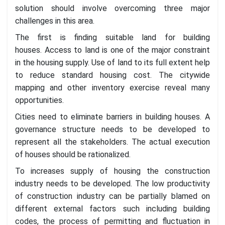
solution should involve overcoming three major
challenges in this area.
The first is finding suitable land for building
houses. Access to land is one of the major constraint
in the housing supply. Use of land to its full extent help
to reduce standard housing cost. The citywide
mapping and other inventory exercise reveal many
opportunities.
Cities need to eliminate barriers in building houses. A
governance structure needs to be developed to
represent all the stakeholders. The actual execution
of houses should be rationalized.
To increases supply of housing the construction
industry needs to be developed. The low productivity
of construction industry can be partially blamed on
different external factors such including building
codes, the process of permitting and fluctuation in