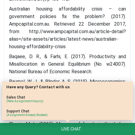
Australian housing affordability crisis – can
government policies fix the problem?. (2017).
Ampcapital.com.au. Retrieved 22 December 2017,
from http://www.ampcapital.com.au/article-detail?
alias=/site-assets/articles/latest-news/australian-
housing-affordability-crisis
Baqaee, D. R., & Farhi, E. (2017). Productivity and
Misallocation in General Equilibrium (No. w24007).
National Bureau of Economic Research.
Baumol, W. J., & Blinder, A. S. (2015). Microeconomics:
Have any Query? Contact with us
Principles and policy. Cengage Learning.
Sales Chat
Belleflamme, P., & Peitz, M. (2015). Industrial
(New Assignment Inquiry)
organization: markets and strategies. Cambridge
Support Chat
University Press.
(Assignment Already Booked)
Bhasin, M. L. (2015). Menace of frauds in the Indian
LIVE CHAT
banking industry: an empirical study.