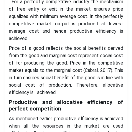
. For a perfectly competitive industry the mechanism
of free entry or exit in the market ensures price
equalizes with minimum average cost. In the perfectly
competitive market output is produced at lowest
average cost and hence productive efficiency is
achieved.
Price of a good reflects the social benefits derived
from the good and marginal cost represent social cost
of for producing the good. Price in the competitive
market equals to the marginal cost (Cabral, 2017). This
in turn ensures social benefit of the good is in line with
social cost of production. Therefore, allocative
efficiency is achieved.
Productive and allocative efficiency of
perfect competition
As mentioned earlier productive efficiency is achieved
when all the resources in the market are used