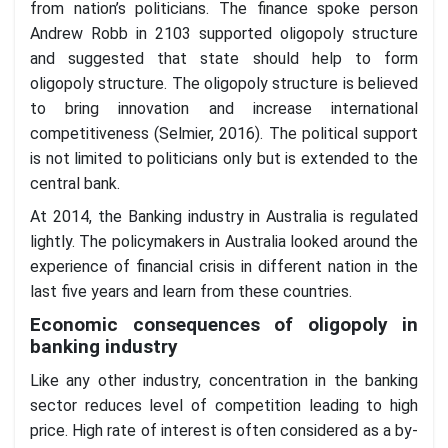
from nation’s politicians. The finance spoke person
Andrew Robb in 2103 supported oligopoly structure
and suggested that state should help to form
oligopoly structure. The oligopoly structure is believed
to bring innovation and increase international
competitiveness (Selmier, 2016). The political support
is not limited to politicians only but is extended to the
central bank.
At 2014, the Banking industry in Australia is regulated
lightly. The policymakers in Australia looked around the
experience of financial crisis in different nation in the
last five years and learn from these countries.
Economic consequences of oligopoly in
banking industry
Like any other industry, concentration in the banking
sector reduces level of competition leading to high
price. High rate of interest is often considered as a by-