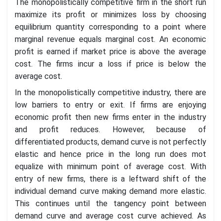
The monopolistically competitive firm in the short run
maximize its profit or minimizes loss by choosing
equilibrium quantity corresponding to a point where
marginal revenue equals marginal cost. An economic
profit is earned if market price is above the average
cost. The firms incur a loss if price is below the
average cost.
In the monopolistically competitive industry, there are
low barriers to entry or exit. If firms are enjoying
economic profit then new firms enter in the industry
and profit reduces. However, because of
differentiated products, demand curve is not perfectly
elastic and hence price in the long run does mot
equalize with minimum point of average cost. With
entry of new firms, there is a leftward shift of the
individual demand curve making demand more elastic.
This continues until the tangency point between
demand curve and average cost curve achieved. As