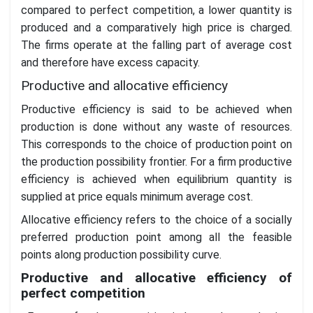
compared to perfect competition, a lower quantity is
produced and a comparatively high price is charged.
The firms operate at the falling part of average cost
and therefore have excess capacity.
Productive and allocative efficiency
Productive efficiency is said to be achieved when
production is done without any waste of resources.
This corresponds to the choice of production point on
the production possibility frontier. For a firm productive
efficiency is achieved when equilibrium quantity is
supplied at price equals minimum average cost.
Allocative efficiency refers to the choice of a socially
preferred production point among all the feasible
points along production possibility curve.
Productive and allocative efficiency of
perfect competition