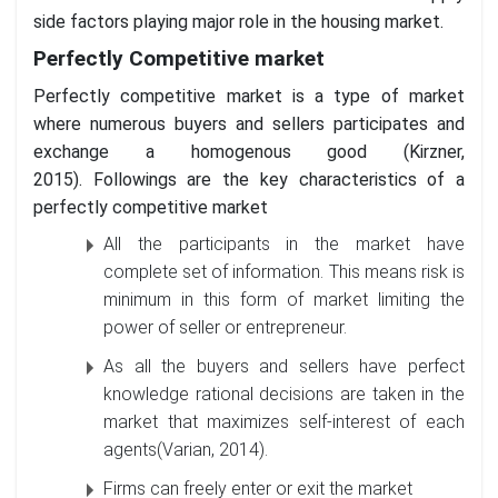
side factors playing major role in the housing market.
Perfectly Competitive market
Perfectly competitive market is a type of market
where numerous buyers and sellers participates and
exchange a homogenous good (Kirzner,
2015). Followings are the key characteristics of a
perfectly competitive market
All the participants in the market have
complete set of information. This means risk is
minimum in this form of market limiting the
power of seller or entrepreneur.
As all the buyers and sellers have perfect
knowledge rational decisions are taken in the
market that maximizes self-interest of each
agents(Varian, 2014).
Firms can freely enter or exit the market