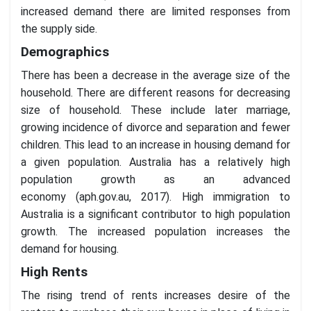
increased demand there are limited responses from
the supply side.
Demographics
There has been a decrease in the average size of the
household. There are different reasons for decreasing
size of household. These include later marriage,
growing incidence of divorce and separation and fewer
children. This lead to an increase in housing demand for
a given population. Australia has a relatively high
population growth as an advanced
economy (aph.gov.au, 2017). High immigration to
Australia is a significant contributor to high population
growth. The increased population increases the
demand for housing.
High Rents
The rising trend of rents increases desire of the