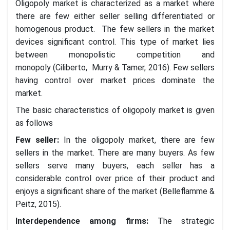
Oligopoly market is characterized as a market where
there are few either seller selling differentiated or
homogenous product. The few sellers in the market
devices significant control. This type of market lies
between monopolistic competition and
monopoly (Ciliberto, Murry & Tamer, 2016). Few sellers
having control over market prices dominate the
market.
The basic characteristics of oligopoly market is given
as follows
Few seller
:
In the oligopoly market, there are few
sellers in the market. There are many buyers. As few
sellers serve many buyers, each seller has a
considerable control over price of their product and
enjoys a significant share of the market (Belleflamme &
Peitz, 2015).
Interdependence among firms
:
The strategic