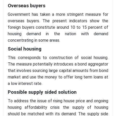
Overseas buyers
Government has taken a more stringent measure for
overseas buyers. The present indicators show the
foreign buyers constitute around 10 to 15 percent of
housing demand in the nation with demand
concentrating in some areas.
Social housing
This corresponds to construction of social housing.
The measure potentially introduces a bond aggregator
that involves sourcing large capital amounts from bond
market and use the money to offer long term loans at
a low interest rate.
Possible supply sided solution
To address the issue of rising house price and ongoing
housing affordability crisis the supply of housing
should be matched with its demand. The supply side