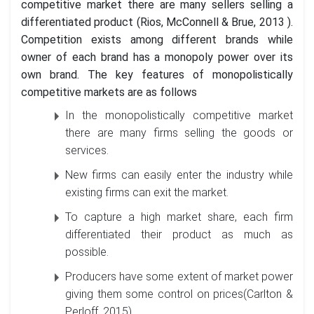
competitive market there are many sellers selling a
differentiated product (Rios, McConnell & Brue, 2013 ).
Competition exists among different brands while
owner of each brand has a monopoly power over its
own brand. The key features of monopolistically
competitive markets are as follows
In the monopolistically competitive market
there are many firms selling the goods or
services.
New firms can easily enter the industry while
existing firms can exit the market.
To capture a high market share, each firm
differentiated their product as much as
possible.
Producers have some extent of market power
giving them some control on prices(Carlton &
Perloff, 2015).