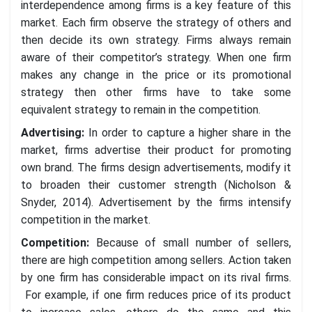
interdependence among firms is a key feature of this
market. Each firm observe the strategy of others and
then decide its own strategy. Firms always remain
aware of their competitor’s strategy. When one firm
makes any change in the price or its promotional
strategy then other firms have to take some
equivalent strategy to remain in the competition.
Advertising
:
In order to capture a higher share in the
market, firms advertise their product for promoting
own brand. The firms design advertisements, modify it
to broaden their customer strength (Nicholson &
Snyder, 2014). Advertisement by the firms intensify
competition in the market.
Competition
:
Because of small number of sellers,
there are high competition among sellers. Action taken
by one firm has considerable impact on its rival firms.
For example, if one firm reduces price of its product