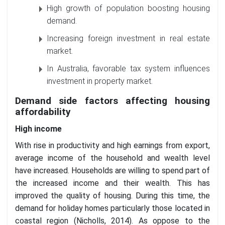
High growth of population boosting housing
demand.
Increasing foreign investment in real estate
market.
In Australia, favorable tax system influences
investment in property market.
Demand side factors affecting housing
affordability
High income
With rise in productivity and high earnings from export,
average income of the household and wealth level
have increased. Households are willing to spend part of
the increased income and their wealth. This has
improved the quality of housing. During this time, the
demand for holiday homes particularly those located in
coastal region (Nicholls, 2014). As oppose to the