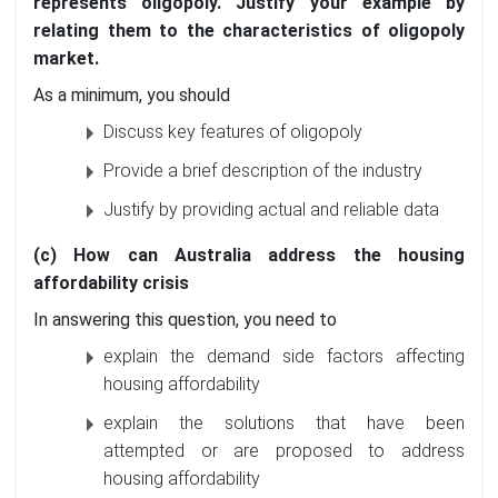
represents oligopoly. Justify your example by
relating them to the characteristics of oligopoly
market.
As a minimum, you should
Discuss key features of oligopoly
Provide a brief description of the industry
Justify by providing actual and reliable data
(c) How can Australia address the housing
affordability crisis
In answering this question, you need to
explain the demand side factors affecting
housing affordability
explain the solutions that have been
attempted or are proposed to address
housing affordability