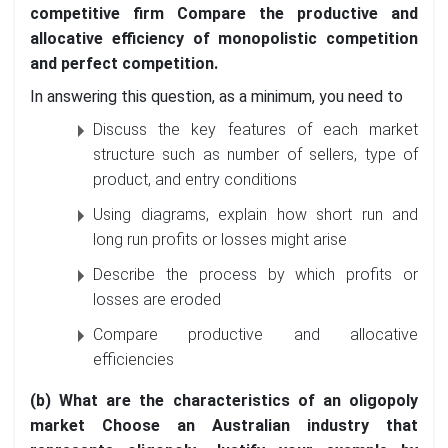
competitive firm Compare the productive and
allocative efficiency of monopolistic competition
and perfect competition.
In answering this question, as a minimum, you need to
Discuss the key features of each market
structure such as number of sellers, type of
product, and entry conditions
Using diagrams, explain how short run and
long run profits or losses might arise
Describe the process by which profits or
losses are eroded
Compare productive and allocative
efficiencies
(b) What are the characteristics of an oligopoly
market Choose an Australian industry that