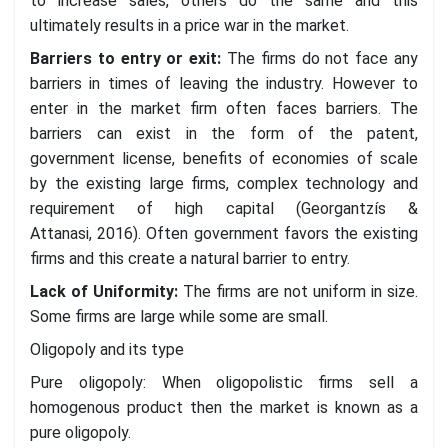
to increase sales, others do the same and this
ultimately results in a price war in the market.
Barriers to entry or exit
:
The firms do not face any
barriers in times of leaving the industry. However to
enter in the market firm often faces barriers. The
barriers can exist in the form of the patent,
government license, benefits of economies of scale
by the existing large firms, complex technology and
requirement of high capital (Georgantzís &
Attanasi, 2016). Often government favors the existing
firms and this create a natural barrier to entry.
Lack of Uniformity
:
The firms are not uniform in size.
Some firms are large while some are small.
Oligopoly and its type
Pure oligopoly: When oligopolistic firms sell a
homogenous product then the market is known as a
pure oligopoly.