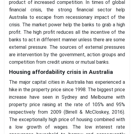
product of increased competition. In times of global
financial crisis, the strong financial sector help
Australia to escape from recessionary impact of the
crisis. The market power help the banks to grab a high
profit. The high profit reduces all the incentive of the
banks to act in different manner unless there are some
external pressure. The sources of external pressures
are intervention by the government, action groups and
competition from credit unions or mutual banks.
Housing affordability crisis in Australia
The major capital cities in Australia has experienced a
hike in the property price since 1998. The biggest price
increase have seen in Sydney and Melbourne with
property price raising at the rate of 105% and 95%
respectively from 2009 (Birrell & McCloskey, 2016).
The exceptionally high price of housing combined with
a low growth of wages. The low interest rate