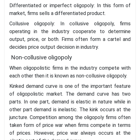
Differentiated or imperfect oligopoly: In this form of
market, firms sells a differentiated product.
Collusive oligopoly: In collusive oligopoly, firms
operating in the industry cooperate to determine
output, price, or both. Firms often form a cartel and
decides price output decision in industry.
Non-collusive oligopoly
When oligopolistic firms in the industry compete with
each other then it is known as non-collusive oligopoly.
Kinked demand curve is one of the important feature
of oligopolistic market. The demand curve has two
parts. In one part, demand is elastic in nature while in
other part demand is inelastic. The kink occurs at the
juncture. Competition among the oligopoly firms often
taken form of price war when firms compete in terms
of prices. However, price war always occurs at the