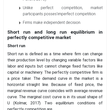
Unlike perfect competition, market
participants posses’imperfect competition.
Firms make independent decision.
Short run and long run equilibrium in
perfectly competitive market
Short run
Short run is defined as a time where firm can change
their production level by changing variable factors like
labor and inputs but cannot change fixed factors like
capital or machinery. The perfectly competitive firm is
a price taker. The demand curve in the market is a
horizontal straight line. Because of fixed price, the
marginal revenue curve coincides with average revenue
curve. The marginal cost curve is in its usual shape of
U (Kolmar, 2017). Two equilibrium conditions of
perfectly competition are