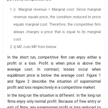
i) Marginal revenue = Marginal cost. Since marginal
revenue equals price, the condition reduced to price
equals marginal cost. Therefore, the competitive firm
always charges a price that is equal to its marginal
cost.
ii) MC cuts MR from below.
In the short run, competitive firm can enjoy either a
profit or a loss. Profit is when price is above the
average cost. In contrast, losses occur when
equilibrium price is below the average cost. Figure 1
and figure 2 describe the situation of supernormal
profit and loss respectively in a competitive market.
In the long run the situation is different. In the long run
firms enjoy only normal profit. Because of free entry or
exit of firms, any supernormal profit or loss reduced to