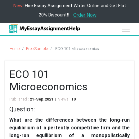
New!
Hire Essay Assignment Writer Online and Get Flat
20% Discount!!
Order Now
Home
Free Sample
ECO 101 Microeconomics
ECO 101
Microeconomics
Published :
21-Sep,2021 |
Views :
10
Question:
What are the differences between the long-run
equilibrium of a perfectly competitive firm and the
long-run equilibrium of a monopolistically