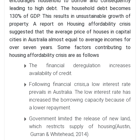
encourages household to borrow and consequently
leading to high debt. The household debt becomes
130% of GDP. This results in unsustainable growth of
property. A report on Housing affordability crisis
suggested that the average price of houses in capital
cities in Australia almost equal to average incomes for
over seven years. Some factors contributing to
housing affordability crisis are as follows
The financial deregulation increases
availability of credit.
Following financial crisis,a low interest rate
prevails in Australia. The low interest rate has
increased the borrowing capacity because of
a lower repayment.
Government limited the release of new land,
which restricts supply of housing(Austin,
Gurran & Whitehead, 2014).