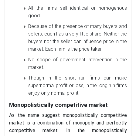
All the firms sell identical or homogenous
good
Because of the presence of many buyers and
sellers, each has a very little share. Neither the
buyers nor the seller can influence price in the
market. Each firm is the price taker.
No scope of government intervention in the
market.
Though in the short run firms can make
supernormal profit or loss, in the long run firms
enjoy only normal profit.
Monopolistically competitive market
As the name suggest monopolistically competitive
market is a combination of monopoly and perfectly
competitive market. In the monopolistically