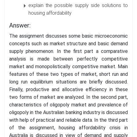
explain the possible supply side solutions to
housing affordability
Answer:
The assignment discusses some basic microeconomic
concepts such as market structure and basic demand
supply phenomenon. In the first part a comparative
analysis is made between perfectly competitive
market and monopolistically competitive market. Main
features of these two types of market, short run and
long run equilibrium situations are briefly discussed.
Finally, productive and allocative efficiency in these
two forms of market are analyzed. In the second part,
characteristics of oligopoly market and prevalence of
oligopoly in the Australian banking industry is discussed
with help of practical and reliable data. In the third part
of the assignment, housing affordability crisis in
Australia is discussed in view of demand and supply