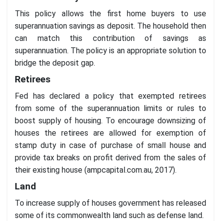
This policy allows the first home buyers to use
superannuation savings as deposit. The household then
can match this contribution of savings as
superannuation. The policy is an appropriate solution to
bridge the deposit gap.
Retirees
Fed has declared a policy that exempted retirees
from some of the superannuation limits or rules to
boost supply of housing. To encourage downsizing of
houses the retirees are allowed for exemption of
stamp duty in case of purchase of small house and
provide tax breaks on profit derived from the sales of
their existing house (ampcapital.com.au, 2017).
Land
To increase supply of houses government has released
some of its commonwealth land such as defense land.