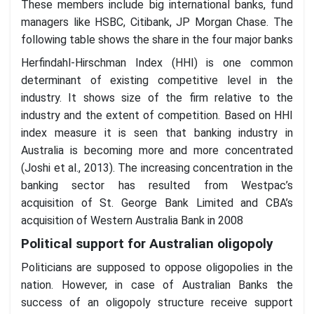
These members include big international banks, fund
managers like HSBC, Citibank, JP Morgan Chase. The
following table shows the share in the four major banks
Herfindahl-Hirschman Index (HHI) is one common
determinant of existing competitive level in the
industry. It shows size of the firm relative to the
industry and the extent of competition. Based on HHI
index measure it is seen that banking industry in
Australia is becoming more and more concentrated
(Joshi et al., 2013). The increasing concentration in the
banking sector has resulted from Westpac’s
acquisition of St. George Bank Limited and CBA’s
acquisition of Western Australia Bank in 2008
Political support for Australian oligopoly
Politicians are supposed to oppose oligopolies in the
nation. However, in case of Australian Banks the
success of an oligopoly structure receive support