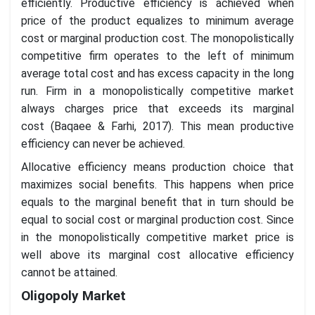
efficiently. Productive efficiency is achieved when
price of the product equalizes to minimum average
cost or marginal production cost. The monopolistically
competitive firm operates to the left of minimum
average total cost and has excess capacity in the long
run. Firm in a monopolistically competitive market
always charges price that exceeds its marginal
cost (Baqaee & Farhi, 2017). This mean productive
efficiency can never be achieved.
Allocative efficiency means production choice that
maximizes social benefits. This happens when price
equals to the marginal benefit that in turn should be
equal to social cost or marginal production cost. Since
in the monopolistically competitive market price is
well above its marginal cost allocative efficiency
cannot be attained.
Oligopoly Market