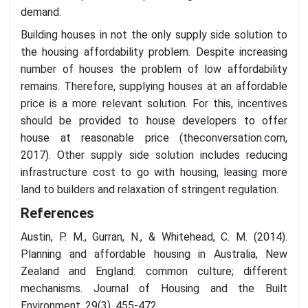
demand.
Building houses in not the only supply side solution to
the housing affordability problem. Despite increasing
number of houses the problem of low affordability
remains. Therefore, supplying houses at an affordable
price is a more relevant solution. For this, incentives
should be provided to house developers to offer
house at reasonable price (theconversation.com,
2017). Other supply side solution includes reducing
infrastructure cost to go with housing, leasing more
land to builders and relaxation of stringent regulation.
References
Austin, P. M., Gurran, N., & Whitehead, C. M. (2014).
Planning and affordable housing in Australia, New
Zealand and England: common culture; different
mechanisms. Journal of Housing and the Built
Environment, 29(3), 455-472.