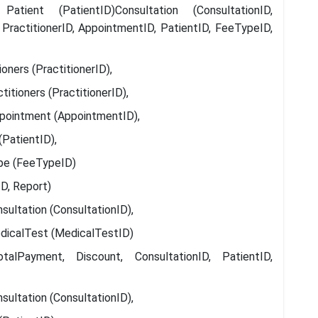
tient (PatientID)Consultation (ConsultationID,
 PractitionerID, AppointmentID, PatientID, FeeTypeID,
ners (PractitionerID),
itioners (PractitionerID),
pointment (AppointmentID),
(PatientID),
pe (FeeTypeID)
D, Report)
sultation (ConsultationID),
dicalTest (MedicalTestID)
lPayment, Discount, ConsultationID, PatientID,
sultation (ConsultationID),