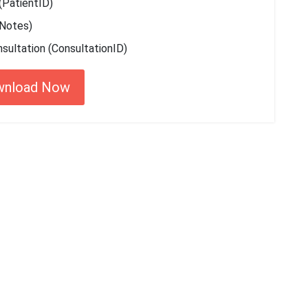
(PatientID)
 Notes)
sultation (ConsultationID)
wnload Now
 started with MyEssayAssignmentHelp
15,000+ happy customers and counting!
Rated 4.7/
5
based on
1491 reviews
Order Now