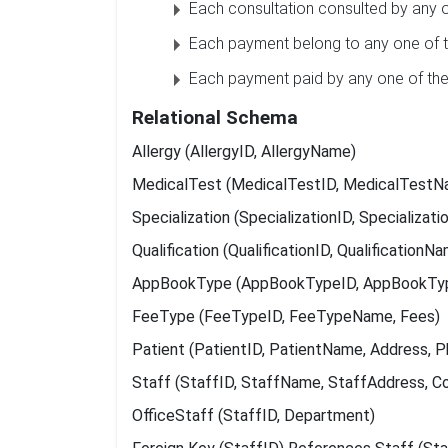
Each consultation consulted by any o
Each payment belong to any one of t
Each payment paid by any one of the
Relational Schema
Allergy (AllergyID, AllergyName)
MedicalTest (MedicalTestID, MedicalTestN
Specialization (SpecializationID, Specializat
Qualification (QualificationID, QualificationN
AppBookType (AppBookTypeID, AppBookT
FeeType (FeeTypeID, FeeTypeName, Fees)
Patient (PatientID, PatientName, Address, Ph
Staff (StaffID, StaffName, StaffAddress, 
OfficeStaff (StaffID, Department)