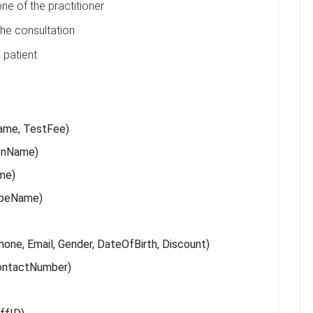
ne of the practitioner
he consultation
 patient
ame, TestFee)
ionName)
ame)
ypeName)
one, Email, Gender, DateOfBirth, Discount)
ContactNumber)