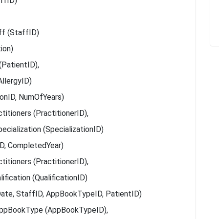
ffID)
ff (StaffID)
ion)
(PatientID),
AllergyID)
tionID, NumOfYears)
itioners (PractitionerID),
ecialization (SpecializationID)
nID, CompletedYear)
itioners (PractitionerID),
ification (QualificationID)
te, StaffID, AppBookTypeID, PatientID)
AppBookType (AppBookTypeID),