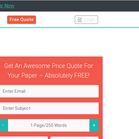
er Now
Free Quote
Login
Get An Awesome Price Quote For
Your Paper – Absolutely FREE!
-
+