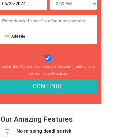
Add File
I accept the T&C and other policies of the website and agree to
receive offers and updates.
CONTINUE
Our Amazing Features
No missing deadline risk