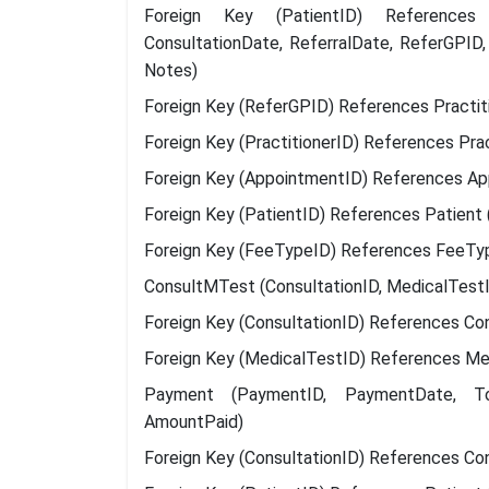
Foreign Key (PatientID) References Pa
ConsultationDate, ReferralDate, ReferGPID,
Notes)
Foreign Key (ReferGPID) References Practitio
Foreign Key (PractitionerID) References Pract
Foreign Key (AppointmentID) References Ap
Foreign Key (PatientID) References Patient 
Foreign Key (FeeTypeID) References FeeTy
ConsultMTest (ConsultationID, MedicalTestI
Foreign Key (ConsultationID) References Con
Foreign Key (MedicalTestID) References Me
Payment (PaymentID, PaymentDate, Tota
AmountPaid)
Foreign Key (ConsultationID) References Con