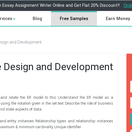
e Essay Assignment Writer Online and Get Flat 20% Discount!!
Ord
rvices
Blog
Free Samples
Earn Money
sign and Development
 Design and Development
, and relate the ER model to this Understand the ER model as a
ing the notation given in the set text Describe the role of business
 and state aspects of data
 and entity instances Relationship types and relationship instances
 maximum & minimum cardinality Unique identifier.