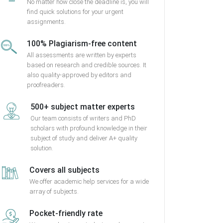
No matter how close the deadline is, you will
find quick solutions for your urgent
assignments.
100% Plagiarism-free content
All assessments are written by experts
based on research and credible sources. It
also quality-approved by editors and
proofreaders.
500+ subject matter experts
Our team consists of writers and PhD
scholars with profound knowledge in their
subject of study and deliver A+ quality
solution.
Covers all subjects
We offer academic help services for a wide
array of subjects.
Pocket-friendly rate