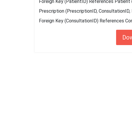
Foreign Key (PatientID) References Patient 
Prescription (PrescriptionID, ConsultationID,
Foreign Key (ConsultationID) References Con
Do
Getting