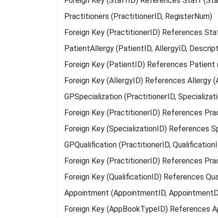
Foreign Key (StaffID) References Staff (Sta
Practitioners (PractitionerID, RegisterNum)
Foreign Key (PractitionerID) References Sta
PatientAllergy (PatientID, AllergyID, Descript
Foreign Key (PatientID) References Patient 
Foreign Key (AllergyID) References Allergy (
GPSpecialization (PractitionerID, Specializa
Foreign Key (PractitionerID) References Pract
Foreign Key (SpecializationID) References Sp
GPQualification (PractitionerID, Qualificatio
Foreign Key (PractitionerID) References Pract
Foreign Key (QualificationID) References Qual
Appointment (AppointmentID, AppointmentDa
Foreign Key (AppBookTypeID) References 