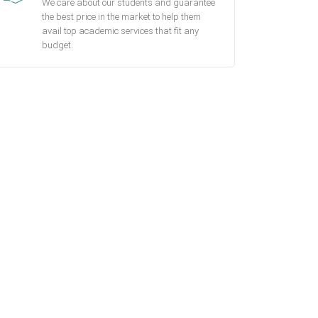
We care about our students and guarantee
the best price in the market to help them
avail top academic services that fit any
budget.