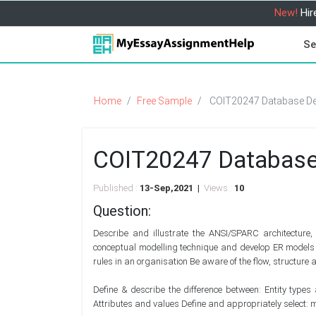
New!
Hir
Se
Home
Free Sample
COIT20247 Database De
COIT20247 Database
Published :
13-Sep,2021 |
Views :
10
Question:
Describe and illustrate the ANSI/SPARC architecture
conceptual modelling technique and develop ER models us
rules in an organisation Be aware of the flow, structure
Define & describe the difference between: Entity types
Attributes and values Define and appropriately select: