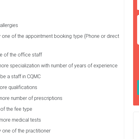
allergies
one of the appointment booking type (Phone or direct
of the office staff
ore specialization with number of years of experience
 be a staff in CQMC
re qualifications
more number of prescriptions
of the fee type
more medical tests
 one of the practitioner