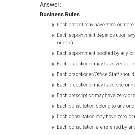
Answer:
Business Rules
Each patient may have zero or more 
Each appointment depends upon any 
or else)
Each appointment booked by any one 
Each practitioner may have zero or m
Each practitioner/Office Staff should
Each practitioner may have one or mo
Each prescription may have zero or 
Each consultation belong to any one 
Each consultation may have zero or 
Each consultation are referred by any