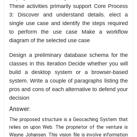
T
hese activities primar
ily support Core Process
3: Discover and understand details.
elect a
single use case and identify the steps required
to perform the use case
Make a workflow
diagram of the selected use case
Design a preliminary database schema for the
classes in this iteration
Decide whether you will
build a desktop system or a browser
-
based
system. Write a couple
of paragraphs listing the
pros and cons of each alternative to defend your
decision
Answer:
The proposed structure is a Geocaching System that
relies on upon Web. The proprietor of the venture is
Wayne Johansen. This vision file is involve information