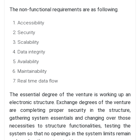
The non-functional requirements are as following.
Accessibility
Security
Scalability
Data integrity
Availability
Maintainability
Real time data flow
The essential degree of the venture is working up an
electronic structure. Exchange degrees of the venture
are completing proper security in the structure,
gathering system essentials and changing over those
necessities to structure functionalities, testing the
system so that no openings in the system limits remain