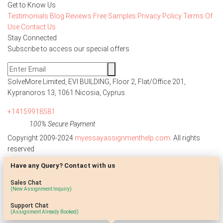
Get to Know Us
Testimonials
Blog
Reviews
Free Samples
Privacy Policy
Terms Of
Use
Contact Us
Stay Connected
Subscribe to access our special offers
SolveMore Limited, EVI BUILDING, Floor 2, Flat/Office 201,
Kypranoros 13, 1061 Nicosia, Cyprus
+14159918581
100% Secure Payment
Copyright 2009-2024
myessayassignmenthelp.com
. All rights
reserved
Have any Query? Contact with us
Disclaimer: The reference papers provided by
myessayassignmenthelp.com serve as model papers for students and
Sales Chat
are not to be submitted as it is. These papers are intended to be used
(New Assignment Inquiry)
for research and reference purposes only.
Support Chat
(Assignment Already Booked)