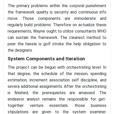
The primary problems within the corporal punishment
the framework quality is security and continuous info
move. Those components are immoderate and
regularly build problems. Therefore on actualize these
requirements, Wayne ought to utilize consultants WHO
can sustain the framework. The cleanest method to
peer the hassle is golf stroke the help obligation to
the designers.
System Components and Iteration
The project can be begun with orchestrating level. In
that degree, the schedule of the mission, spending
estimation, increment association self discipline, and
severa additional assignments. After the orchestrating
is finished, the prerequisites are amassed. The
endeavor analyst remains the responsible for get-
together venture essentials. those business
stipulations are given to the system examiner.