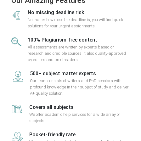
Our Amazing Features
No missing deadline risk
No matter how close the deadline is, you will find quick
solutions for your urgent assignments.
100% Plagiarism-free content
All assessments are written by experts based on
research and credible sources. It also quality-approved
by editors and proofreaders.
500+ subject matter experts
Our team consists of writers and PhD scholars with
profound knowledge in their subject of study and deliver
A+ quality solution.
Covers all subjects
We offer academic help services for a wide array of
subjects.
Pocket-friendly rate