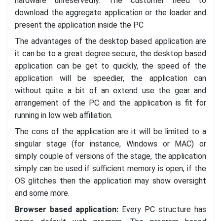
hardware unreservedly. The customer need to
download the aggregate application or the loader and
present the application inside the PC
The advantages of the desktop based application are
it can be to a great degree secure, the desktop based
application can be get to quickly, the speed of the
application will be speedier, the application can
without quite a bit of an extend use the gear and
arrangement of the PC and the application is fit for
running in low web affiliation.
The cons of the application are it will be limited to a
singular stage (for instance, Windows or MAC) or
simply couple of versions of the stage, the application
simply can be used if sufficient memory is open, if the
OS glitches then the application may show oversight
and some more.
Browser based application:
Every PC structure has