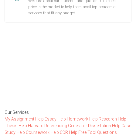
We care about our students and guarantee the best
price in the market to help them avail top academic
services that fit any budget.
Getting started with MyEssayAssignmentHelp
is FREE
15,000+ happy customers and counting!
Rated 4.7/
5
based on
1491 reviews
Order Now
Our Services
My Assignment Help
Essay Help
Homework Help
Research Help
Thesis Help
Harvard Referencing Generator
Dissertation Help
Case
Study Help
Coursework Help
CDR Help
Free Tool
Questions