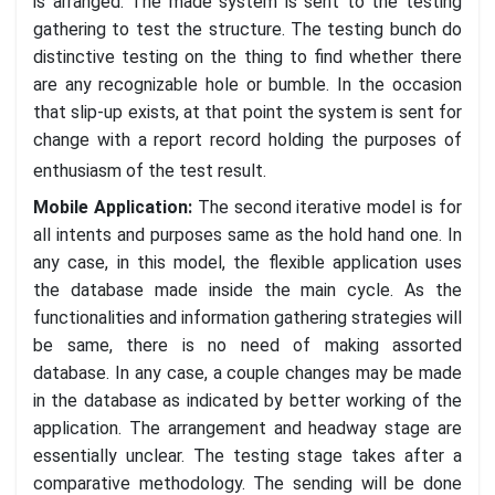
is arranged. The made system is sent to the testing
gathering to test the structure. The testing bunch do
distinctive testing on the thing to find whether there
are any recognizable hole or bumble. In the occasion
that slip-up exists, at that point the system is sent for
change with a report record holding the purposes of
enthusiasm of the test result.
Mobile Application:
The second iterative model is for
all intents and purposes same as the hold hand one. In
any case, in this model, the flexible application uses
the database made inside the main cycle. As the
functionalities and information gathering strategies will
be same, there is no need of making assorted
database. In any case, a couple changes may be made
in the database as indicated by better working of the
application. The arrangement and headway stage are
essentially unclear. The testing stage takes after a
comparative methodology. The sending will be done