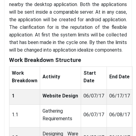
nearby the desktop application. Both the applications
will be sent inside a comparable server. At in any case,
the application will be created for android application.
The clarification for is the reputation of the flexible
application. At first the system limits will be collected
that has been made in the cycle one. By then the limits
will be changed into application idealize components.
Work Breakdown Structure
Work
Start
Activity
End Date
Breakdown
Date
1
Website Design
06/07/17
06/17/17
Gathering
1.1
06/07/17
06/08/17
Requirements
Designing Ware