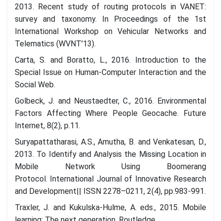
2013. Recent study of routing protocols in VANET:
survey and taxonomy. In Proceedings of the 1st
International Workshop on Vehicular Networks and
Telematics (WVNT'13).
Carta, S. and Boratto, L., 2016. Introduction to the
Special Issue on Human-Computer Interaction and the
Social Web.
Golbeck, J. and Neustaedter, C., 2016. Environmental
Factors Affecting Where People Geocache. Future
Internet, 8(2), p.11.
Suryapattatharasi, A.S., Amutha, B. and Venkatesan, D.,
2013. To Identify and Analysis the Missing Location in
Mobile Network Using Boomerang
Protocol. International Journal of Innovative Research
and Development|| ISSN 2278–0211, 2(4), pp.983-991.
Traxler, J. and Kukulska-Hulme, A. eds., 2015. Mobile
learning: The next generation. Routledge.