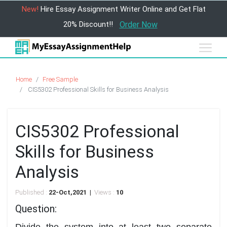
New!
Hire Essay Assignment Writer Online and Get Flat
20% Discount!!
Order Now
Home
Free Sample
CIS5302 Professional Skills for Business Analysis
CIS5302 Professional
Skills for Business
Analysis
Published :
22-Oct,2021 |
Views :
10
Question:
Divide the system into at least two separate