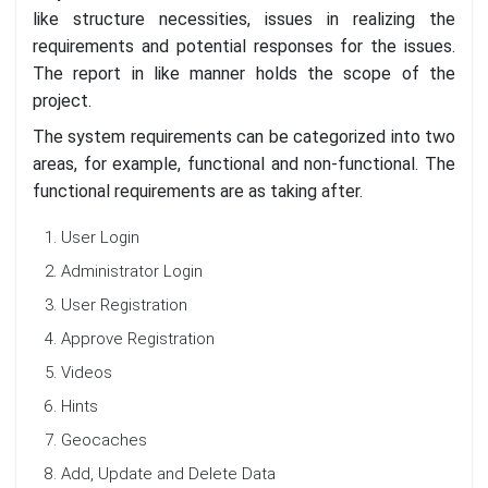
like structure necessities, issues in realizing the
requirements and potential responses for the issues.
The report in like manner holds the scope of the
project.
The system requirements can be categorized into two
areas, for example, functional and non-functional. The
functional requirements are as taking after.
User Login
Administrator Login
User Registration
Approve Registration
Videos
Hints
Geocaches
Add, Update and Delete Data