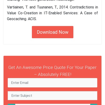
Vartiainen, T. and Tuunanen, T., 2014. Contradictions in
Value Co-Creation in IT-Enabled Services: A Case of
Geocaching. ACIS.
Download Now
Get An Awesome Price Quote For Your Paper
– Absolutely FREE!