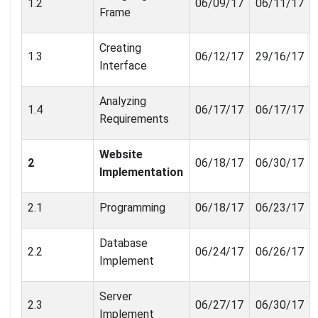
1.2
06/09/17
06/11/17
Frame
Creating
1.3
06/12/17
29/16/17
Interface
Analyzing
1.4
06/17/17
06/17/17
Requirements
Website
2
06/18/17
06/30/17
Implementation
2.1
Programming
06/18/17
06/23/17
Database
2.2
06/24/17
06/26/17
Implement
Server
2.3
06/27/17
06/30/17
Implement