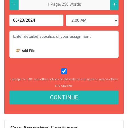
-
+
Add File
I accept the T&C and other policies of the website and agree to receive offers
and updates.
CONTINUE