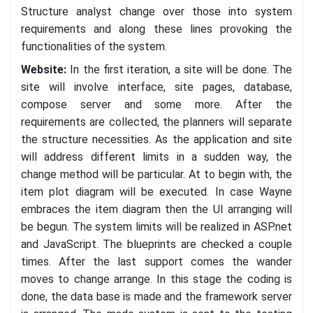
Structure analyst change over those into system
requirements and along these lines provoking the
functionalities of the system.
Website:
In the first iteration, a site will be done. The
site will involve interface, site pages, database,
compose server and some more. After the
requirements are collected, the planners will separate
the structure necessities. As the application and site
will address different limits in a sudden way, the
change method will be particular. At to begin with, the
item plot diagram will be executed. In case Wayne
embraces the item diagram then the UI arranging will
be begun. The system limits will be realized in ASP.net
and JavaScript. The blueprints are checked a couple
times. After the last support comes the wander
moves to change arrange. In this stage the coding is
done, the data base is made and the framework server