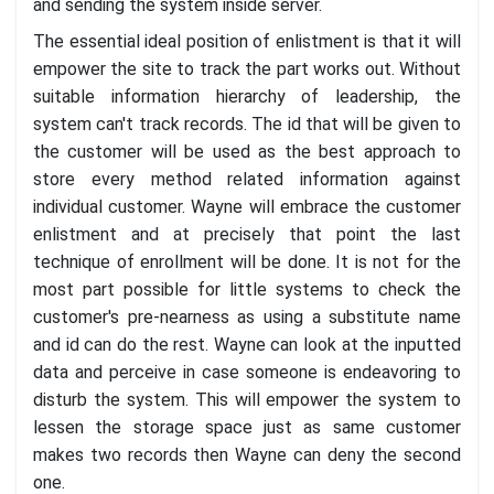
and sending the system inside server.
The essential ideal position of enlistment is that it will
empower the site to track the part works out. Without
suitable information hierarchy of leadership, the
system can't track records. The id that will be given to
the customer will be used as the best approach to
store every method related information against
individual customer. Wayne will embrace the customer
enlistment and at precisely that point the last
technique of enrollment will be done. It is not for the
most part possible for little systems to check the
customer's pre-nearness as using a substitute name
and id can do the rest. Wayne can look at the inputted
data and perceive in case someone is endeavoring to
disturb the system. This will empower the system to
lessen the storage space just as same customer
makes two records then Wayne can deny the second
one.