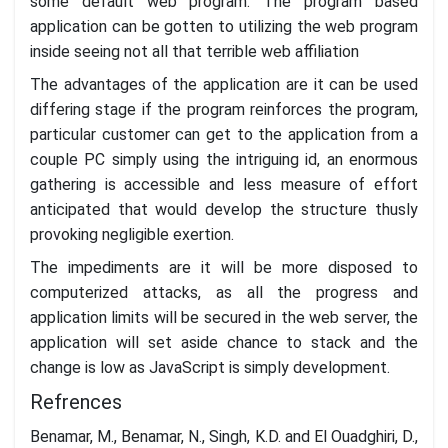
some default web program. The program based
application can be gotten to utilizing the web program
inside seeing not all that terrible web affiliation
The advantages of the application are it can be used
differing stage if the program reinforces the program,
particular customer can get to the application from a
couple PC simply using the intriguing id, an enormous
gathering is accessible and less measure of effort
anticipated that would develop the structure thusly
provoking negligible exertion.
The impediments are it will be more disposed to
computerized attacks, as all the progress and
application limits will be secured in the web server, the
application will set aside chance to stack and the
change is low as JavaScript is simply development.
Refrences
Benamar, M., Benamar, N., Singh, K.D. and El Ouadghiri, D.,