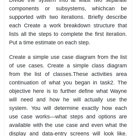
components or subsystems, which
can be
supported w
ith two iterations. Briefly de
scribe
each
Create a work breakdown structure that
lists all the steps to complete the first iteration.
Put a
time estimate on each step.
Create a simple use case dia
gram from the list
of use cases.
Create a simple class
diagram
from the list of classes.
These activities are
a
continuation of what you be
gan in task
2. The
objective here is to further define what
Wayne
will need and how he will actually use the
system. You will determine exactly how each
use case
works
—
what steps and options are
available with the use case and even what the
display and data
-
entry
screens will loo
k like.