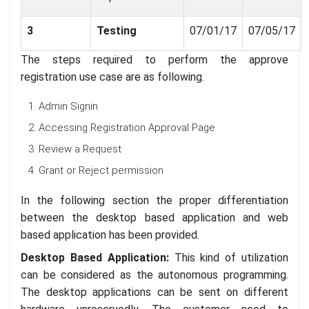
3
Testing
07/01/17
07/05/17
The steps required to perform the approve
registration use case are as following.
Admin Signin
Accessing Registration Approval Page
Review a Request
Grant or Reject permission
In the following section the proper differentiation
between the desktop based application and web
based application has been provided.
Desktop Based Application:
This kind of utilization
can be considered as the autonomous programming.
The desktop applications can be sent on different