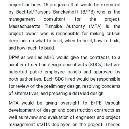
project includes 16 programs that would be executed
by Bechtel/Parsons Brinckerhoff (B/PB) who is the
management consultant for the project.
Massachusetts Turnpike Authority (MTA) is the
project owner who is responsible for making critical
decisions on what to build, when to build, how to build,
and how much to build.
DPW as well as MHD would give the contracts to a
number of section design consultants (SDCs) that are
selected public employee panels and approved by
both authorities. Each SDC hired would be responsible
for review of the preliminary design, resolving concerns
of alternatives, and preparing a detailed design.
MTA would be giving oversight to B/PB through
development of design and construction contracts as
well as review and evaluation of engineers and project
management staffs deployed on the project. Theses