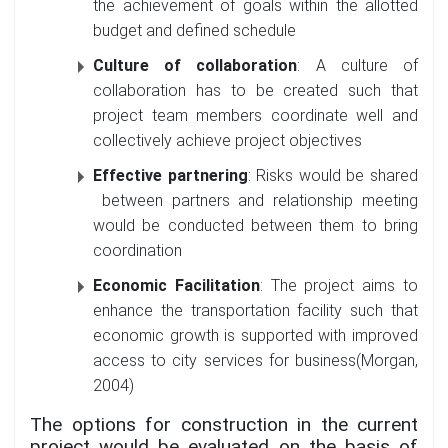
the achievement of goals within the allotted
budget and defined schedule
Culture of collaboration
: A culture of
collaboration has to be created such that
project team members coordinate well and
collectively achieve project objectives
Effective partnering
: Risks would be shared
between partners and relationship meeting
would be conducted between them to bring
coordination
Economic Facilitation
: The project aims to
enhance the transportation facility such that
economic growth is supported with improved
access to city services for business(Morgan,
2004)
The options for construction in the current
project would be evaluated on the basis of