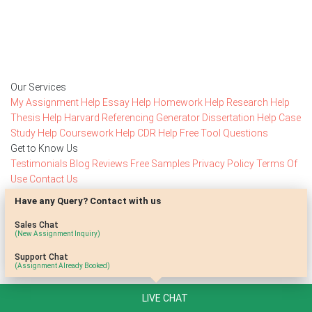
Rated 4.7/
5
based on
1491 reviews
Order Now
Our Services
My Assignment Help
Essay Help
Homework Help
Research Help
Thesis Help
Harvard Referencing Generator
Dissertation Help
Case
Study Help
Coursework Help
CDR Help
Free Tool
Questions
Get to Know Us
Testimonials
Blog
Reviews
Free Samples
Privacy Policy
Terms Of
Use
Contact Us
Stay Connected
Have any Query? Contact with us
Subscribe to access our special offers
Sales Chat
(New Assignment Inquiry)
SolveMore Limited, EVI BUILDING, Floor 2, Flat/Office 201,
Support Chat
(Assignment Already Booked)
Kypranoros 13, 1061 Nicosia, Cyprus
+14159918581
LIVE CHAT