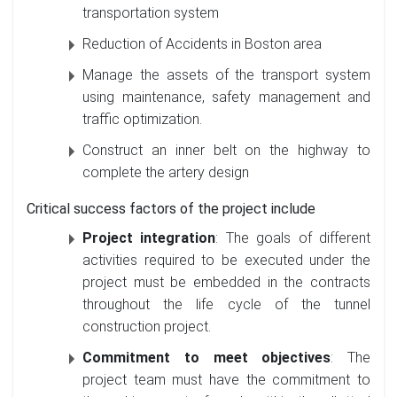
transportation system
Reduction of Accidents in Boston area
Manage the assets of the transport system
using maintenance, safety management and
traffic optimization.
Construct an inner belt on the highway to
complete the artery design
Critical success factors of the project include
Project integration
: The goals of different
activities required to be executed under the
project must be embedded in the contracts
throughout the life cycle of the tunnel
construction project.
Commitment to meet objectives
: The
project team must have the commitment to