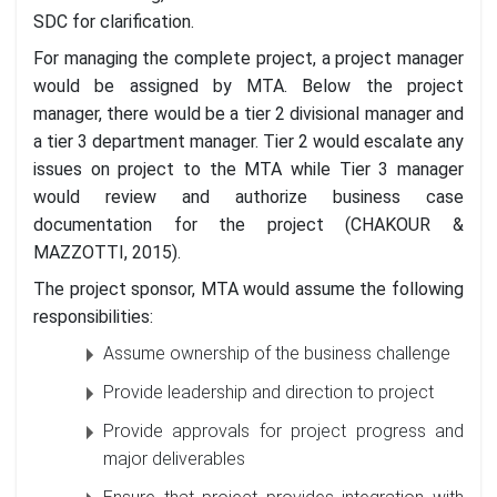
SDC for clarification.
For managing the complete project, a project manager
would be assigned by MTA. Below the project
manager, there would be a tier 2 divisional manager and
a tier 3 department manager. Tier 2 would escalate any
issues on project to the MTA while Tier 3 manager
would review and authorize business case
documentation for the project (CHAKOUR &
MAZZOTTI, 2015).
The project sponsor, MTA would assume the following
responsibilities:
Assume ownership of the business challenge
Provide leadership and direction to project
Provide approvals for project progress and
major deliverables