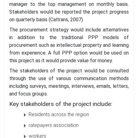
manager to the top management on monthly basis.
Stakeholders would be reported the project progress
on quarterly basis (Caltrans, 2007).
The procurement strategy would include alternatives
in addition to the traditional PPP models of
procurement such as intellectual property and learning
from experience. A full PPP option would be used on
this project as it would provide value for money.
The stakeholders of the project would be consulted
through the use of various communication methods
including surveys, meetings, interviews, emails, letters,
and focus groups.
Key stakeholders of the project include:
Residents across the region
ratepayers association
workers