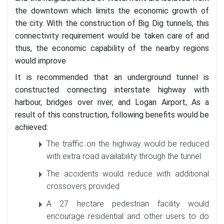
the downtown which limits the economic growth of
the city. With the construction of Big Dig tunnels, this
connectivity requirement would be taken care of and
thus, the economic capability of the nearby regions
would improve
It is recommended that an underground tunnel is
constructed connecting interstate highway with
harbour, bridges over river, and Logan Airport, As a
result of this construction, following benefits would be
achieved:
The traffic on the highway would be reduced
with extra road availability through the tunnel
The accidents would reduce with additional
crossovers provided
A 27 hectare pedestrian facility would
encourage residential and other users to do