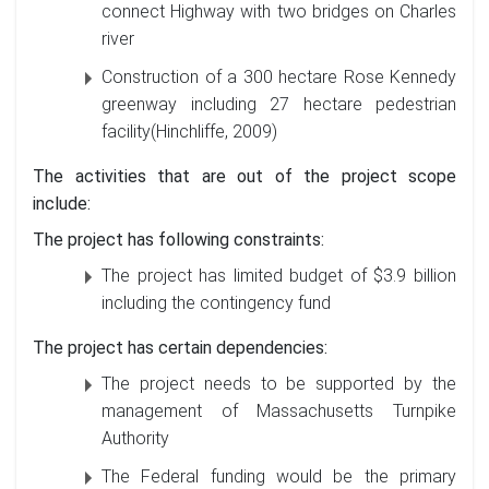
connect Highway with two bridges on Charles
river
Construction of a 300 hectare Rose Kennedy
greenway including 27 hectare pedestrian
facility(Hinchliffe, 2009)
The activities that are out of the project scope
include:
The project has following constraints:
The project has limited budget of $3.9 billion
including the contingency fund
The project has certain dependencies:
The project needs to be supported by the
management of Massachusetts Turnpike
Authority
The Federal funding would be the primary