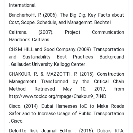
International.
Brincherhoff, P. (2006). The Big Dig: Key Facts about
Cost, Scope, Schedule, and Managemnt. Bechtel.
Caltrans. (2007). Project Communication
Handbook. Caltrans.
CH2M HILL and Good Company. (2009). Transportation
and Sustainability Best Practices Background
. Gallaudet University Kellogg Center .
CHAKOUR, P., & MAZZOTTI, P. (2015). Construction
Management Transformed by the Critical Chain
Method. Retrieved May 10, 2017, from
http://www.tocico.org/mpage/Chakour9_7IND
Cisco. (2014). Dubai Harnesses IoE to Make Roads
Safer and to Increase Usage of Public Transportation
. Cisco.
Deloitte Risk Journal Editor. . (2015). Dubai’s RTA: