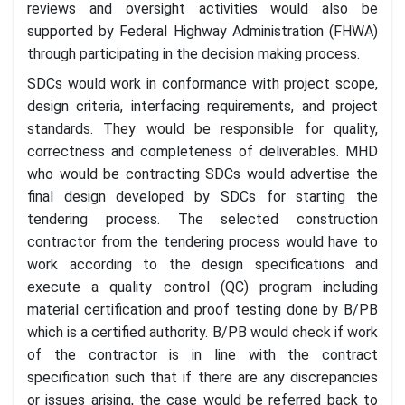
reviews and oversight activities would also be
supported by Federal Highway Administration (FHWA)
through participating in the decision making process.
SDCs would work in conformance with project scope,
design criteria, interfacing requirements, and project
standards. They would be responsible for quality,
correctness and completeness of deliverables. MHD
who would be contracting SDCs would advertise the
final design developed by SDCs for starting the
tendering process. The selected construction
contractor from the tendering process would have to
work according to the design specifications and
execute a quality control (QC) program including
material certification and proof testing done by B/PB
which is a certified authority. B/PB would check if work
of the contractor is in line with the contract
specification such that if there are any discrepancies
or issues arising, the case would be referred back to