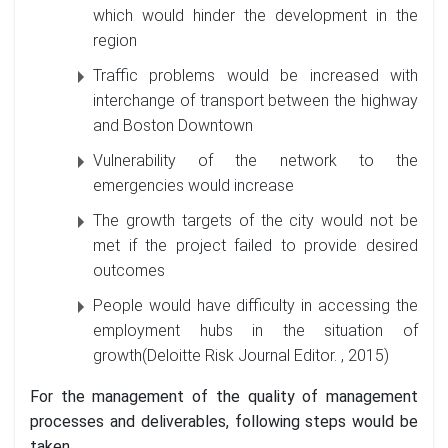
which would hinder the development in the
region
Traffic problems would be increased with
interchange of transport between the highway
and Boston Downtown
Vulnerability of the network to the
emergencies would increase
The growth targets of the city would not be
met if the project failed to provide desired
outcomes
People would have difficulty in accessing the
employment hubs in the situation of
growth(Deloitte Risk Journal Editor. , 2015)
For the management of the quality of management
processes and deliverables, following steps would be
taken