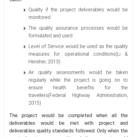
Quality if the project deliverables would be
monitored
The quality assurance processes would be
formulated and used
Level of Service would be used as the quality
measures for operational conditions(Li &
Hensher, 2013)
Air quality assessments would be taken
regularly while the project is going on to
ensure health benefits for the
travellers(Federal Highway Administration,
2015)
The project would be completed when all the
deliverables would be met with project and
deliverables quality standards followed. Only when the