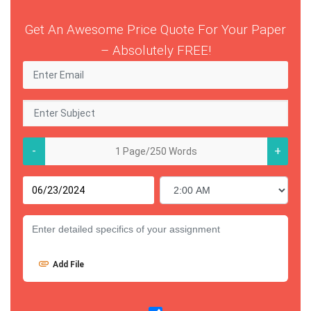
Get An Awesome Price Quote For Your Paper
– Absolutely FREE!
-
+
Add File