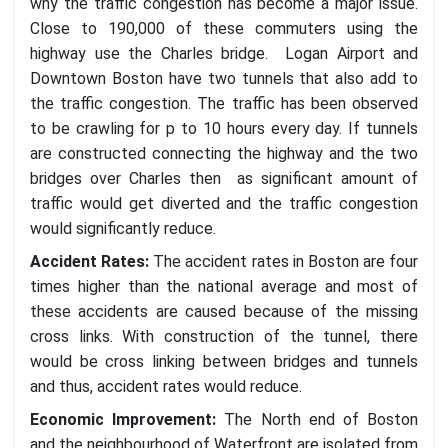
why the traffic congestion has become a major issue.
Close to 190,000 of these commuters using the
highway use the Charles bridge. Logan Airport and
Downtown Boston have two tunnels that also add to
the traffic congestion. The traffic has been observed
to be crawling for p to 10 hours every day. If tunnels
are constructed connecting the highway and the two
bridges over Charles then as significant amount of
traffic would get diverted and the traffic congestion
would significantly reduce.
Accident Rates
:
The accident rates in Boston are four
times higher than the national average and most of
these accidents are caused because of the missing
cross links. With construction of the tunnel, there
would be cross linking between bridges and tunnels
and thus, accident rates would reduce.
Economic Improvement
:
The North end of Boston
and the neighbourhood of Waterfront are isolated from