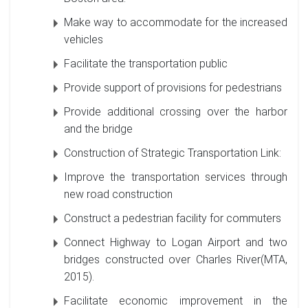
Make way to accommodate for the increased
vehicles
Facilitate the transportation public
Provide support of provisions for pedestrians
Provide additional crossing over the harbor
and the bridge
Construction of Strategic Transportation Link:
Improve the transportation services through
new road construction
Construct a pedestrian facility for commuters
Connect Highway to Logan Airport and two
bridges constructed over Charles River(MTA,
2015).
Facilitate economic improvement in the