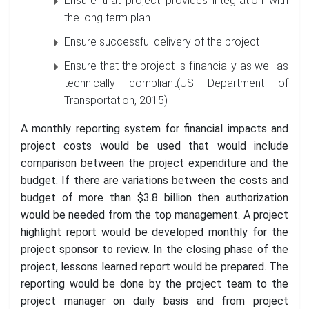
Ensure that project provides integration with
the long term plan
Ensure successful delivery of the project
Ensure that the project is financially as well as
technically compliant(US Department of
Transportation, 2015)
A monthly reporting system for financial impacts and
project costs would be used that would include
comparison between the project expenditure and the
budget. If there are variations between the costs and
budget of more than $3.8 billion then authorization
would be needed from the top management. A project
highlight report would be developed monthly for the
project sponsor to review. In the closing phase of the
project, lessons learned report would be prepared. The
reporting would be done by the project team to the
project manager on daily basis and from project