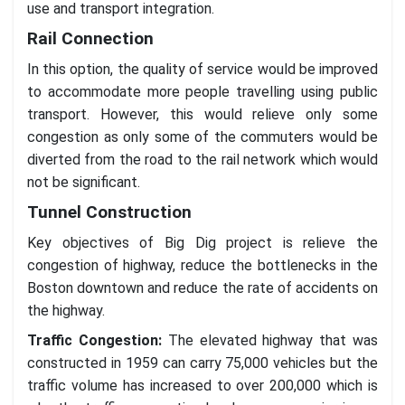
use and transport integration.
Rail Connection
In this option, the quality of service would be improved
to accommodate more people travelling using public
transport. However, this would relieve only some
congestion as only some of the commuters would be
diverted from the road to the rail network which would
not be significant.
Tunnel Construction
Key objectives of Big Dig project is relieve the
congestion of highway, reduce the bottlenecks in the
Boston downtown and reduce the rate of accidents on
the highway.
Traffic Congestion:
The elevated highway that was
constructed in 1959 can carry 75,000 vehicles but the
traffic volume has increased to over 200,000 which is