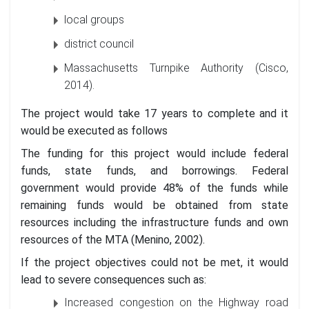
local groups
district council
Massachusetts Turnpike Authority (Cisco,
2014).
The project would take 17 years to complete and it
would be executed as follows
The funding for this project would include federal
funds, state funds, and borrowings. Federal
government would provide 48% of the funds while
remaining funds would be obtained from state
resources including the infrastructure funds and own
resources of the MTA (Menino, 2002).
If the project objectives could not be met, it would
lead to severe consequences such as:
Increased congestion on the Highway road