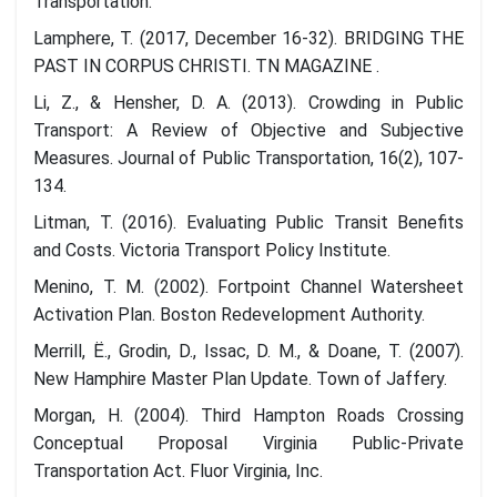
Transportation.
Lamphere, T. (2017, December 16-32). BRIDGING THE
PAST IN CORPUS CHRISTI. TN MAGAZINE .
Li, Z., & Hensher, D. A. (2013). Crowding in Public
Transport: A Review of Objective and Subjective
Measures. Journal of Public Transportation, 16(2), 107-
134.
Litman, T. (2016). Evaluating Public Transit Benefits
and Costs. Victoria Transport Policy Institute.
Menino, T. M. (2002). Fortpoint Channel Watersheet
Activation Plan. Boston Redevelopment Authority.
Merrill, Ë., Grodin, D., Issac, D. M., & Doane, T. (2007).
New Hamphire Master Plan Update. Town of Jaffery.
Morgan, H. (2004). Third Hampton Roads Crossing
Conceptual Proposal Virginia Public-Private
Transportation Act. Fluor Virginia, Inc.