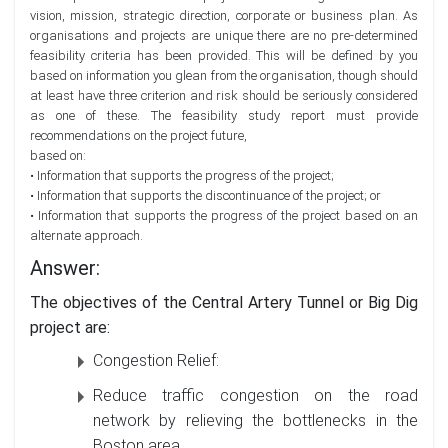
vision, mission, strategic direction, corporate or business plan. As
organisations and projects are unique there are no pre-determined
feasibility criteria has been provided. This will be defined by you
based on information you glean from the organisation, though should
at least have three criterion and risk should be seriously considered
as one of these. The feasibility study report must provide
recommendations on the project future,
based on:
• Information that supports the progress of the project;
• Information that supports the discontinuance of the project; or
• Information that supports the progress of the project based on an
alternate approach.
Answer:
The objectives of the Central Artery Tunnel or Big Dig
project are:
Congestion Relief:
Reduce traffic congestion on the road
network by relieving the bottlenecks in the
Boston area.