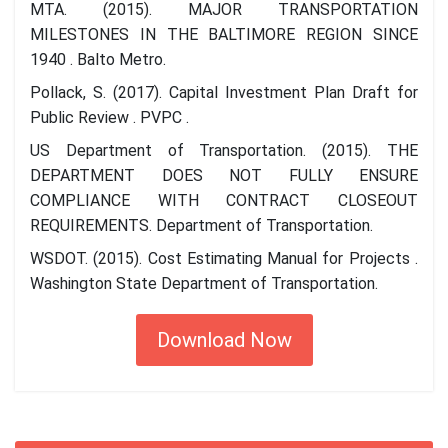
MTA. (2015). MAJOR TRANSPORTATION
MILESTONES IN THE BALTIMORE REGION SINCE
1940 . Balto Metro.
Pollack, S. (2017). Capital Investment Plan Draft for
Public Review . PVPC .
US Department of Transportation. (2015). THE
DEPARTMENT DOES NOT FULLY ENSURE
COMPLIANCE WITH CONTRACT CLOSEOUT
REQUIREMENTS. Department of Transportation.
WSDOT. (2015). Cost Estimating Manual for Projects .
Washington State Department of Transportation.
Download Now