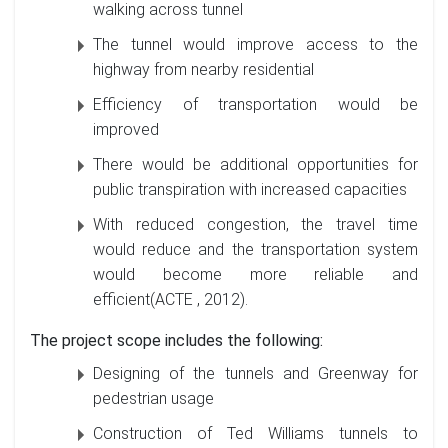
walking across tunnel
The tunnel would improve access to the
highway from nearby residential
Efficiency of transportation would be
improved
There would be additional opportunities for
public transpiration with increased capacities
With reduced congestion, the travel time
would reduce and the transportation system
would become more reliable and
efficient(ACTE , 2012).
The project scope includes the following:
Designing of the tunnels and Greenway for
pedestrian usage
Construction of Ted Williams tunnels to