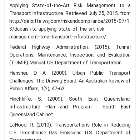
Applying State-of-the-Art Risk Management to a
Transport Infrastructure. Retrieved July 25, 2015, from
http://deloitte.wsj.com/riskandcompliance/2015/07/1
3/dubais-rta-applying-state-of-the-art-risk-
management-to-a-transport-infrastructure/
Federal Highway Administration. (2015). Tunnel
Operations, Maintenance, Inspection, and Evaluation
(TOMIE) Manual. US Department of Transportation.
Hensher, D. A. (2000). Urban Public Transport
Challenges. The Drawng Board: An Australian Review of
Public Affiars, 1(2), 47-62.
Hinchliffe, S. (2009). South East Queensland:
Infrastructure Plan and Program . South East
Queensland Cabinet.
LaHood, R. (2010). Transportation's Role in Reducing
U.S. Greenhouse Gas Emissions. U.S. Department of