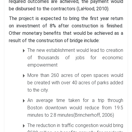
required outcomes are achieved, the payment would
be disbursed to the contractors (LaHood, 2010).
The project is expected to bring the first year return
on investment of 8% after construction is finished.
Other monetary benefits that would be achieved as a
result of the construction of bridge include:
The new establishment would lead to creation
of thousands of jobs for economic
empowerment
More than 260 acres of open spaces would
be created with over 40 acres of parks added
to the city.
An average time taken for a trip through
Boston downtown would reduce from 19.5
minutes to 2.8 minutes(Brincherhoff, 2006)
The reduction in traffic congestion would bring