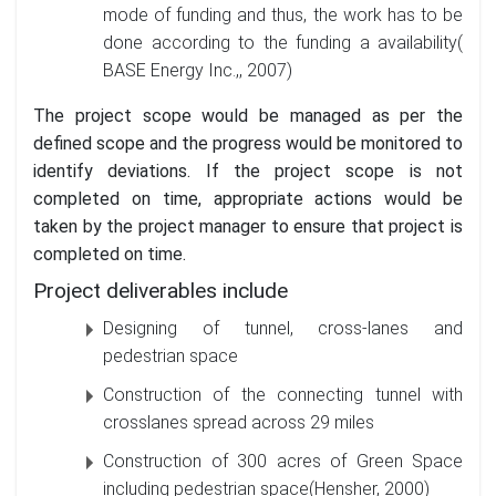
mode of funding and thus, the work has to be
done according to the funding a availability(
BASE Energy Inc.,, 2007)
The project scope would be managed as per the
defined scope and the progress would be monitored to
identify deviations. If the project scope is not
completed on time, appropriate actions would be
taken by the project manager to ensure that project is
completed on time.
Project deliverables include
Designing of tunnel, cross-lanes and
pedestrian space
Construction of the connecting tunnel with
crosslanes spread across 29 miles
Construction of 300 acres of Green Space
including pedestrian space(Hensher, 2000)