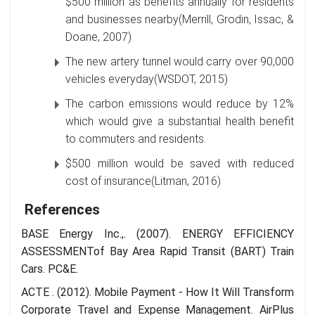
$500 million as benefits annually for residents
and businesses nearby(Merrill, Grodin, Issac, &
Doane, 2007)
The new artery tunnel would carry over 90,000
vehicles everyday(WSDOT, 2015)
The carbon emissions would reduce by 12%
which would give a substantial health benefit
to commuters and residents.
$500 million would be saved with reduced
cost of insurance(Litman, 2016)
References
BASE Energy Inc.,. (2007). ENERGY EFFICIENCY
ASSESSMENTof Bay Area Rapid Transit (BART) Train
Cars. PC&E.
ACTE . (2012). Mobile Payment - How It Will Transform
Corporate Travel and Expense Management. AirPlus