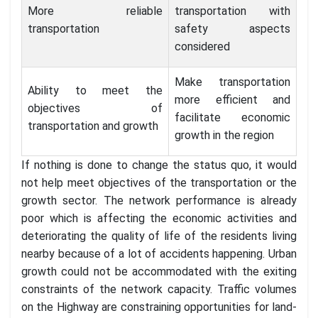
More reliable
transportation with
transportation
safety aspects
considered
Make transportation
Ability to meet the
more efficient and
objectives of
facilitate economic
transportation and growth
growth in the region
If nothing is done to change the status quo, it would
not help meet objectives of the transportation or the
growth sector. The network performance is already
poor which is affecting the economic activities and
deteriorating the quality of life of the residents living
nearby because of a lot of accidents happening. Urban
growth could not be accommodated with the exiting
constraints of the network capacity. Traffic volumes
on the Highway are constraining opportunities for land-