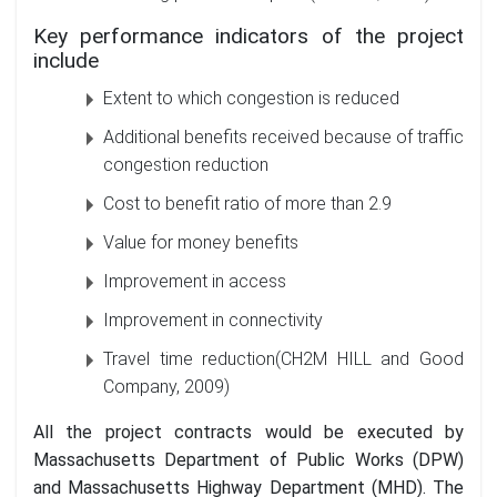
Key performance indicators of the project
include
Extent to which congestion is reduced
Additional benefits received because of traffic
congestion reduction
Cost to benefit ratio of more than 2.9
Value for money benefits
Improvement in access
Improvement in connectivity
Travel time reduction(CH2M HILL and Good
Company, 2009)
All the project contracts would be executed by
Massachusetts Department of Public Works (DPW)
and Massachusetts Highway Department (MHD). The