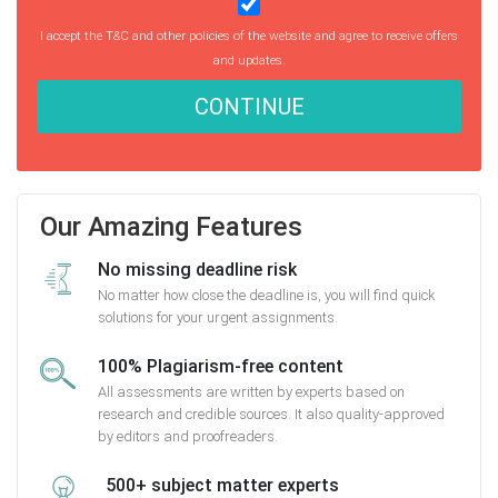
I accept the T&C and other policies of the website and agree to receive offers
and updates.
CONTINUE
Our Amazing Features
No missing deadline risk
No matter how close the deadline is, you will find quick
solutions for your urgent assignments.
100% Plagiarism-free content
All assessments are written by experts based on
research and credible sources. It also quality-approved
by editors and proofreaders.
500+ subject matter experts