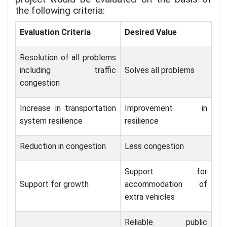
the following criteria:
Evaluation Criteria
Desired Value
Resolution of all problems
including traffic
Solves all problems
congestion
Increase in transportation
Improvement in
system resilience
resilience
Reduction in congestion
Less congestion
Support for
Support for growth
accommodation of
extra vehicles
Reliable public