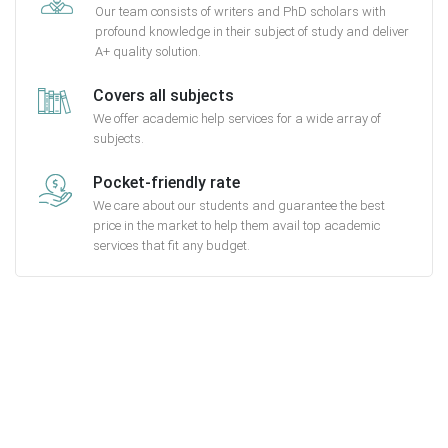
Our team consists of writers and PhD scholars with
profound knowledge in their subject of study and deliver
A+ quality solution.
Covers all subjects
We offer academic help services for a wide array of
subjects.
Pocket-friendly rate
We care about our students and guarantee the best
price in the market to help them avail top academic
services that fit any budget.
Getting started with MyEssayAssignmentHelp
is FREE
15,000+ happy customers and counting!