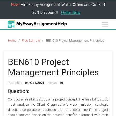
New!
Hire Essay Assignment Writer Online and Get Flat
20% Discount!!
Order Now
Home
Free Sample
BEN610 Project Management Principles
BEN610 Project
Management Principles
Published :
04-Oct,2021 |
Views :
10
Question:
Conduct a feasibility study on a project concept. The feasibility study
must analyse the Client Organisation’s vision, mission, strategic
direction, corporate or business plan and determine if the project
should proceed based on the project’s benefits alignment with their