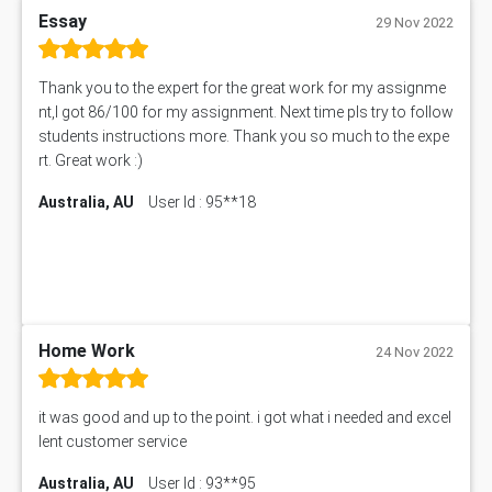
Essay
29 Nov 2022
Thank you to the expert for the great work for my assignme
nt,I got 86/100 for my assignment. Next time pls try to follow
students instructions more. Thank you so much to the expe
rt. Great work :)
Australia, AU
User Id : 95**18
Home Work
24 Nov 2022
it was good and up to the point. i got what i needed and excel
lent customer service
Australia, AU
User Id : 93**95