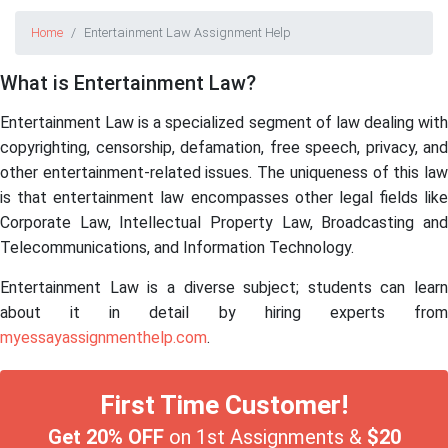
Home
Entertainment Law Assignment Help
What is Entertainment Law?
Entertainment Law is a specialized segment of law dealing with
copyrighting, censorship, defamation, free speech, privacy, and
other entertainment-related issues. The uniqueness of this law
is that entertainment law encompasses other legal fields like
Corporate Law, Intellectual Property Law, Broadcasting and
Telecommunications, and Information Technology.
Entertainment Law
is a diverse subject; students can learn
about it in detail by hiring experts from
myessayassignmenthelp.com
.
First Time Customer!
Get 20% OFF
on 1st Assignments &
$20