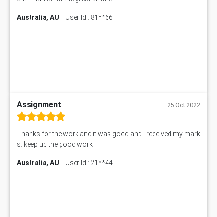
Australia, AU
User Id : 81**66
Assignment
25 Oct 2022
Thanks for the work and it was good and i received my mark
s. keep up the good work.
Australia, AU
User Id : 21**44