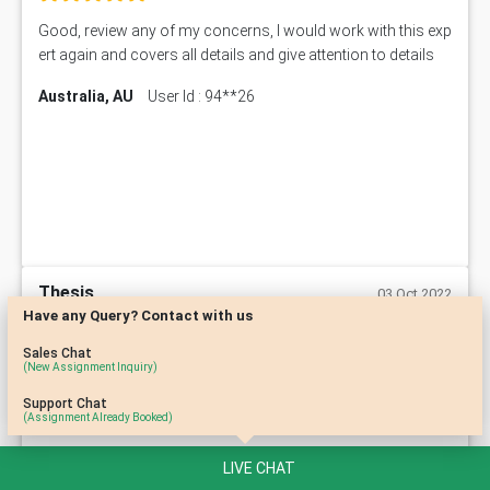
Good, review any of my concerns, I would work with this exp
ert again and covers all details and give attention to details
Australia, AU
User Id : 94**26
Thesis
03 Oct 2022
Have any Query? Contact with us
Sales Chat
Timely delivery and well written work by an experienced tutor,
(New Assignment Inquiry)
very much satisfied with these people.
Support Chat
(Assignment Already Booked)
Australia, AU
User Id : 22**52
LIVE CHAT