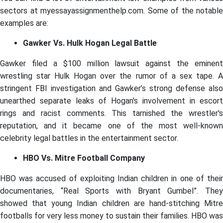
sectors at myessayassignmenthelp.com. Some of the notable
examples are:
Gawker Vs. Hulk Hogan Legal Battle
Gawker filed a $100 million lawsuit against the eminent
wrestling star Hulk Hogan over the rumor of a sex tape. A
stringent FBI investigation and Gawker’s strong defense also
unearthed separate leaks of Hogan's involvement in escort
rings and racist comments. This tarnished the wrestler's
reputation, and it became one of the most well-known
celebrity legal battles in the entertainment sector.
HBO Vs. Mitre Football Company
HBO was accused of exploiting Indian children in one of their
documentaries, “Real Sports with Bryant Gumbel”. They
showed that young Indian children are hand-stitching Mitre
footballs for very less money to sustain their families. HBO was