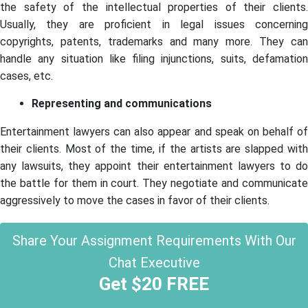
the safety of the intellectual properties of their clients.
Usually, they are proficient in legal issues concerning
copyrights, patents, trademarks and many more. They can
handle any situation like filing injunctions, suits, defamation
cases, etc.
Representing and communications
Entertainment lawyers can also appear and speak on behalf of
their clients. Most of the time, if the artists are slapped with
any lawsuits, they appoint their entertainment lawyers to do
the battle for them in court. They negotiate and communicate
aggressively to move the cases in favor of their clients.
Share Your Assignment Requirements With Our
Chat Executive
Get $20 FREE