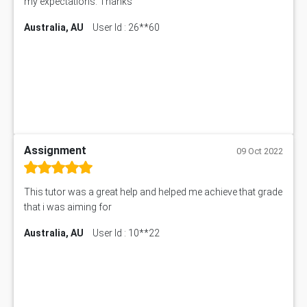
my expectations. Thanks
Australia, AU
User Id : 26**60
Assignment
09 Oct 2022
This tutor was a great help and helped me achieve that grade
that i was aiming for
Australia, AU
User Id : 10**22