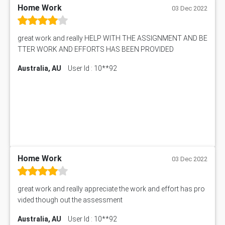
Home Work
03 Dec 2022
great work and really HELP WITH THE ASSIGNMENT AND BE
TTER WORK AND EFFORTS HAS BEEN PROVIDED
Australia, AU
User Id : 10**92
Home Work
03 Dec 2022
great work and really appreciate the work and effort has pro
vided though out the assessment
Australia, AU
User Id : 10**92