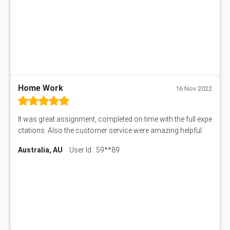
Home Work
16 Nov 2022
It was great assignment, completed on time with the full expe
ctations. Also the customer service were amazing helpful
Australia, AU
User Id : 59**89