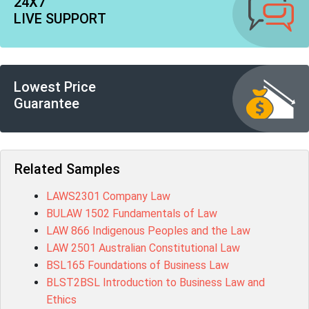
24X7
LIVE SUPPORT
Lowest Price
Guarantee
Related Samples
LAWS2301 Company Law
BULAW 1502 Fundamentals of Law
LAW 866 Indigenous Peoples and the Law
LAW 2501 Australian Constitutional Law
BSL165 Foundations of Business Law
BLST2BSL Introduction to Business Law and
Ethics