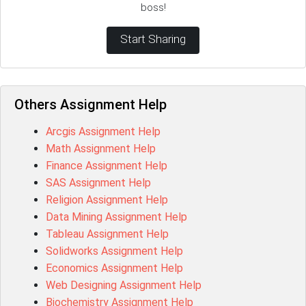
boss!
Start Sharing
Others Assignment Help
Arcgis Assignment Help
Math Assignment Help
Finance Assignment Help
SAS Assignment Help
Religion Assignment Help
Data Mining Assignment Help
Tableau Assignment Help
Solidworks Assignment Help
Economics Assignment Help
Web Designing Assignment Help
Biochemistry Assignment Help