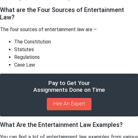
What are the Four Sources of Entertainment
Law?
The four sources of entertainment law are –
The Constitution
Statutes
Regulations
Case Law
Pay to Get Your
Assignments Done on Time
Hire An Expert
What Are the Entertainment Law Examples?
You can find a lot of entertainment law examples from various