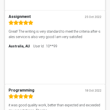
Assignment
25 Oct 2022
Great! The writing is very standard to meet the criteria after-s
ales service is also very good I am very satisfied
Australia, AU
User Id : 10**99
Programming
18 Oct 2022
it was good quality work, better than expected and exceeded