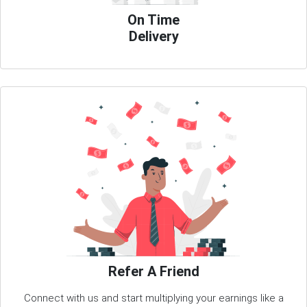
On Time
Delivery
Refer A Friend
Connect with us and start multiplying your earnings like a