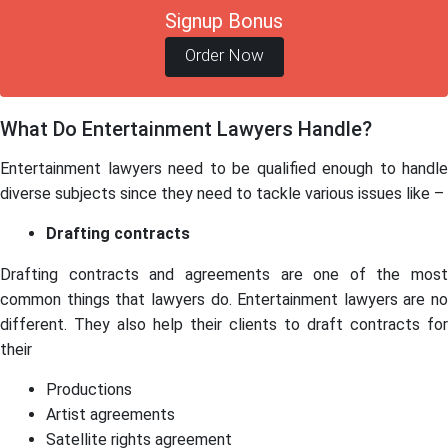
Signup Bonus
Order Now
What Do Entertainment Lawyers Handle?
Entertainment lawyers need to be qualified enough to handle
diverse subjects since they need to tackle various issues like –
Drafting contracts
Drafting contracts and agreements are one of the most
common things that lawyers do. Entertainment lawyers are no
different. They also help their clients to draft contracts for
their
Productions
Artist agreements
Satellite rights agreement