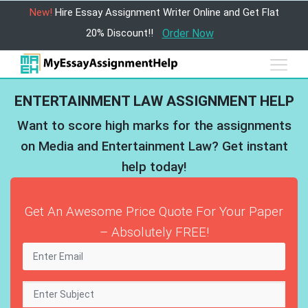
New!
Hire Essay Assignment Writer Online and Get Flat
20% Discount!!
Order Now
ENTERTAINMENT LAW ASSIGNMENT HELP
Want to score high marks for the assignments
on Media and Entertainment Law? Get instant
help today!
Get An Awesome Price Quote For Your Paper
– Absolutely FREE!