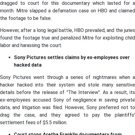
dragged to court for this documentary which lasted for a
month. Mitre slapped a defamation case on HBO and claimed
the footage to be false.
However, after a long legal battle, HBO prevailed, and the juries
found the footage true and penalized Mitre for exploiting child
labor and harassing the court.
Sony Pictures settles claims by ex-employees over
hacked data
Sony Pictures went through a series of nightmares when a
hacker hacked into their system and stole many sensitive
details before the release of "The Interview". As a result, its
ex-employees accused Sony of negligence in saving private
data, and litigation was filed. However, Sony preferred not to
drag the case, and they agreed to pay the plaintiffs'
settlement fees of $5.5 million.
Court stops Aretha Franklin documentary from