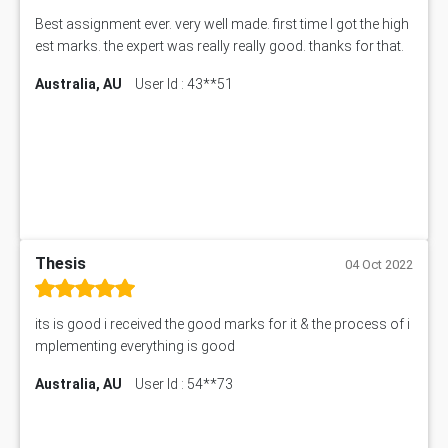
Best assignment ever. very well made. first time I got the high
est marks. the expert was really really good. thanks for that.
Australia, AU
User Id : 43**51
Thesis
04 Oct 2022
its is good i received the good marks for it & the process of i
mplementing everything is good
Australia, AU
User Id : 54**73