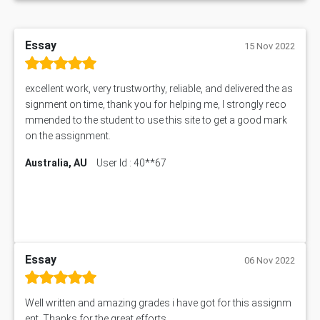
Essay
15 Nov 2022
excellent work, very trustworthy, reliable, and delivered the as
signment on time, thank you for helping me, I strongly reco
mmended to the student to use this site to get a good mark
on the assignment.
Australia, AU
User Id : 40**67
Essay
06 Nov 2022
Well written and amazing grades i have got for this assignm
ent. Thanks for the great efforts