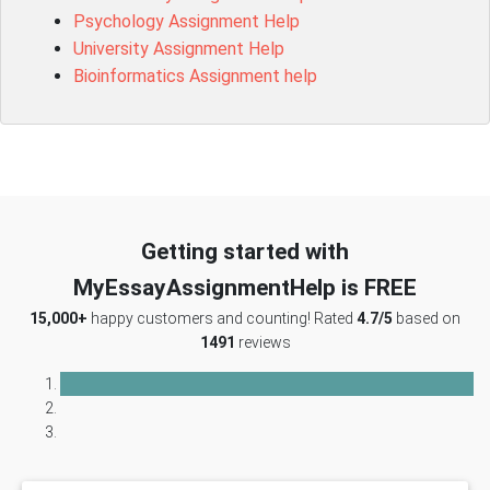
Psychology Assignment Help
University Assignment Help
Bioinformatics Assignment help
Getting started with
MyEssayAssignmentHelp is FREE
15,000+
happy customers and counting! Rated
4.7/5
based on
1491
reviews