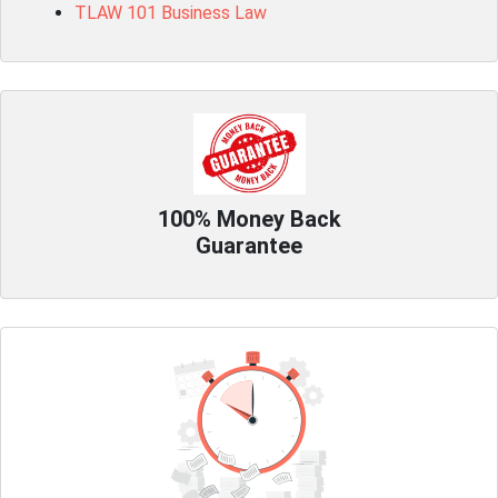
TLAW 101 Business Law
100% Money Back
Guarantee