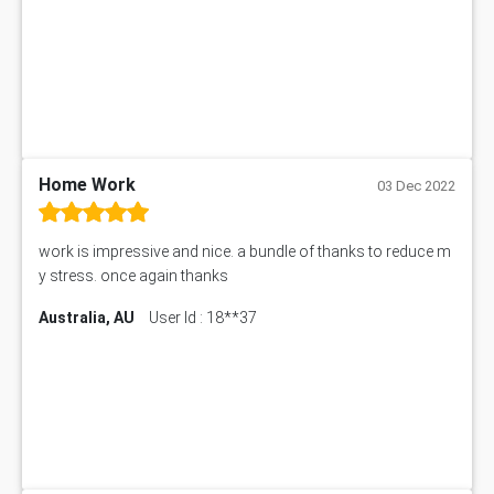
Home Work
03 Dec 2022
work is impressive and nice. a bundle of thanks to reduce m
y stress. once again thanks
Australia, AU
User Id : 18**37