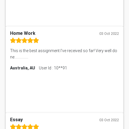
Home Work
03 Oct 2022
This is the best assignment I've received so far! Very well do
ne................
Australia, AU
User Id : 10**91
Essay
03 Oct 2022