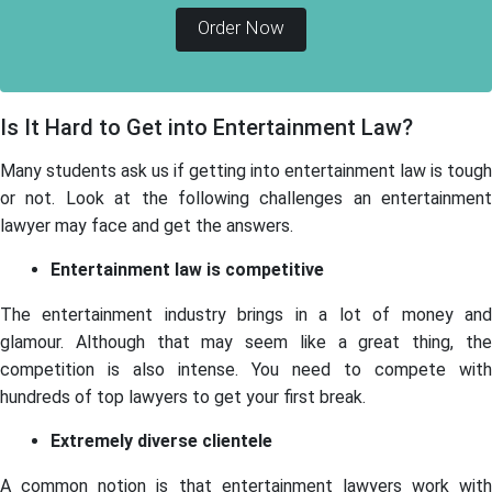
Order Now
Is It Hard to Get into Entertainment Law?
Many students ask us if getting into entertainment law is tough
or not. Look at the following challenges an entertainment
lawyer may face and get the answers.
Entertainment law is competitive
The entertainment industry brings in a lot of money and
glamour. Although that may seem like a great thing, the
competition is also intense. You need to compete with
hundreds of top lawyers to get your first break.
Extremely diverse clientele
A common notion is that entertainment lawyers work with