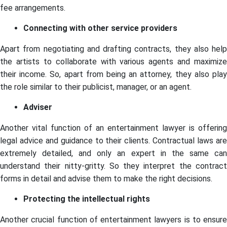
fee arrangements.
Connecting with other service providers
Apart from negotiating and drafting contracts, they also help
the artists to collaborate with various agents and maximize
their income. So, apart from being an attorney, they also play
the role similar to their publicist, manager, or an agent.
Adviser
Another vital function of an entertainment lawyer is offering
legal advice and guidance to their clients. Contractual laws are
extremely detailed, and only an expert in the same can
understand their nitty-gritty. So they interpret the contract
forms in detail and advise them to make the right decisions.
Protecting the intellectual rights
Another crucial function of entertainment lawyers is to ensure