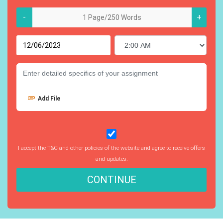
-
+
Add File
I accept the T&C and other policies of the website and agree to receive offers
and updates.
CONTINUE