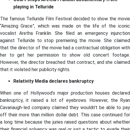
playing in Telluride
The famous Telluride Film Festival decided to show the movie
“Amazing Grace”, which was made on the life of the iconic
vocalist Aretha Franklin. She filed an emergency injunction
against Telluride to stop premiering the movie. She claimed
that the director of the movie had a contractual obligation with
her to get her permission to show old concert footage.
However, the director breached that contract, and she claimed
that it violated her publicity rights.
Relativity Media declares bankruptcy
When one of Hollywood’s major production houses declared
bankruptcy, it raised a lot of eyebrows. However, the Ryan
Cavanaugh-led company claimed they wouldn't be able to pay
off their more than million dollar debt. This case continued for
a long time because the juries raised questions about whether
their financial solvency was real or just a tactic to evade their