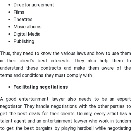
Director agreement
Films
Theatres
Music albums
Digital Media
Publishing
Thus, they need to know the various laws and how to use them
in their client's best interests. They also help them to
understand these contracts and make them aware of the
terms and conditions they must comply with.
Facilitating negotiations
A good entertainment lawyer also needs to be an expert
negotiator. They handle negotiations with the other parties to
get the best deals for their clients. Usually, every artist has a
talent agent and an entertainment lawyer who work in tandem
to get the best bargains by playing hardball while negotiating