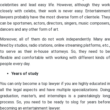
celebrities and lead easy life. However, although they work
closely with celebs, their work is never easy. Entertainment
lawyers probably have the most diverse form of clientele. They
can be sportsmen, actors, directors, singers, music composers,
dancers and any other form of art.
Moreover, all of them do not work independently. Many are
hired by studios, radio stations, online streaming platforms, etc.,
to serve as their in-house attorneys. So, they need to be
flexible and comfortable with working with different kinds of
people every day.
Years of study
You can only become a top lawyer if you are highly educated in
all the legal aspects and have multiple specializations. Doing
graduation, master's, and internships is a painstakingly long
process. So, you need to be ready to slog for years before
becoming an entertainment lawyer.