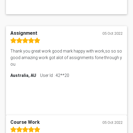
Assignment
05 Oct 2022
Thank you great work good mark happy with work,so so so
good amazing work got alot of assignments fone through y
ou
Australia, AU
User Id : 42**20
Course Work
05 Oct 2022