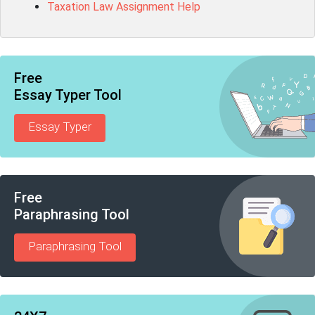
Taxation Law Assignment Help
Free
Essay Typer Tool
Essay Typer
Free
Paraphrasing Tool
Paraphrasing Tool