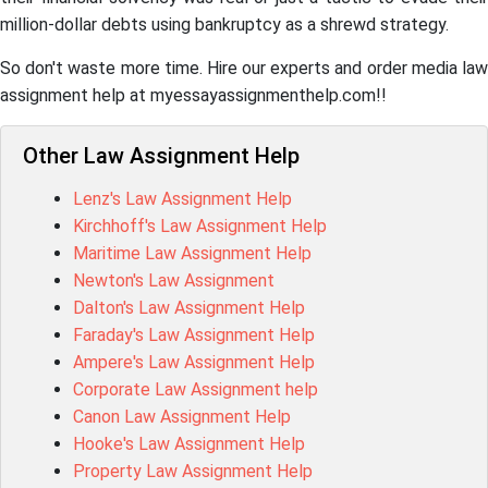
million-dollar debts using bankruptcy as a shrewd strategy.
So don't waste more time. Hire our experts and order media law
assignment help at myessayassignmenthelp.com!!
Other Law Assignment Help
Lenz's Law Assignment Help
Kirchhoff's Law Assignment Help
Maritime Law Assignment Help
Newton's Law Assignment
Dalton's Law Assignment Help
Faraday's Law Assignment Help
Ampere's Law Assignment Help
Corporate Law Assignment help
Canon Law Assignment Help
Hooke's Law Assignment Help
Property Law Assignment Help