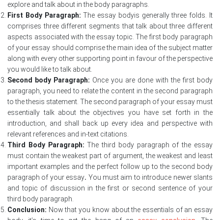
explore and talk about in the body paragraphs.
First Body Paragraph:
The essay bodyis generally three folds. It
comprises three different segments that talk about three different
aspects associated with the essay topic. The first body paragraph
of your essay should comprise the main idea of the subject matter
along with every other supporting point in favour of the perspective
you would like to talk about.
Second body Paragraph:
Once you are done with the first body
paragraph, you need to relate the content in the second paragraph
to the thesis statement. The second paragraph of your essay must
essentially talk about the objectives you have set forth in the
introduction, and shall back up every idea and perspective with
relevant references and in-text citations.
Third Body Paragraph:
The third body paragraph of the essay
must contain the weakest part of argument, the weakest and least
important examples and the perfect follow up to the second body
paragraph of your essay
.
You must aim to introduce newer slants
and topic of discussion in the first or second sentence of your
third body paragraph.
Conclusion:
Now that you know about the essentials of an essay