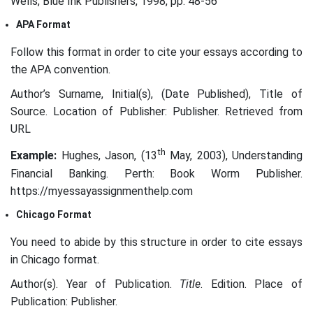
Wells, Blue Ink Publishers, 1998, pp. 48-56
APA Format
Follow this format in order to cite your essays according to
the APA convention.
Author’s Surname, Initial(s), (Date Published), Title of
Source. Location of Publisher: Publisher. Retrieved from
URL
th
Example:
Hughes, Jason, (13
May, 2003), Understanding
Financial Banking. Perth: Book Worm Publisher.
https://myessayassignmenthelp.com
Chicago Format
You need to abide by this structure in order to cite essays
in Chicago format.
Author(s). Year of Publication.
Title
. Edition. Place of
Publication: Publisher.