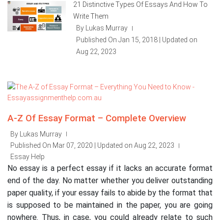
21 Distinctive Types Of Essays And How To
Write Them
By Lukas Murray
|
Published On Jan 15, 2018 | Updated on
Aug 22, 2023
A-Z Of Essay Format – Complete Overview
By Lukas Murray
|
Published On Mar 07, 2020 | Updated on Aug 22, 2023
|
Essay Help
No essay is a perfect essay if it lacks an accurate format
end of the day. No matter whether you deliver outstanding
paper quality, if your essay fails to abide by the format that
is supposed to be maintained in the paper, you are going
nowhere. Thus, in case, you could already relate to such