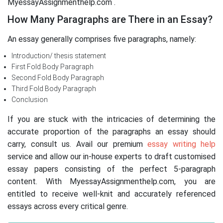
MyessayAssignmenthelp.com .
How Many Paragraphs are There in an Essay?
An essay generally comprises five paragraphs, namely:
Introduction/ thesis statement
First Fold Body Paragraph
Second Fold Body Paragraph
Third Fold Body Paragraph
Conclusion
If you are stuck with the intricacies of determining the
accurate proportion of the paragraphs an essay should
carry, consult us. Avail our premium
essay writing help
service and allow our in-house experts to draft customised
essay papers consisting of the perfect 5-paragraph
content. With MyessayAssignmenthelp.com, you are
entitled to receive well-knit and accurately referenced
essays across every critical genre.