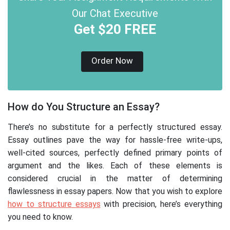
Our Chat Executive
Get $20 FREE
Order Now
How do You Structure an Essay?
There’s no substitute for a perfectly structured essay.
Essay outlines pave the way for hassle-free write-ups,
well-cited sources, perfectly defined primary points of
argument and the likes. Each of these elements is
considered crucial in the matter of determining
flawlessness in essay papers. Now that you wish to explore
how to structure essays
with precision, here’s everything
you need to know.