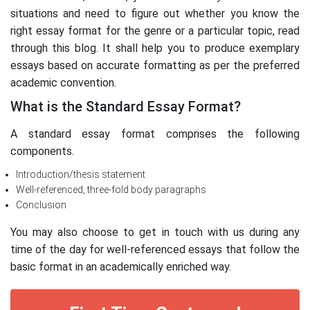
situations and need to figure out whether you know the
right essay format for the genre or a particular topic, read
through this blog. It shall help you to produce exemplary
essays based on accurate formatting as per the preferred
academic convention.
What is the Standard Essay Format?
A standard essay format comprises the following
components.
Introduction/thesis statement
Well-referenced, three-fold body paragraphs
Conclusion
You may also choose to get in touch with us during any
time of the day for well-referenced essays that follow the
basic format in an academically enriched way.