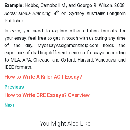
Example:
Hobbs, Campbell M., and George R. Wilson. 2008.
th
Social Media Branding
. 4
ed. Sydney, Australia: Longhorn
Publisher
In case, you need to explore other citation formats for
your essay, feel free to get in touch with us during any time
of the day. MyessayAssignmenthelp.com holds the
expertise of drafting different genres of essays according
to MLA, APA, Chicago, and Oxford, Harvard, Vancouver and
IEEE formats.
How to Write A Killer ACT Essay?
Previous
How to Write GRE Essays? Overview
Next
You Might Also Like