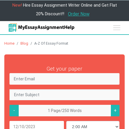
New!
Hire Essay Assignment Writer Online and Get Flat
20% Discount!!
Order Now
Home
Blog
A-Z Of Essay Format
Get your paper
-
+