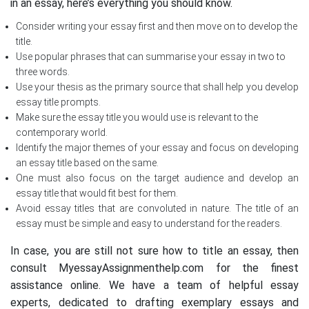
in an essay, here’s everything you should know.
Consider writing your essay first and then move on to develop the
title.
Use popular phrases that can summarise your essay in two to
three words.
Use your thesis as the primary source that shall help you develop
essay title prompts.
Make sure the essay title you would use is relevant to the
contemporary world.
Identify the major themes of your essay and focus on developing
an essay title based on the same.
One must also focus on the target audience and develop an
essay title that would fit best for them.
Avoid essay titles that are convoluted in nature. The title of an
essay must be simple and easy to understand for the readers.
In case, you are still not sure how to title an essay, then
consult MyessayAssignmenthelp.com for the finest
assistance online. We have a team of helpful essay
experts, dedicated to drafting exemplary essays and