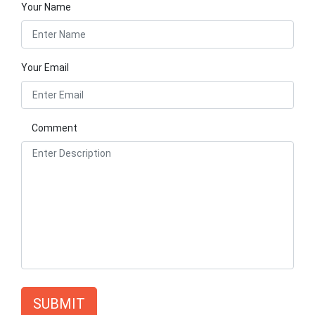
Your Name
Your Email
Comment
SUBMIT