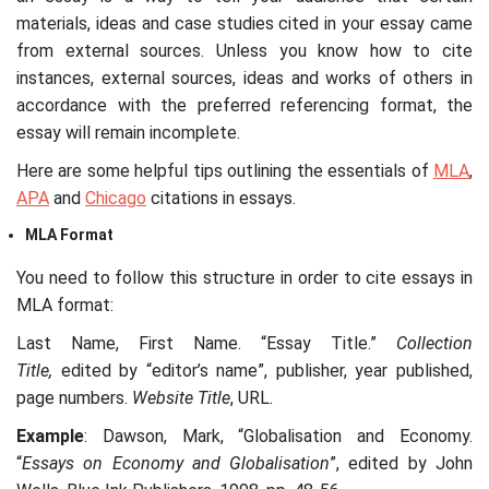
materials, ideas and case studies cited in your essay came
from external sources. Unless you know how to cite
instances, external sources, ideas and works of others in
accordance with the preferred referencing format, the
essay will remain incomplete.
Here are some helpful tips outlining the essentials of
MLA
,
APA
and
Chicago
citations in essays.
MLA Format
You need to follow this structure in order to cite essays in
MLA format:
Last Name, First Name. “Essay Title.”
Collection
Title,
edited by “editor’s name”, publisher, year published,
page numbers.
Website Title
, URL.
Example
: Dawson, Mark, “Globalisation and Economy.
“
Essays on Economy and Globalisation
”, edited by John