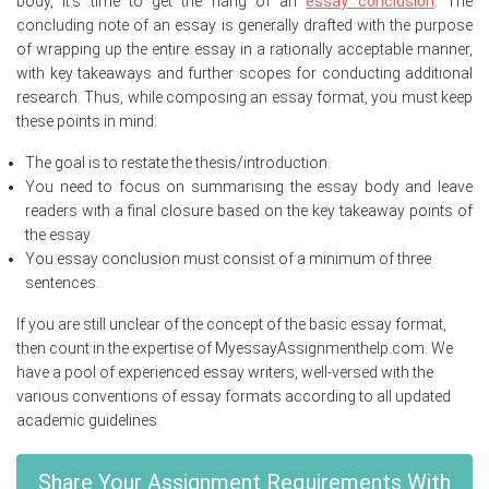
body, it’s time to get the hang of an
essay conclusion
. The
concluding note of an essay is generally drafted with the purpose
of wrapping up the entire essay in a rationally acceptable manner,
with key takeaways and further scopes for conducting additional
research. Thus, while composing an essay format, you must keep
these points in mind:
The goal is to restate the thesis/introduction.
You need to focus on summarising the essay body and leave
readers with a final closure based on the key takeaway points of
the essay.
You essay conclusion must consist of a minimum of three
sentences.
If you are still unclear of the concept of the basic essay format,
then count in the expertise of MyessayAssignmenthelp.com. We
have a pool of experienced essay writers, well-versed with the
various conventions of essay formats according to all updated
academic guidelines.
Share Your Assignment Requirements With