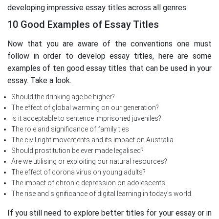
developing impressive essay titles across all genres.
10 Good Examples of Essay Titles
Now that you are aware of the conventions one must
follow in order to develop essay titles, here are some
examples of ten good essay titles that can be used in your
essay. Take a look.
Should the drinking age be higher?
The effect of global warming on our generation?
Is it acceptable to sentence imprisoned juveniles?
The role and significance of family ties
The civil right movements and its impact on Australia
Should prostitution be ever made legalised?
Are we utilising or exploiting our natural resources?
The effect of corona virus on young adults?
The impact of chronic depression on adolescents
The rise and significance of digital learning in today’s world.
If you still need to explore better titles for your essay or in