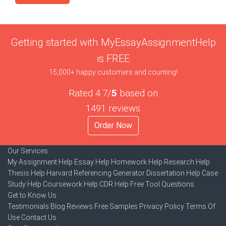
Getting started with MyEssayAssignmentHelp
is FREE
15,000+ happy customers and counting!
Rated 4.7/
5
based on
1491 reviews
Order Now
Our Services
My Assignment Help
Essay Help
Homework Help
Research Help
Thesis Help
Harvard Referencing Generator
Dissertation Help
Case
Study Help
Coursework Help
CDR Help
Free Tool
Questions
Get to Know Us
Testimonials
Blog
Reviews
Free Samples
Privacy Policy
Terms Of
Use
Contact Us