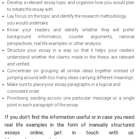
Develop a relevant essay topic and organise how you would plan
to initiate the essay with.
Lay focus on the topic and identify the research methodology
you would undertake.
Know your readers and identify whether they will prefer
background information, counter arguments, rational
perspectives, real life examples or other analysis.
Structure your essay in a way so that it helps your readers
understand whether the claims made in the thesis are relevant
and verified.
Concentrate on grouping all similar ideas together instead of
jumping around with too many ideas carrying different meanings.
Make sure to place your essay paragraphs in a logical and
consistent order.
Prioritising sending across one particular message or a single
point in each paragraph of the essay.
If you don’t find the information useful or in case you need
real life examples in the form of manually structured
essays online, get in touch with us.