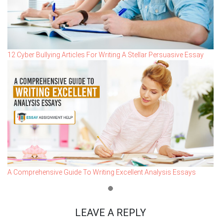
12 Cyber Bullying Articles For Writing A Stellar Persuasive Essay
A Comprehensive Guide To Writing Excellent Analysis Essays
LEAVE A REPLY