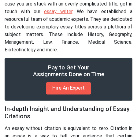
case you are stuck with an overly complicated title, get in
touch with our
essay writer
. We have established a
resourceful team of academic experts. They are dedicated
to developing exemplary essay titles across a plethora of
subject matters. These include History, Geography,
Management, Law, Finance, Medical Science,
Biotechnology and more.
Pay to Get Your
Assignments Done on Time
Hire An Expert
In-depth Insight and Understanding of Essay
Citations
An essay without citation is equivalent to zero. Citation in
an essay is a way to tell your audience that certain