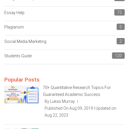
72
Essay Help
5
Plagiarism
2
Social Media Marketing
120
Students Guide
Popular Posts
70+ Quantitative Research Topics For
Guaranteed Academic Success
By Lukas Murray
|
Published On Aug 09, 2019 | Updated on
Aug 22, 2023