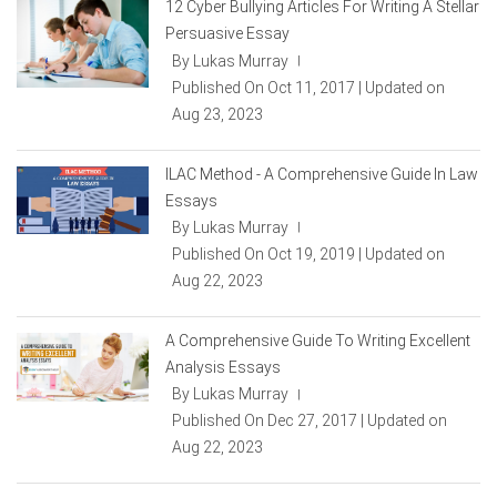
12 Cyber Bullying Articles For Writing A Stellar
Persuasive Essay
By Lukas Murray
|
Published On Oct 11, 2017 | Updated on
Aug 23, 2023
ILAC Method - A Comprehensive Guide In Law
Essays
By Lukas Murray
|
Published On Oct 19, 2019 | Updated on
Aug 22, 2023
A Comprehensive Guide To Writing Excellent
Analysis Essays
By Lukas Murray
|
Published On Dec 27, 2017 | Updated on
Aug 22, 2023