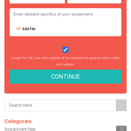
Add File
I accept the T&C and other policies of the website and agree to receive offers
and updates.
CONTINUE
Categories
12
Assignment Help