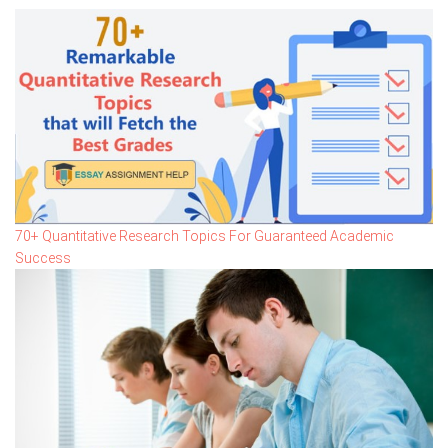
70+ Quantitative Research Topics For Guaranteed Academic
Success