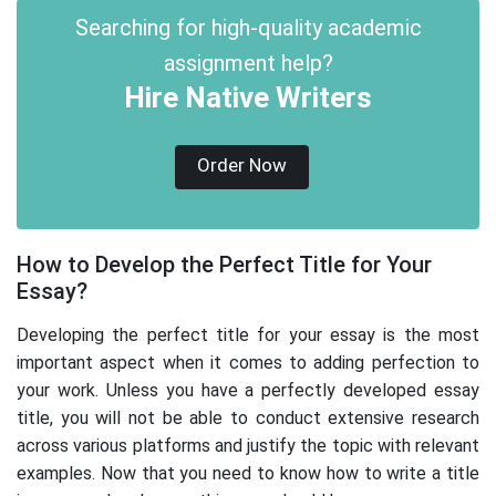
Searching for high-quality academic
assignment help?
Hire Native Writers
Order Now
How to Develop the Perfect Title for Your
Essay?
Developing the perfect title for your essay is the most
important aspect when it comes to adding perfection to
your work. Unless you have a perfectly developed essay
title, you will not be able to conduct extensive research
across various platforms and justify the topic with relevant
examples. Now that you need to know how to write a title