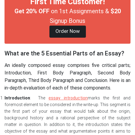
First Time Customer!
Get 20% OFF
on 1st Assignments &
$20
Signup Bonus
Order Now
What are the 5 Essential Parts of an Essay?
An ideally composed essay comprises five critical parts;
Introduction, First Body Paragraph, Second Body
Paragraph, Third Body Paragraph and Conclusion. Here is an
in-depth evaluation of each of these components.
Introduction
: The
essay
i
ntroduction
marks the first and
foremost element to be considered in the write-up. This segment is
the first part of your essay that would talk about the origin,
background history and a rational perspective of the subject
matter in question. In addition to it, the introduction states the
objective of the essay and what argumentative points it aims to