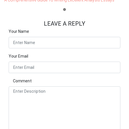
LEAVE A REPLY
Your Name
Your Email
Comment