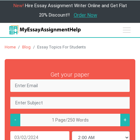
New!
Hire Essay Assignment Writer Online and Get Flat
20% Discount!!
Order Now
Home
Blog
Essay Topics For Students
Get your paper
-
+