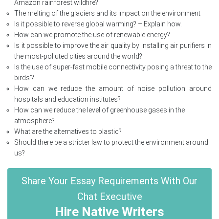
Amazon rainforest wildfire?
The melting of the glaciers and its impact on the environment
Is it possible to reverse global warming? – Explain how.
How can we promote the use of renewable energy?
Is it possible to improve the air quality by installing air purifiers in
the most-polluted cities around the world?
Is the use of super-fast mobile connectivity posing a threat to the
birds’?
How can we reduce the amount of noise pollution around
hospitals and education institutes?
How can we reduce the level of greenhouse gases in the
atmosphere?
What are the alternatives to plastic?
Should there be a stricter law to protect the environment around
us?
Share Your Essay Requirements With Our
Chat Executive
Hire Native Writers