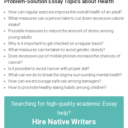
Problem-Solution Essay Topics about Health
How can regular exercise improve the overall health of an adult?
What measures can a person take to cut down excessive calorie
intake?
Possible measures to reduce the amount of stress among
young adults.
Why is it important to get checked on a regular basis?
What measures can be taken to avoid genetic obesity?
Does excessive use of mobile phones increase the chances of
cancer?
Is it possible to avoid cancer with proper diet?
What can we do to break the stigma surrounding mental health?
How can we encourage safe sex among teenagers?
How to promote healthy eating habits among children?
Searching for high-quality academic Essay
help?
Hire Native Writers