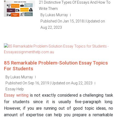
21 Distinctive Types Of Essays And How To
Write Them
By Lukas Murray
|
Published On Jan 15, 2018 | Updated on
Aug 22, 2023
85 Remarkable Problem-Solution Essay Topics
For Students
By Lukas Murray
|
Published On Sep 16, 2019 | Updated on Aug 22, 2023
|
Essay Help
Essay writing
is not exactly considered a challenging task
for students since it is usually five-paragraph long.
However, if you are running out of good topic ideas, no
amount of expertise can help you prepare a remarkable