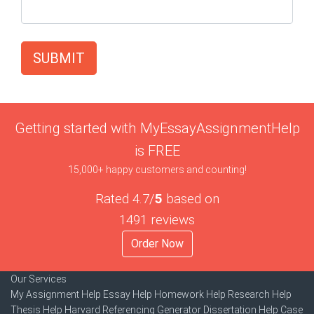
SUBMIT
Getting started with MyEssayAssignmentHelp
is FREE
15,000+ happy customers and counting!
Rated 4.7/
5
based on
1491 reviews
Order Now
Our Services
My Assignment Help
Essay Help
Homework Help
Research Help
Thesis Help
Harvard Referencing Generator
Dissertation Help
Case