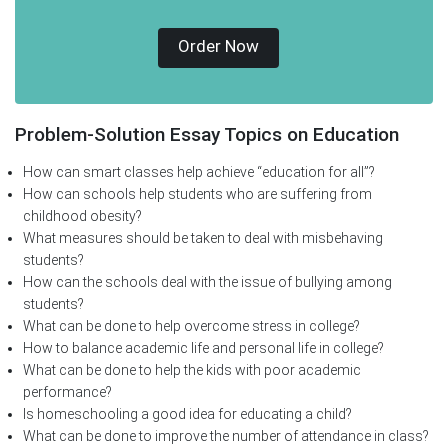
Order Now
Problem-Solution Essay Topics on Education
How can smart classes help achieve “education for all”?
How can schools help students who are suffering from
childhood obesity?
What measures should be taken to deal with misbehaving
students?
How can the schools deal with the issue of bullying among
students?
What can be done to help overcome stress in college?
How to balance academic life and personal life in college?
What can be done to help the kids with poor academic
performance?
Is homeschooling a good idea for educating a child?
What can be done to improve the number of attendance in class?