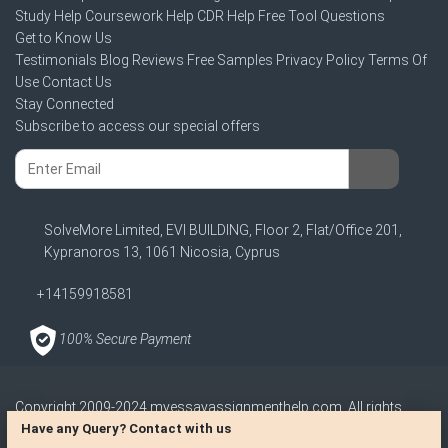
Study Help
Coursework Help
CDR Help
Free Tool
Questions
Get to Know Us
Testimonials
Blog
Reviews
Free Samples
Privacy Policy
Terms Of
Use
Contact Us
Stay Connected
Subscribe to access our special offers
SolveMore Limited, EVI BUILDING, Floor 2, Flat/Office 201,
Kypranoros 13, 1061 Nicosia, Cyprus
+14159918581
100% Secure Payment
Copyright 2009-2024
myessayassignmenthelp.com
. All rights
reserved
Have any Query? Contact with us