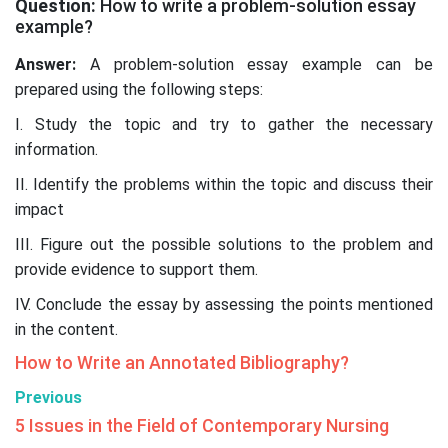
Question:
How to write a problem-solution essay
example?
Answer:
A problem-solution essay example can be
prepared using the following steps:
I. Study the topic and try to gather the necessary
information.
II. Identify the problems within the topic and discuss their
impact
III. Figure out the possible solutions to the problem and
provide evidence to support them.
IV. Conclude the essay by assessing the points mentioned
in the content.
How to Write an Annotated Bibliography?
Previous
5 Issues in the Field of Contemporary Nursing