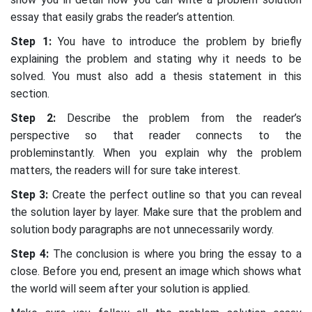
essay that easily grabs the reader’s attention.
Step 1:
You have to introduce the problem by briefly
explaining the problem and stating why it needs to be
solved. You must also add a thesis statement in this
section.
Step 2:
Describe the problem from the reader’s
perspective so that reader connects to the
probleminstantly. When you explain why the problem
matters, the readers will for sure take interest.
Step 3:
Create the perfect outline so that you can reveal
the solution layer by layer. Make sure that the problem and
solution body paragraphs are not unnecessarily wordy.
Step 4:
The conclusion is where you bring the essay to a
close. Before you end, present an image which shows what
the world will seem after your solution is applied.