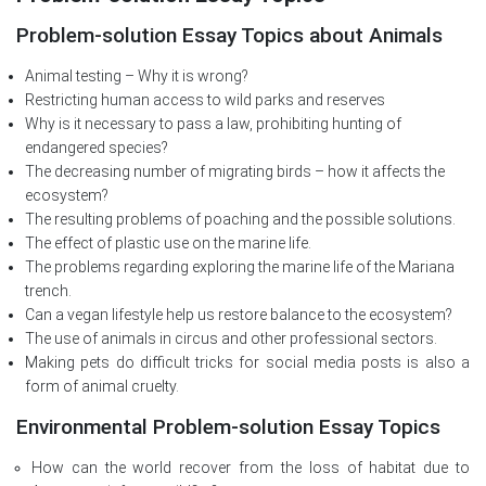
Problem-solution Essay Topics about Animals
Animal testing – Why it is wrong?
Restricting human access to wild parks and reserves
Why is it necessary to pass a law, prohibiting hunting of
endangered species?
The decreasing number of migrating birds – how it affects the
ecosystem?
The resulting problems of poaching and the possible solutions.
The effect of plastic use on the marine life.
The problems regarding exploring the marine life of the Mariana
trench.
Can a vegan lifestyle help us restore balance to the ecosystem?
The use of animals in circus and other professional sectors.
Making pets do difficult tricks for social media posts is also a
form of animal cruelty.
Environmental Problem-solution Essay Topics
How can the world recover from the loss of habitat due to