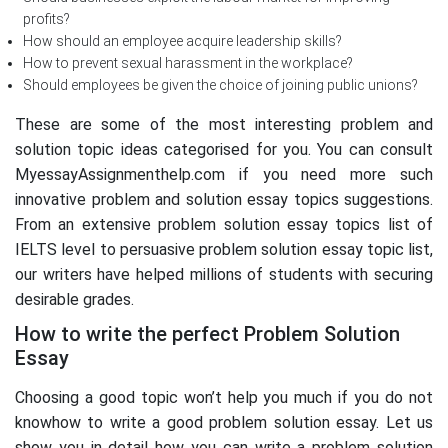
profits?
How should an employee acquire leadership skills?
How to prevent sexual harassment in the workplace?
Should employees be given the choice of joining public unions?
These are some of the most interesting problem and
solution topic ideas categorised for you. You can consult
MyessayAssignmenthelp.com if you need more such
innovative problem and solution essay topics suggestions.
From an extensive problem solution essay topics list of
IELTS level to persuasive problem solution essay topic list,
our writers have helped millions of students with securing
desirable grades.
How to write the perfect Problem Solution
Essay
Choosing a good topic won’t help you much if you do not
knowhow to write a good problem solution essay. Let us
show you in detail how you can write a problem solution