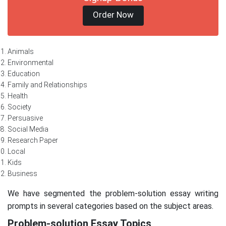
Order Now
Animals
Environmental
Education
Family and Relationships
Health
Society
Persuasive
Social Media
Research Paper
Local
Kids
Business
We have segmented the problem-solution essay writing
prompts in several categories based on the subject areas.
Problem-solution Essay Topics