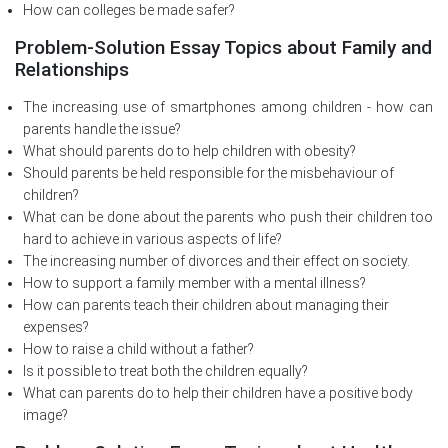
How can colleges be made safer?
Problem-Solution Essay Topics about Family and
Relationships
The increasing use of smartphones among children - how can
parents handle the issue?
What should parents do to help children with obesity?
Should parents be held responsible for the misbehaviour of
children?
What can be done about the parents who push their children too
hard to achieve in various aspects of life?
The increasing number of divorces and their effect on society.
How to support a family member with a mental illness?
How can parents teach their children about managing their
expenses?
How to raise a child without a father?
Is it possible to treat both the children equally?
What can parents do to help their children have a positive body
image?