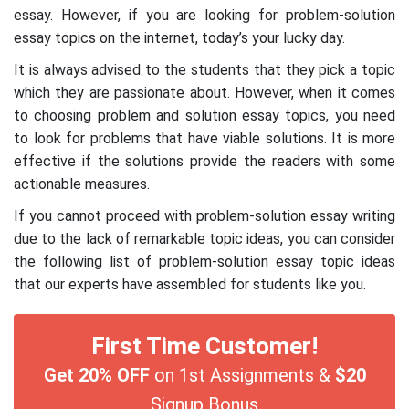
essay. However, if you are looking for problem-solution
essay topics on the internet, today’s your lucky day.
It is always advised to the students that they pick a topic
which they are passionate about. However, when it comes
to choosing problem and solution essay topics, you need
to look for problems that have viable solutions. It is more
effective if the solutions provide the readers with some
actionable measures.
If you cannot proceed with problem-solution essay writing
due to the lack of remarkable topic ideas, you can consider
the following list of problem-solution essay topic ideas
that our experts have assembled for students like you.
First Time Customer!
Get 20% OFF
on 1st Assignments &
$20
Signup Bonus