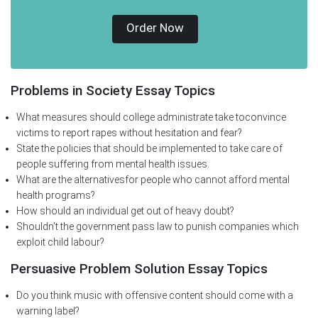
Order Now
Problems in Society Essay Topics
What measures should college administrate take toconvince
victims to report rapes without hesitation and fear?
State the policies that should be implemented to take care of
people suffering from mental health issues.
What are the alternativesfor people who cannot afford mental
health programs?
How should an individual get out of heavy doubt?
Shouldn’t the government pass law to punish companies which
exploit child labour?
Persuasive Problem Solution Essay Topics
Do you think music with offensive content should come with a
warning label?