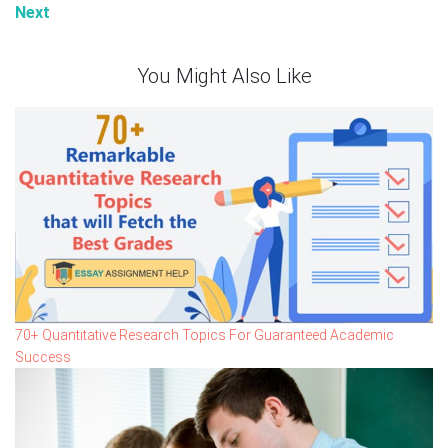
Next
You Might Also Like
70+ Quantitative Research Topics For Guaranteed Academic
Success