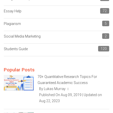
72
Essay Help
5
Plagiarism
2
Social Media Marketing
120
Students Guide
Popular Posts
70+ Quantitative Research Topics For
Guaranteed Academic Success
By Lukas Murray
|
Published On Aug 09, 2019 | Updated on
Aug 22, 2023