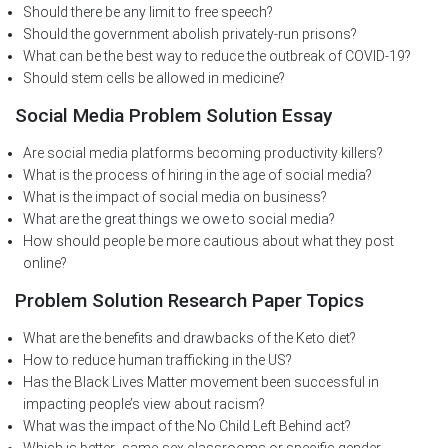
Should there be any limit to free speech?
Should the government abolish privately-run prisons?
What can be the best way to reduce the outbreak of COVID-19?
Should stem cells be allowed in medicine?
Social Media Problem Solution Essay
Are social media platforms becoming productivity killers?
What is the process of hiring in the age of social media?
What is the impact of social media on business?
What are the great things we owe to social media?
How should people be more cautious about what they post
online?
Problem Solution Research Paper Topics
What are the benefits and drawbacks of the Keto diet?
How to reduce human trafficking in the US?
Has the Black Lives Matter movement been successful in
impacting people’s view about racism?
What was the impact of the No Child Left Behind act?