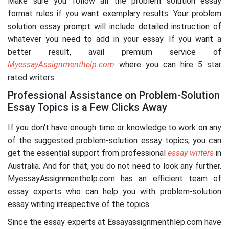
Make sure you follow all the problem solution essay
format rules if you want exemplary results. Your problem
solution essay prompt will include detailed instruction of
whatever you need to add in your essay. If you want a
better result, avail premium service of
MyessayAssignmenthelp.com
where you can hire 5 star
rated writers.
Professional Assistance on Problem-Solution
Essay Topics is a Few Clicks Away
If you don't have enough time or knowledge to work on any
of the suggested problem-solution essay topics, you can
get the essential support from professional
essay writers
in
Australia. And for that, you do not need to look any further.
MyessayAssignmenthelp.com has an efficient team of
essay experts who can help you with problem-solution
essay writing irrespective of the topics.
Since the essay experts at Essayassignmenthlep.com have