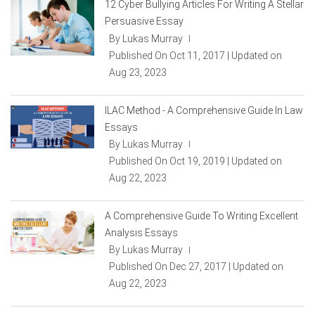
12 Cyber Bullying Articles For Writing A Stellar
Persuasive Essay
By Lukas Murray
|
Published On Oct 11, 2017 | Updated on
Aug 23, 2023
ILAC Method - A Comprehensive Guide In Law
Essays
By Lukas Murray
|
Published On Oct 19, 2019 | Updated on
Aug 22, 2023
A Comprehensive Guide To Writing Excellent
Analysis Essays
By Lukas Murray
|
Published On Dec 27, 2017 | Updated on
Aug 22, 2023