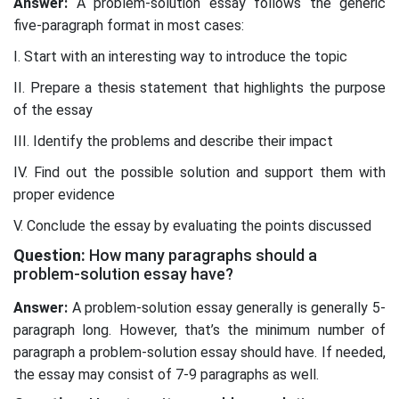
Answer:
A problem-solution essay follows the generic
five-paragraph format in most cases:
I. Start with an interesting way to introduce the topic
II. Prepare a thesis statement that highlights the purpose
of the essay
III. Identify the problems and describe their impact
IV. Find out the possible solution and support them with
proper evidence
V. Conclude the essay by evaluating the points discussed
Question:
How many paragraphs should a
problem-solution essay have?
Answer:
A problem-solution essay generally is generally 5-
paragraph long. However, that’s the minimum number of
paragraph a problem-solution essay should have. If needed,
the essay may consist of 7-9 paragraphs as well.