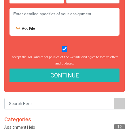
Add File
I accept the T&C and other policies of the website and agree to receive offers
and updates.
CONTINUE
Categories
12
Assignment Help