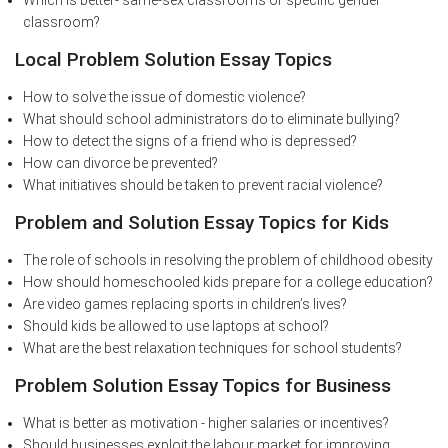
Which is better- same-sex classrooms or specific gender
classroom?
Local Problem Solution Essay Topics
How to solve the issue of domestic violence?
What should school administrators do to eliminate bullying?
How to detect the signs of a friend who is depressed?
How can divorce be prevented?
What initiatives should be taken to prevent racial violence?
Problem and Solution Essay Topics for Kids
The role of schools in resolving the problem of childhood obesity
How should homeschooled kids prepare for a college education?
Are video games replacing sports in children’s lives?
Should kids be allowed to use laptops at school?
What are the best relaxation techniques for school students?
Problem Solution Essay Topics for Business
What is better as motivation - higher salaries or incentives?
Should businesses exploit the labour market for improving