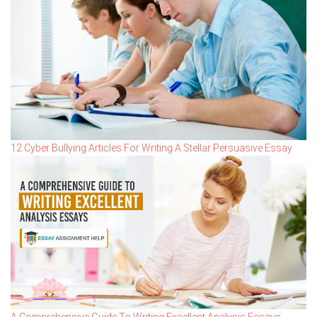
12 Cyber Bullying Articles For Writing A Stellar Persuasive Essay
A Comprehensive Guide To Writing Excellent Analysis Essays