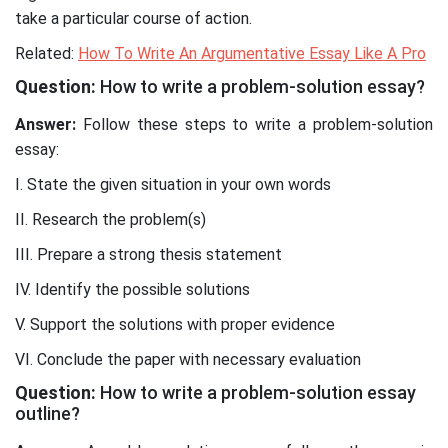
take a particular course of action.
Related:
How To Write An Argumentative Essay Like A Pro
Question:
How to write a problem-solution essay?
Answer:
Follow these steps to write a problem-solution
essay:
I. State the given situation in your own words
II. Research the problem(s)
III. Prepare a strong thesis statement
IV. Identify the possible solutions
V. Support the solutions with proper evidence
VI. Conclude the paper with necessary evaluation
Question:
How to write a problem-solution essay
outline?