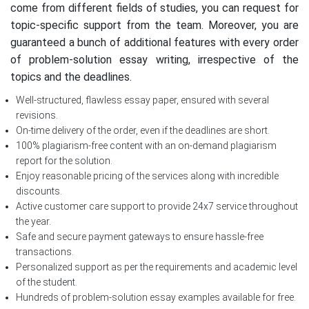
come from different fields of studies, you can request for
topic-specific support from the team. Moreover, you are
guaranteed a bunch of additional features with every order
of problem-solution essay writing, irrespective of the
topics and the deadlines.
Well-structured, flawless essay paper, ensured with several
revisions.
On-time delivery of the order, even if the deadlines are short.
100% plagiarism-free content with an on-demand plagiarism
report for the solution.
Enjoy reasonable pricing of the services along with incredible
discounts.
Active customer care support to provide 24x7 service throughout
the year.
Safe and secure payment gateways to ensure hassle-free
transactions.
Personalized support as per the requirements and academic level
of the student.
Hundreds of problem-solution essay examples available for free.