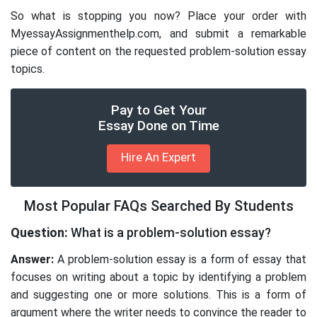
So what is stopping you now? Place your order with
MyessayAssignmenthelp.com, and submit a remarkable
piece of content on the requested problem-solution essay
topics.
Pay to Get Your
Essay Done on Time
Hire An Expert
Most Popular FAQs Searched By Students
Question:
What is a problem-solution essay?
Answer:
A problem-solution essay is a form of essay that
focuses on writing about a topic by identifying a problem
and suggesting one or more solutions. This is a form of
argument where the writer needs to convince the reader to