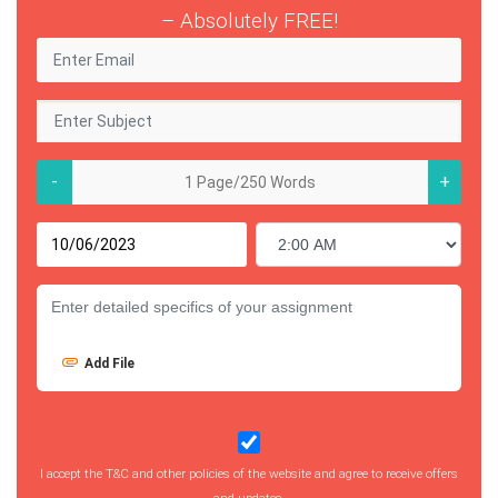
– Absolutely FREE!
-
+
Add File
I accept the T&C and other policies of the website and agree to receive offers
and updates.