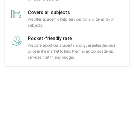
Covers all subjects
We offer academic help services for a wide array of
subjects.
Pocket-friendly rate
We care about our students and guarantee the best
price in the market to help them avail top academic
services that fit any budget.
Getting started with MyEssayAssignmentHelp
is FREE
15,000+ happy customers and counting!
Rated 4.7/
5
based on
1491 reviews