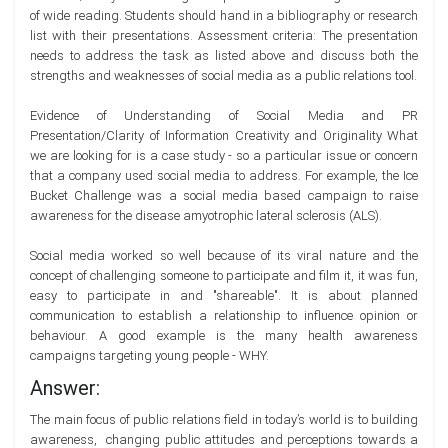
of wide reading. Students should hand in a bibliography or research
list with their presentations. Assessment criteria: The presentation
needs to address the task as listed above and discuss both the
strengths and weaknesses of social media as a public relations tool.
Evidence of Understanding of Social Media and PR
Presentation/Clarity of Information Creativity and Originality What
we are looking for is a case study - so a particular issue or concern
that a company used social media to address. For example, the Ice
Bucket Challenge was a social media based campaign to raise
awareness for the disease amyotrophic lateral sclerosis (ALS).
Social media worked so well because of its viral nature and the
concept of challenging someone to participate and film it, it was fun,
easy to participate in and "shareable". It is about planned
communication to establish a relationship to influence opinion or
behaviour. A good example is the many health awareness
campaigns targeting young people - WHY.
Answer:
The main focus of public relations field in today’s world is to building
awareness, changing public attitudes and perceptions towards a