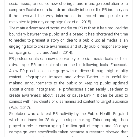
social issue, announce new offerings and manage reputation of a
company Social media has dramatically influence the PR industry as
it has evolved the way information is shared and people are
motivated to join any campaign (Lee et al. 2015).
The main advantage of social media on PR is that: It has reduced the
boundary between the public and a brand It has shortened the time
to needed to present a story or idea to a public Social media is an
engaging tool to create awareness and study public response to any
campaign (Jin, Liu and Austin 2014).
PR professionals can now use variety of social media tools for their
advantage. PR professional can use the following tools: Facebook:
Allow PR practitioner to engage with audience through high quality
content, infographics, images and videos Twitter: It is useful for
making announcements to the public or keeping public updated
about a crisis Instagram: PR professionals can easily use them to
create awareness about issues or cause LinkIn: It can be used to
connect with new clients or dissmeninated content to target audience
(Patel 2017).
Stoptober was a latest PR activitiy by the Public Health Engalnd
which continued for 28 days to stop smoking. This campaign has
played a role in encouraging 1 million quit attempts and 28 days
campaign was specifically taken because a research showed that