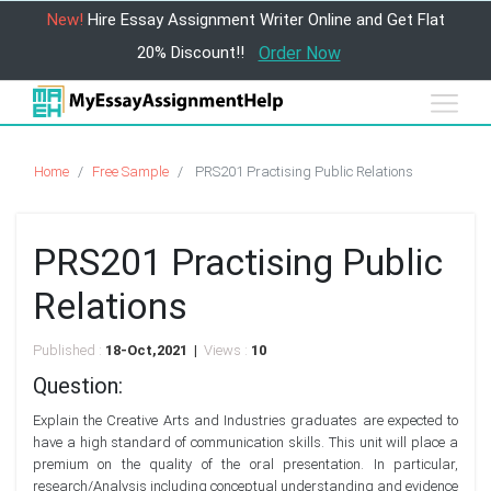
New!
Hire Essay Assignment Writer Online and Get Flat
20% Discount!!
Order Now
Home
Free Sample
PRS201 Practising Public Relations
PRS201 Practising Public
Relations
Published :
18-Oct,2021 |
Views :
10
Question:
Explain the Creative Arts and Industries graduates are expected to
have a high standard of communication skills. This unit will place a
premium on the quality of the oral presentation. In particular,
research/Analysis including conceptual understanding and evidence