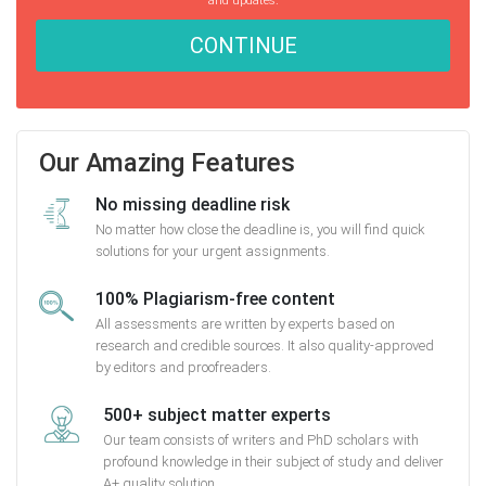
CONTINUE
Our Amazing Features
No missing deadline risk
No matter how close the deadline is, you will find quick
solutions for your urgent assignments.
100% Plagiarism-free content
All assessments are written by experts based on
research and credible sources. It also quality-approved
by editors and proofreaders.
500+ subject matter experts
Our team consists of writers and PhD scholars with
profound knowledge in their subject of study and deliver
A+ quality solution.