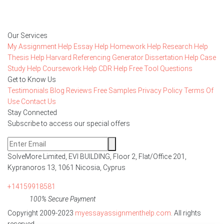
Order Now
Our Services
My Assignment Help
Essay Help
Homework Help
Research Help
Thesis Help
Harvard Referencing Generator
Dissertation Help
Case
Study Help
Coursework Help
CDR Help
Free Tool
Questions
Get to Know Us
Testimonials
Blog
Reviews
Free Samples
Privacy Policy
Terms Of
Use
Contact Us
Stay Connected
Subscribe to access our special offers
SolveMore Limited, EVI BUILDING, Floor 2, Flat/Office 201,
Kypranoros 13, 1061 Nicosia, Cyprus
+14159918581
100% Secure Payment
Copyright 2009-2023
myessayassignmenthelp.com
. All rights
reserved