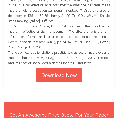
R., 2014. How effective and cost-effective was the national mass
media smoking cessation campaign ‘Stoptober’?. Drug and alcohol
dependence, 135, pp.52-58. Harvey, A. (2017). LOOK: Why You Should
Stop Smoking. [online] HuffPost UK.
Jin, Y., Liu, B.F. and Austin, L.L., 2014. Examining the role of social
media in effective crisis management: The effects of crisis origin,
information form, and source on publics’ crisis responses.
Communication research, 41(1), pp.74-94. Lee, N., Sha, B.L., Dozier,
D. and Sargent, P., 2015.
The role of new public relations practitioners as social media experts.
Public Relations Review, 41(3), pp.411-413. Patel, T. 2017. The Role
and Influence of Social Media on the Modern PR Industry.
Download Now
Get An Awesome Price Quote For Your Paper