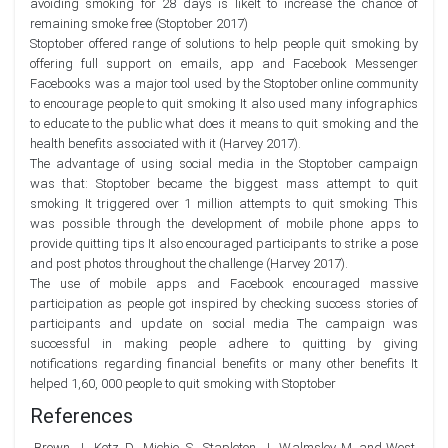
avoiding smoking for 28 days is likelt to increase the chance of
remaining smoke free (Stoptober 2017)
Stoptober offered range of solutions to help people quit smoking by
offering full support on emails, app and Facebook Messenger
Facebooks was a major tool used by the Stoptober online community
to encourage people to quit smoking It also used many infographics
to educate to the public what does it means to quit smoking and the
health benefits associated with it (Harvey 2017).
The advantage of using social media in the Stoptober campaign
was that: Stoptober became the biggest mass attempt to quit
smoking It triggered over 1 million attempts to quit smoking This
was possible through the development of mobile phone apps to
provide quitting tips It also encouraged participants to strike a pose
and post photos throughout the challenge (Harvey 2017).
The use of mobile apps and Facebook encouraged massive
participation as people got inspired by checking success stories of
participants and update on social media The campaign was
successful in making people adhere to quitting by giving
notifications regarding financial benefits or many other benefits It
helped 1,60, 000 people to quit smoking with Stoptober
References
Brown, J., Kotz, D., Michie, S., Stapleton, J., Walmsley, M. and West,