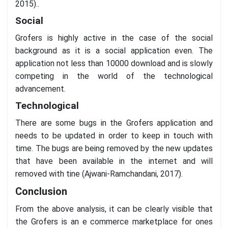
2015)..
Social
Grofers is highly active in the case of the social
background as it is a social application even. The
application not less than 10000 download and is slowly
competing in the world of the technological
advancement.
Technological
There are some bugs in the Grofers application and
needs to be updated in order to keep in touch with
time. The bugs are being removed by the new updates
that have been available in the internet and will
removed with tine (Ajwani-Ramchandani, 2017).
Conclusion
From the above analysis, it can be clearly visible that
the Grofers is an e commerce marketplace for ones