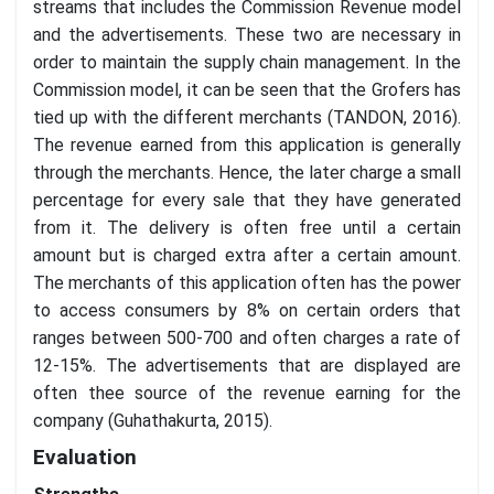
streams that includes the Commission Revenue model
and the advertisements. These two are necessary in
order to maintain the supply chain management. In the
Commission model, it can be seen that the Grofers has
tied up with the different merchants (TANDON, 2016).
The revenue earned from this application is generally
through the merchants. Hence, the later charge a small
percentage for every sale that they have generated
from it. The delivery is often free until a certain
amount but is charged extra after a certain amount.
The merchants of this application often has the power
to access consumers by 8% on certain orders that
ranges between 500-700 and often charges a rate of
12-15%. The advertisements that are displayed are
often thee source of the revenue earning for the
company (Guhathakurta, 2015).
Evaluation