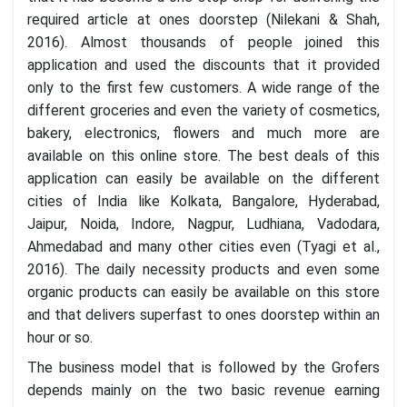
required article at ones doorstep (Nilekani & Shah,
2016). Almost thousands of people joined this
application and used the discounts that it provided
only to the first few customers. A wide range of the
different groceries and even the variety of cosmetics,
bakery, electronics, flowers and much more are
available on this online store. The best deals of this
application can easily be available on the different
cities of India like Kolkata, Bangalore, Hyderabad,
Jaipur, Noida, Indore, Nagpur, Ludhiana, Vadodara,
Ahmedabad and many other cities even (Tyagi et al.,
2016). The daily necessity products and even some
organic products can easily be available on this store
and that delivers superfast to ones doorstep within an
hour or so.
The business model that is followed by the Grofers
depends mainly on the two basic revenue earning