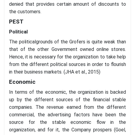
denied that provides certain amount of discounts to
the customers.
PEST
Political
The politicalgrounds of the Grofers is quite weak than
that of the other Government owned online stores.
Hence, it is necessary for the organization to take help
from the different political sources in order to flourish
in their business markets. (JHA et al., 2015)
Economic
In terms of the economic, the organization is backed
up by the different sources of the financial stable
companies. The revenue earned from the different
commercial, the advertising factors have been the
source for the stable economic flow in the
organization, and for it, the Company prospers (Goel,