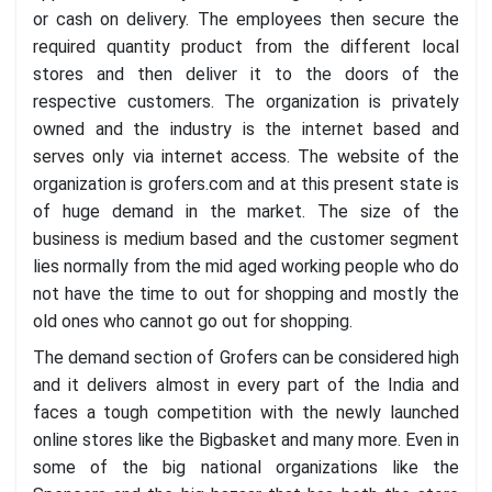
or cash on delivery. The employees then secure the
required quantity product from the different local
stores and then deliver it to the doors of the
respective customers. The organization is privately
owned and the industry is the internet based and
serves only via internet access. The website of the
organization is grofers.com and at this present state is
of huge demand in the market. The size of the
business is medium based and the customer segment
lies normally from the mid aged working people who do
not have the time to out for shopping and mostly the
old ones who cannot go out for shopping.
The demand section of Grofers can be considered high
and it delivers almost in every part of the India and
faces a tough competition with the newly launched
online stores like the Bigbasket and many more. Even in
some of the big national organizations like the