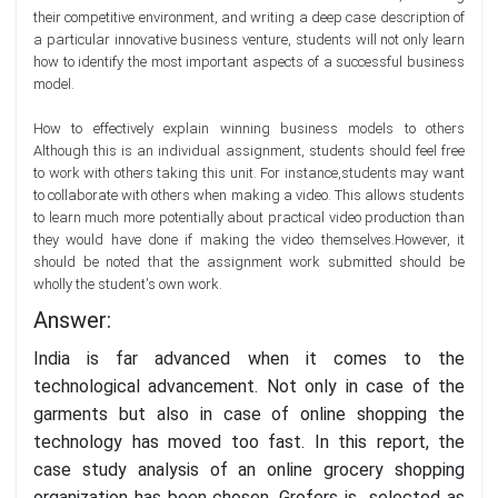
their competitive environment, and writing a deep case description of
a particular innovative business venture, students will not only learn
how to identify the most important aspects of a successful business
model.
How to effectively explain winning business models to others
Although this is an individual assignment, students should feel free
to work with others taking this unit. For instance,students may want
to collaborate with others when making a video. This allows students
to learn much more potentially about practical video production than
they would have done if making the video themselves.However, it
should be noted that the assignment work submitted should be
wholly the student's own work.
Answer:
India is far advanced when it comes to the
technological advancement. Not only in case of the
garments but also in case of online shopping the
technology has moved too fast. In this report, the
case study analysis of an online grocery shopping
organization has been chosen. Grofers is selected as