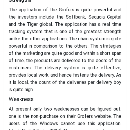
Strengths
The application of the Grofers is quite powerful and
the investors include the Softbank, Sequoia Capital
and the Tiger global. The application has a real time
tracking system that is one of the greatest strength
unlike the other applications. The chain system is quite
powerful in comparison to the others. The strategies
of the marketing are quite good and within a short span
of time, the products are delivered to the doors of the
customers. The delivery system is quite effective,
provides local work, and hence fastens the delivery. As
it is local, the count of the deliveries per delivery boy
is quite high.
Weakness
At present only two weaknesses can be figured out:
one is the non-purchase on their Grofers website. The
users of the Windows cannot use this application.