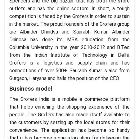
Spencers and the big bazaar that has both the store
outlets and has the online sectors. In short, a tough
competition is faced by the Grofers in order to sustain
in the market. The proud founders of the Grofers group
are Albinder Dhindsa and Saurabh Kumar. Albinder
Dhindsa has done its MBA education from the
Columbia University in the year 2010-2012 and B.Tec
from the Indian Institute of Technology in Delhi.
Grofers is a logistics and supply chain and has
connections of over 500+. Saurabh Kumar is also from
Gurgaon, Haryana and hails the position of the CEO.
Business model
The Grofers India is a mobile e commerce platform
that helps enriching the shopping experience of the
people. The Grofers has also made itself available to
the customers by setting up the local stores for their
convenience. The application has become so handy
that it has become a one-stop shop for delivering the