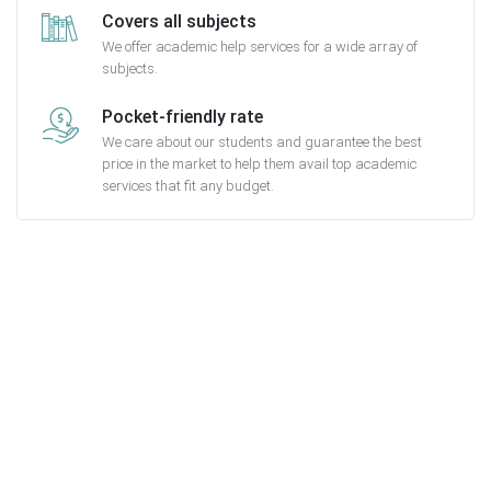
Covers all subjects
We offer academic help services for a wide array of
subjects.
Pocket-friendly rate
We care about our students and guarantee the best
price in the market to help them avail top academic
services that fit any budget.
Getting started with MyEssayAssignmentHelp
is FREE
15,000+ happy customers and counting!
Rated 4.7/
5
based on
1491 reviews
Order Now