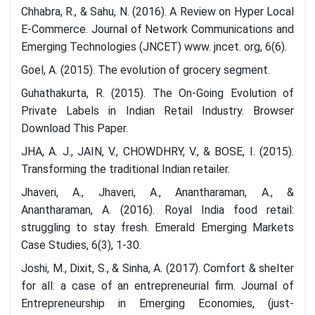
Chhabra, R., & Sahu, N. (2016). A Review on Hyper Local
E-Commerce. Journal of Network Communications and
Emerging Technologies (JNCET) www. jncet. org, 6(6).
Goel, A. (2015). The evolution of grocery segment.
Guhathakurta, R. (2015). The On-Going Evolution of
Private Labels in Indian Retail Industry. Browser
Download This Paper.
JHA, A. J., JAIN, V., CHOWDHRY, V., & BOSE, I. (2015).
Transforming the traditional Indian retailer.
Jhaveri, A., Jhaveri, A., Anantharaman, A., &
Anantharaman, A. (2016). Royal India food retail:
struggling to stay fresh. Emerald Emerging Markets
Case Studies, 6(3), 1-30.
Joshi, M., Dixit, S., & Sinha, A. (2017). Comfort & shelter
for all: a case of an entrepreneurial firm. Journal of
Entrepreneurship in Emerging Economies, (just-