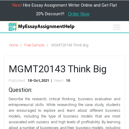
New!
Hire Essay Assignment Writer Online and Get Flat
20% Discount!!
Order Now
Home
Free Sample
MGMT20143 Think Big
MGMT20143 Think Big
Published :
18-Oct,2021 |
Views :
10
Question:
Describe the research, critical thinking, business evaluation and
entrepreneurial skills. While researching the case study, students
are encouraged to explore and learn about different business
models, including the type of business models that are most
associated with success and high levels of profitability. By learning
about a number of businesses and their business models, including