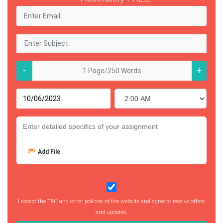
-
+
Add File
I accept the T&C and other policies of the website and agree to receive offers
and updates.