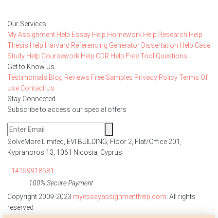
Our Services
My Assignment Help
Essay Help
Homework Help
Research Help
Thesis Help
Harvard Referencing Generator
Dissertation Help
Case
Study Help
Coursework Help
CDR Help
Free Tool
Questions
Get to Know Us
Testimonials
Blog
Reviews
Free Samples
Privacy Policy
Terms Of
Use
Contact Us
Stay Connected
Subscribe to access our special offers
SolveMore Limited, EVI BUILDING, Floor 2, Flat/Office 201,
Kypranoros 13, 1061 Nicosia, Cyprus
+14159918581
100% Secure Payment
Copyright 2009-2023
myessayassignmenthelp.com
. All rights
reserved