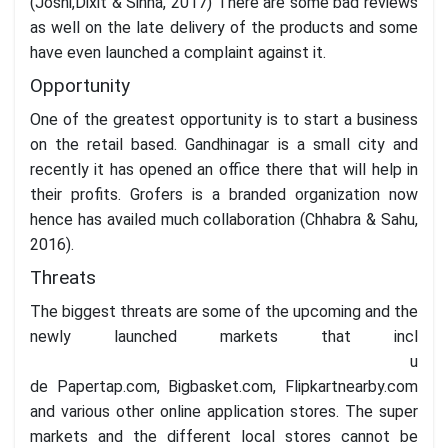
(Joshi,Dixit & Sinha, 2017) There are some bad reviews
as well on the late delivery of the products and some
have even launched a complaint against it.
Opportunity
One of the greatest opportunity is to start a business
on the retail based. Gandhinagar is a small city and
recently it has opened an office there that will help in
their profits. Grofers is a branded organization now
hence has availed much collaboration (Chhabra & Sahu,
2016).
Threats
The biggest threats are some of the upcoming and the
newly launched markets that incl
u
de Papertap.com, Bigbasket.com, Flipkartnearby.com
and various other online application stores. The super
markets and the different local stores cannot be