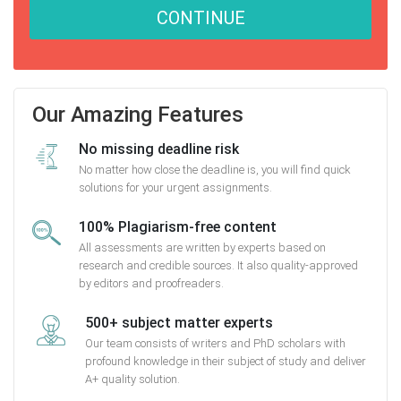
CONTINUE
Our Amazing Features
No missing deadline risk
No matter how close the deadline is, you will find quick
solutions for your urgent assignments.
100% Plagiarism-free content
All assessments are written by experts based on
research and credible sources. It also quality-approved
by editors and proofreaders.
500+ subject matter experts
Our team consists of writers and PhD scholars with
profound knowledge in their subject of study and deliver
A+ quality solution.