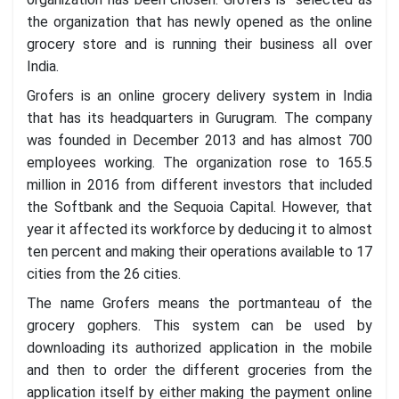
the organization that has newly opened as the online
grocery store and is running their business all over
India.
Grofers is an online grocery delivery system in India
that has its headquarters in Gurugram. The company
was founded in December 2013 and has almost 700
employees working. The organization rose to 165.5
million in 2016 from different investors that included
the Softbank and the Sequoia Capital. However, that
year it affected its workforce by deducing it to almost
ten percent and making their operations available to 17
cities from the 26 cities.
The name Grofers means the portmanteau of the
grocery gophers. This system can be used by
downloading its authorized application in the mobile
and then to order the different groceries from the
application itself by either making the payment online