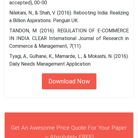
accepted), 00-00
Nilekani, N., & Shah, V. (2016). Rebooting India: Realizing
a Billion Aspirations. Penguin UK.
TANDON, M. (2016). REGULATION OF E-COMMERCE
IN INDIA. CLEAR International Journal of Research in
Commerce & Management, 7(11).
Tyagi, A., Gulhane, K., Mamarde, L., & Mokashi, N. (2016).
Daily Needs Management Application.
Download Now
Get An Awesome Price Quote For Your Paper
– Absolutely FREE!