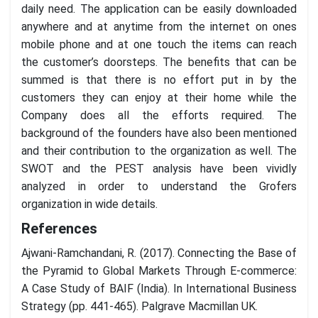
daily need. The application can be easily downloaded
anywhere and at anytime from the internet on ones
mobile phone and at one touch the items can reach
the customer’s doorsteps. The benefits that can be
summed is that there is no effort put in by the
customers they can enjoy at their home while the
Company does all the efforts required. The
background of the founders have also been mentioned
and their contribution to the organization as well. The
SWOT and the PEST analysis have been vividly
analyzed in order to understand the Grofers
organization in wide details.
References
Ajwani-Ramchandani, R. (2017). Connecting the Base of
the Pyramid to Global Markets Through E-commerce:
A Case Study of BAIF (India). In International Business
Strategy (pp. 441-465). Palgrave Macmillan UK.