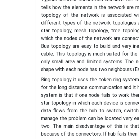
tells how the elements in the network are m
topology of the network is associated w
different types of the network topologies a
star topology, mesh topology, tree topolo
which the nodes of the network are connected 
Bus topology are easy to build and very ine
cable. This topology is much suited for the 
only small area and limited systems. The ne
shape with each node has two neighbours (E
Ring topology it uses the token ring system
for the long distance communication and it h
system is that if one node fails to work the
star topology in which each device is conn
data flows from the hub to switch, switch
manage the problem can be located very easi
two. The main disadvantage of this is that
because of the connectors. If hub fails then a