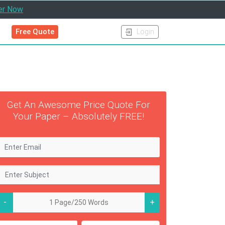
er Now
Free Quote
Login
Get An Awesome Price Quote For
Your Paper – Absolutely FREE!
-
+