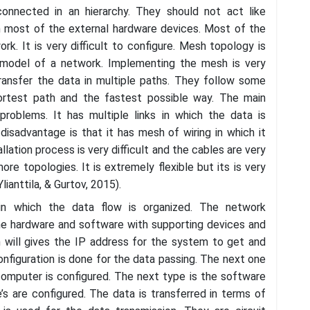
onnected in an hierarchy. They should not act like
h most of the external hardware devices. Most of the
k. It is very difficult to configure. Mesh topology is
model of a network. Implementing the mesh is very
transfer the data in multiple paths. They follow some
hortest path and the fastest possible way. The main
 problems. It has multiple links in which the data is
disadvantage is that it has mesh of wiring in which it
allation process is very difficult and the cables are very
re topologies. It is extremely flexible but its is very
anttila, & Gurtov, 2015).
in which the data flow is organized. The network
the hardware and software with supporting devices and
 will gives the IP address for the system to get and
onfiguration is done for the data passing. The next one
 computer is configured. The next type is the software
’s are configured. The data is transferred in terms of