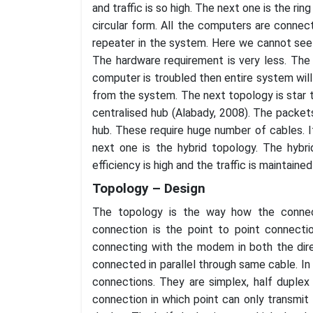
and traffic is so high. The next one is the ri
circular form. All the computers are connect
repeater in the system. Here we cannot see a
The hardware requirement is very less. The t
computer is troubled then entire system will
from the system. The next topology is star 
centralised hub (Alabady, 2008). The packet
hub. These require huge number of cables. If 
next one is the hybrid topology. The hybr
efficiency is high and the traffic is maintain
Topology – Design
The topology is the way how the connec
connection is the point to point connecti
connecting with the modem in both the dire
connected in parallel through same cable. In
connections. They are simplex, half duplex
connection in which point can only transmit 