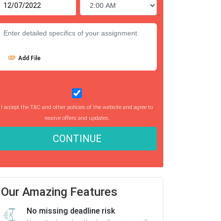
Add File
I accept the T&C and other policies of the website and agree to
receive offers and updates.
CONTINUE
Our Amazing Features
No missing deadline risk