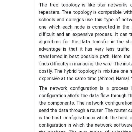
The tree topology is like star networks c
repeaters. Tree topology is compatible wit
schools and colleges use this type of networ
one which each node is connected in the 
difficult and an expensive process. It can 
algorithms for the data transfer in the s
advantage is that it has very less traffic
transferred in best possible path. Here the 
finds difficulty in managing the wire. The inst
costly. The hybrid topology is mixture one mo
expensive at the same time (Ahmed, Namal, Yli
The network configuration is a process 
configuration allots the data flow through 
the components. The network configuration
send the data through a router. The router c
is the host configuration in which the host
configuration in which the network software