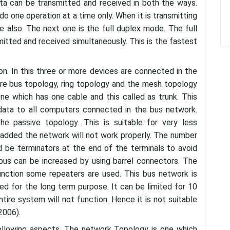
ata can be transmitted and received in both the ways.
do one operation at a time only. When it is transmitting
ite also. The next one is the full duplex mode. The full
itted and received simultaneously. This is the fastest
n. In this three or more devices are connected in the
are bus topology, ring topology and the mesh topology
one which has one cable and this called as trunk. This
 data to all computers connected in the bus network.
he passive topology. This is suitable for very less
dded the network will not work properly. The number
 be terminators at the end of the terminals to avoid
bus can be increased by using barrel connectors. The
unction some repeaters are used. This bus network is
ed for the long term purpose. It can be limited for 10
tire system will not function. Hence it is not suitable
2006).
following aspects. The network Topology is one which