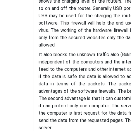
shows the charging level of the routers. T
to on and off the router. Generally USB po
USB may be used for the charging the route
software. This firewall will help the end 
virus. The working of the hardware firewall i
only from the secured websites only the da
allowed.
It also blocks the unknown traffic also (Bukh
independent of the computers and the intern
feed to the computers and other internet a
if the data is safe the data is allowed to 
data in terms of the packets. The pack
advantages of the software firewalls. The bas
The second advantage is that it can customi
it can protect only one computer. The serv
the computer is first request for the data 
send the data from the requested pages. Ther
server.