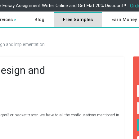
e Essay Assignment Writer Online and Get Flat 20% Discount!!
Ord
rvices
Blog
Free Samples
Earn Money
gn and Implementation
esign and
gns3 or packet tracer. we have to all the configurations mentioned in