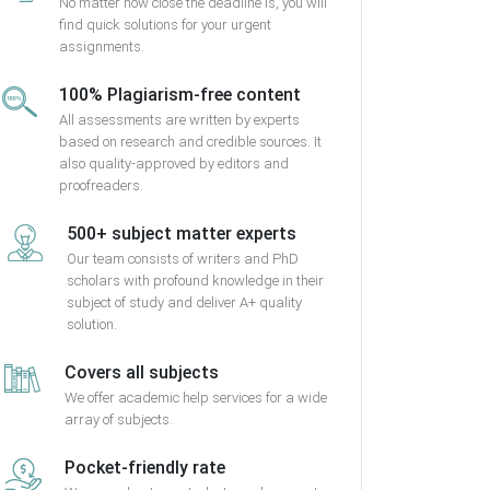
No matter how close the deadline is, you will
find quick solutions for your urgent
assignments.
100% Plagiarism-free content
All assessments are written by experts
based on research and credible sources. It
also quality-approved by editors and
proofreaders.
500+ subject matter experts
Our team consists of writers and PhD
scholars with profound knowledge in their
subject of study and deliver A+ quality
solution.
Covers all subjects
We offer academic help services for a wide
array of subjects.
Pocket-friendly rate