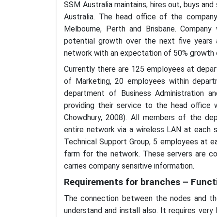
SSM Australia maintains, hires out, buys an
Australia. The head office of the company
Melbourne, Perth and Brisbane. Company
potential growth over the next five years
network with an expectation of 50% growth o
Currently there are 125 employees at depa
of Marketing, 20 employees within depar
department of Business Administration a
providing their service to the head office 
Chowdhury, 2008). All members of the depa
entire network via a wireless LAN at each 
Technical Support Group, 5 employees at ea
farm for the network. These servers are con
carries company sensitive information.
Requirements for branches – Functi
The connection between the nodes and the 
understand and install also. It requires very