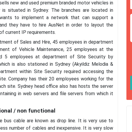
d sells new and used premium branded motor vehicles in
 is situated in Sydney. The branches are located in
 wants to implement a network that can support a
 and they have to hire AusNet in order to layout the
f current IP requirements.
rtment of Sales and Hire, 45 employees in department
tment of Vehicle Maintenance, 25 employees at the
nd 5 employees at department of Site Security by
which is also stationed in Sydney (Akyildiz Melodia &
rtment within Site Security required accessing the
site. Company has their 20 employees working for the
ch site. Sydney head office also has hosts the server
taining in web servers and file servers from which it
onal / non functional
bus cable are known as drop line. It is very use to
 less number of cables and inexpensive. It is very slow