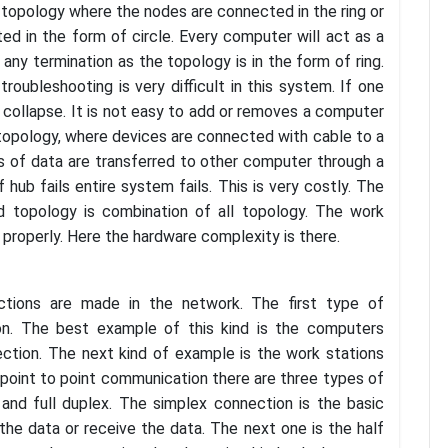
ng topology where the nodes are connected in the ring or
ed in the form of circle. Every computer will act as a
ny termination as the topology is in the form of ring.
roubleshooting is very difficult in this system. If one
 collapse. It is not easy to add or removes a computer
topology, where devices are connected with cable to a
s of data are transferred to other computer through a
hub fails entire system fails. This is very costly. The
id topology is combination of all topology. The work
ed properly. Here the hardware complexity is there.
tions are made in the network. The first type of
on. The best example of this kind is the computers
ction. The next kind of example is the work stations
 point to point communication there are three types of
 and full duplex. The simplex connection is the basic
the data or receive the data. The next one is the half