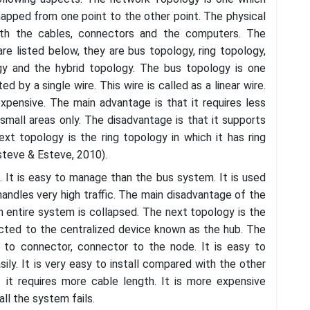
apped from one point to the other point. The physical
ith the cables, connectors and the computers. The
re listed below, they are bus topology, ring topology,
gy and the hybrid topology. The bus topology is one
by a single wire. This wire is called as a linear wire.
xpensive. The main advantage is that it requires less
small areas only. The disadvantage is that it supports
xt topology is the ring topology in which it has ring
steve & Esteve, 2010).
. It is easy to manage than the bus system. It is used
andles very high traffic. The main disadvantage of the
n entire system is collapsed. The next topology is the
ected to the centralized device known as the hub. The
 to connector, connector to the node. It is easy to
ly. It is very easy to install compared with the other
 it requires more cable length. It is more expensive
ll the system fails.