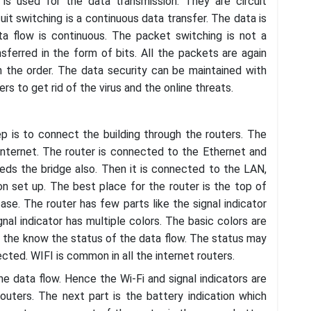
s used for the data transmission. They are circuit
it switching is a continuous data transfer. The data is
ta flow is continuous. The packet switching is not a
nsferred in the form of bits. All the packets are again
n the order. The data security can be maintained with
ers to get rid of the virus and the online threats.
ep is to connect the building through the routers. The
internet. The router is connected to the Ethernet and
ds the bridge also. Then it is connected to the LAN,
 set up. The best place for the router is the top of
ase. The router has few parts like the signal indicator
gnal indicator has multiple colors. The basic colors are
ow the know the status of the data flow. The status may
ected. WIFI is common in all the internet routers.
he data flow. Hence the Wi-Fi and signal indicators are
outers. The next part is the battery indication which