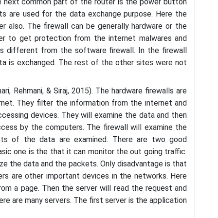
he next common part of the router is the power button
rts are used for the data exchange purpose. Here the
r also. The firewall can be generally hardware or the
user to get protection from the internet malwares and
s different from the software firewall. In the firewall
ta is exchanged. The rest of the other sites were not
ari, Rehmani, & Siraj, 2015). The hardware firewalls are
et. They filter the information from the internet and
ccessing devices. They will examine the data and then
access by the computers. The firewall will examine the
ets of the data are examined. There are two good
ic one is the that it can monitor the out going traffic.
ze the data and the packets. Only disadvantage is that
ers are other important devices in the networks. Here
from a page. Then the server will read the request and
e are many servers. The first server is the application