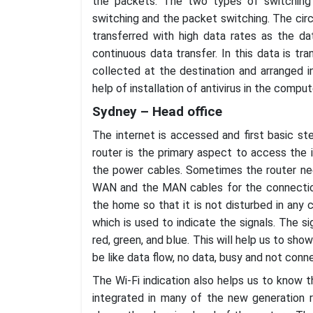
the packets. The two types of switching i
switching and the packet switching. The circu
transferred with high data rates as the da
continuous data transfer. In this data is tra
collected at the destination and arranged i
help of installation of antivirus in the comput
Sydney – Head office
The internet is accessed and first basic st
router is the primary aspect to access the 
the power cables. Sometimes the router nee
WAN and the MAN cables for the connection
the home so that it is not disturbed in any c
which is used to indicate the signals. The si
red, green, and blue. This will help us to sh
be like data flow, no data, busy and not conn
The Wi-Fi indication also helps us to know t
integrated in many of the new generation r