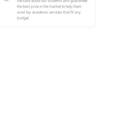
We care about our students and guarantee
the best price in the market to help them
avail top academic services that fit any
budget.