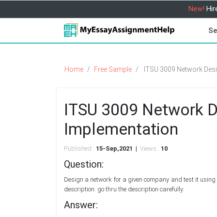
New!
Hir
Se
Home
Free Sample
ITSU 3009 Network Desi
ITSU 3009 Network D
Implementation
Published :
15-Sep,2021 |
Views :
10
Question:
Design a network for a given company and test it using 
description. go thru the description carefully.
Answer: