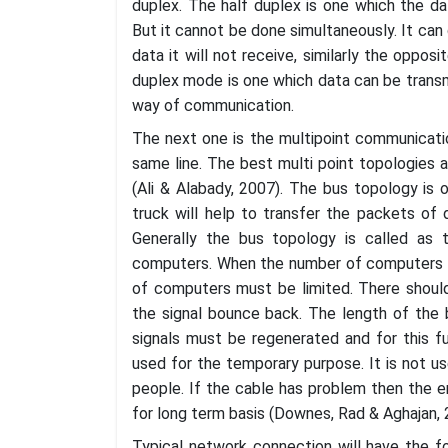
duplex. The half duplex is one which the d
But it cannot be done simultaneously. It can 
data it will not receive, similarly the oppos
duplex mode is one which data can be transm
way of communication.
The next one is the multipoint communicatio
same line. The best multi point topologies 
(Ali & Alabady, 2007). The bus topology is 
truck will help to transfer the packets of
Generally the bus topology is called as t
computers. When the number of computers a
of computers must be limited. There should
the signal bounce back. The length of the 
signals must be regenerated and for this f
used for the temporary purpose. It is not us
people. If the cable has problem then the en
for long term basis (Downes, Rad & Aghajan, 
Typical network connection will have the 