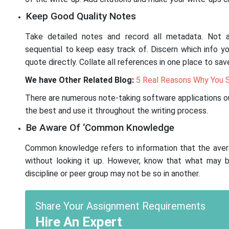
Keep Good Quality Notes
Take detailed notes and record all metadata. Not a
sequential to keep easy track of. Discern which info y
quote directly. Collate all references in one place to sa
We have Other Related Blog:
5 Real Reasons Why You S
There are numerous note-taking software applications o
the best and use it throughout the writing process.
Be Aware Of ‘Common Knowledge
Common knowledge refers to information that the aver
without looking it up. However, know that what may
discipline or peer group may not be so in another.
Share Your Assignment Requirements
Hire An Expert