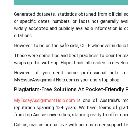
Generated datasets, statistics obtained from official s
or specific dates, numbers, or facts not generally 
widely accepted and publicly available information is
citations.
However, to be on the safe side, CITE whenever in doubt
Those were some tips and best practices to counter plag
wraps up this write-up. Hope it aids all readers in develop
However, if you need some professional help to cr
MyEssayAssignmentHelp.com is your one-stop shop.
Plagiarism-Free Solutions At Pocket-Friendly P
MyEssayAssignmentHelp.com
is one of Australia's mos
reputation spanning 13+ years. We have teams of gra
from top Aussie universities, standing ready to offer quin
Call us, mail us or chat live with our customer support 