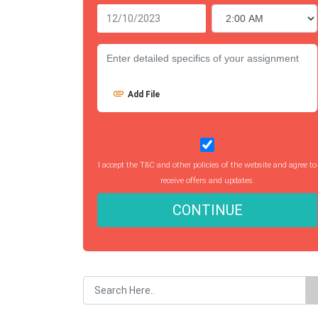
Add File
I accept the T&C and other policies of the website and agree to
receive offers and updates.
CONTINUE