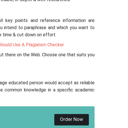
ll key points and reference information are
ou intend to paraphrase and which you want to
ve time & cut down on effort.
hould Use A Plagiarism Checker
ut there on the Web. Choose one that suits you
age educated person would accept as reliable
 be common knowledge in a specific academic
Order Now