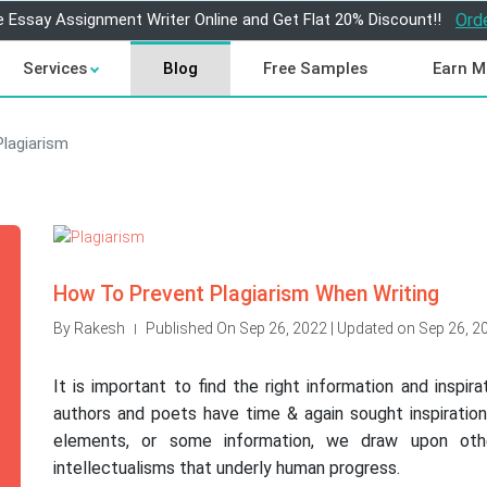
e Essay Assignment Writer Online and Get Flat 20% Discount!!
Ord
Services
Blog
Free Samples
Earn M
Plagiarism
How To Prevent Plagiarism When Writing
By Rakesh
Published On Sep 26, 2022 | Updated on Sep 26, 2
|
It is important to find the right information and inspir
authors and poets have time & again sought inspiration
elements, or some information, we draw upon othe
intellectualisms that underly human progress.