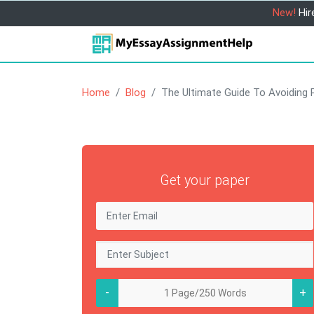
New!
Hir
Home
Blog
The Ultimate Guide To Avoiding 
Get your paper
-
+