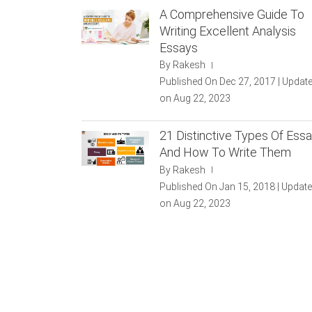
A Comprehensive Guide To
Writing Excellent Analysis
Essays
By Rakesh
|
Published On Dec 27, 2017 | Updat
on Aug 22, 2023
21 Distinctive Types Of Ess
And How To Write Them
By Rakesh
|
Published On Jan 15, 2018 | Updat
on Aug 22, 2023