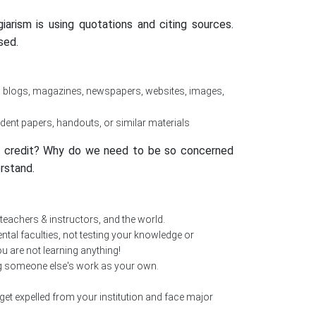
rism is using quotations and citing sources.
sed.
, blogs, magazines, newspapers, websites, images,
dent papers, handouts, or similar materials
ve credit? Why do we need to be so concerned
rstand.
 teachers & instructors, and the world.
tal faculties, not testing your knowledge or
ou are not learning anything!
ng someone else's work as your own.
get expelled from your institution and face major