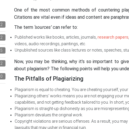
One of the most common methods of countering plagia
Citations are vital even if ideas and content are paraphra
12
The term
‘sources’
can refer to:
research papers
Published works like books, articles, journals,
72
videos, audio recordings, paintings, etc.
Unpublished sources like class lectures or notes, speeches, stu
5
Now, you may be thinking, why it's so important to gi
2
about plagiarism? The following points will help you unde
20
The Pitfalls of Plagiarizing
Plagiarism is equal to cheating. You are cheating yourself, your
Plagiarizing others' works means you are not engaging your men
capabilities, and not getting feedback tailored to you. In short, y
Plagiarism is straight-up dishonesty as you are misrepresenti
Plagiarism devalues the original work.
Copyright violations are serious offenses. As a result, you may 
lawsuits that may usher in financial ruin.