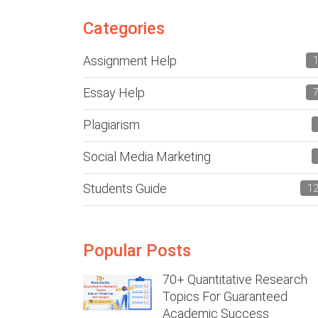
Categories
Assignment Help
Essay Help
Plagiarism
Social Media Marketing
Students Guide
1
Popular Posts
70+ Quantitative Research
Topics For Guaranteed
Academic Success