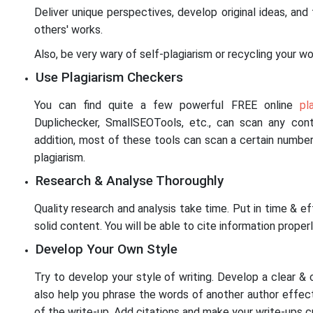
Deliver unique perspectives, develop original ideas, and
others' works.
Also, be very wary of self-plagiarism or recycling your wor
Use Plagiarism Checkers
You can find quite a few powerful FREE online
pl
Duplichecker, SmallSEOTools, etc., can scan any conte
addition, most of these tools can scan a certain number
plagiarism.
Research & Analyse Thoroughly
Quality research and analysis take time. Put in time & e
solid content. You will be able to cite information properl
Develop Your Own Style
Try to develop your style of writing. Develop a clear & c
also help you phrase the words of another author effec
of the write-up. Add citations and make your write-ups c