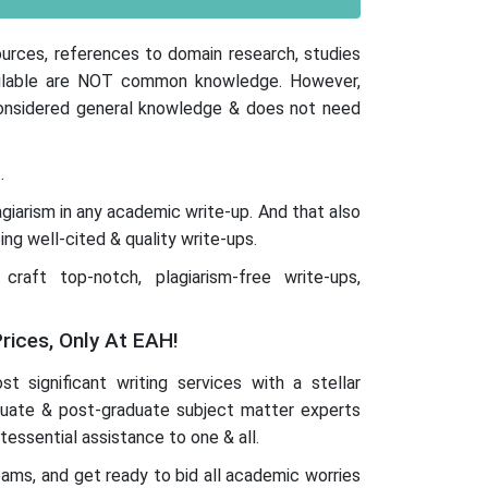
ources, references to domain research, studies
available are NOT common knowledge. However,
 considered general knowledge & does not need
.
iarism in any academic write-up. And that also
ing well-cited & quality write-ups.
aft top-notch, plagiarism-free write-ups,
rices, Only At EAH!
t significant writing services with a stellar
duate & post-graduate subject matter experts
tessential assistance to one & all.
teams, and get ready to bid all academic worries