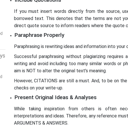
If you must insert words directly from the source, us
borrowed text. This denotes that the terms are not you
direct quote source to inform readers where the quote 
ed
Paraphrase Properly
Paraphrasing is rewriting ideas and information into your
ays
Successful paraphrasing without plagiarizing requires 
writing and avoid including too many similar words or p
aim is NOT to alter the original text's meaning.
ed
However, CITATIONS are still a must. And, to be on the 
checks on your write-up.
Present Original Ideas & Analyses
While taking inspiration from others is often ne
interpretations and ideas. Therefore, any reference mu
ARGUMENTS & ANSWERS.