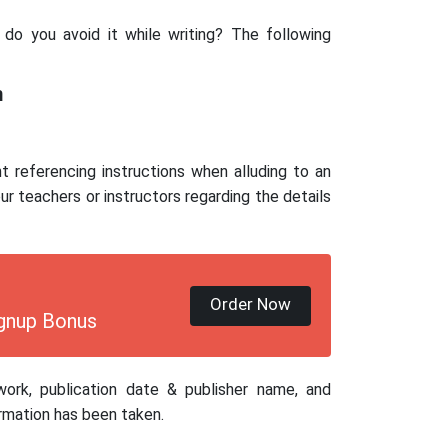
do you avoid it while writing? The following
m
nt referencing instructions when alluding to an
r teachers or instructors regarding the details
Order Now
gnup Bonus
work, publication date & publisher name, and
rmation has been taken.