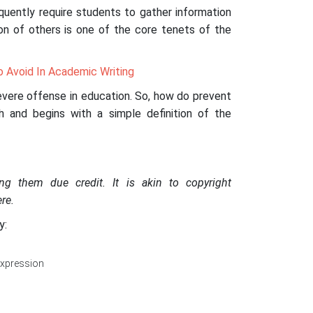
equently require students to gather information
on of others is one of the core tenets of the
o Avoid In Academic Writing
severe offense in education. So, how do prevent
th and begins with a simple definition of the
ing them due credit. It is akin to copyright
re.
y:
expression