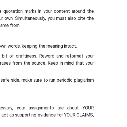
e quotation marks in your content around the
r own. Simultaneously, you must also cite the
came from.
 own words, keeping the meaning intact.
a bit of craftiness. Reword and reformat your
hrases from the source. Keep in mind that your
safe side, make sure to run periodic plagiarism
cessary, your assignments are about YOUR
st act as supporting evidence for YOUR CLAIMS,