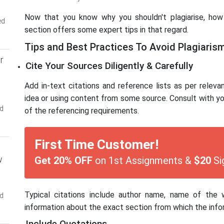
Now that you know why you shouldn't plagiarise, how 
ed
section offers some expert tips in that regard.
Tips and Best Practices To Avoid Plagiaris
r
Cite Your Sources Diligently & Carefully
Add in-text citations and reference lists as per releva
idea or using content from some source. Consult with you
ed
of the referencing requirements.
First Time Customer!
w
Get 20% OFF
on 1st Assignments &
$20
Si
Typical citations include author name, name of the 
ed
information about the exact section from which the info
Include Quotations