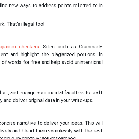
 find new ways to address points referred to in
k. That’s illegal too!
agiarism checkers
. Sites such as Grammarly,
nt and highlight the plagiarized portions. In
 of words for free and help avoid unintentional
ffort, and engage your mental faculties to craft
y and deliver original data in your write-ups.
oncise narrative to deliver your ideas. This will
tively and blend them seamlessly with the rest
redible, in-depth & well-researched.