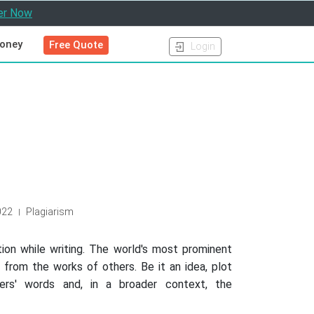
er Now
oney
Free Quote
Login
022
Plagiarism
|
ation while writing. The world's most prominent
 from the works of others. Be it an idea, plot
rs' words and, in a broader context, the