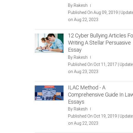
By Rakesh
|
Published On Aug 09, 2019 | Updat
on Aug 22, 2023
12 Cyber Bullying Articles Fo
Writing A Stellar Persuasive
Essay
By Rakesh
|
Published On Oct 11, 2017 | Updat
on Aug 23, 2023
ILAC Method - A
Comprehensive Guide In La
Essays
By Rakesh
|
Published On Oct 19, 2019 | Updat
on Aug 22, 2023