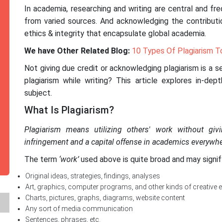
In academia, researching and writing are central and fr
from varied sources. And acknowledging the contributi
ethics & integrity that encapsulate global academia.
We have Other Related Blog:
10 Types Of Plagiarism T
Not giving due credit or acknowledging plagiarism is a 
plagiarism while writing? This article explores in-dep
subject.
What Is Plagiarism?
Plagiarism means utilizing others' work without giv
infringement and a capital offense in academics everywhe
The term
‘work’
used above is quite broad and may signif
Original ideas, strategies, findings, analyses
Art, graphics, computer programs, and other kinds of creative 
Charts, pictures, graphs, diagrams, website content
Any sort of media communication
Sentences, phrases, etc.